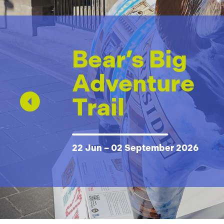
Bear’s Big
Adventure
Trail
22 Jun – 02 September 2026