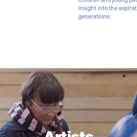
children and young pe
insight into the aspira
generations.
Artists