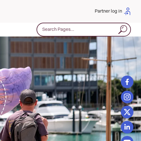
Partner log in
Search for: