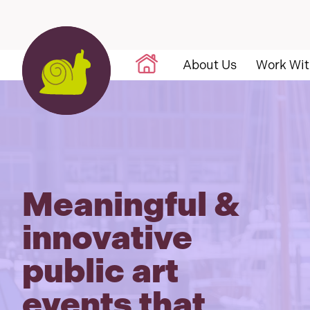
Skip to content
About Us
Work Wit
Meaningful &
innovative
public art
events that