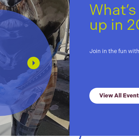
What’s
up in 
The
Lig
Join in the fun wit
Tra
01 Jul –
View All Event