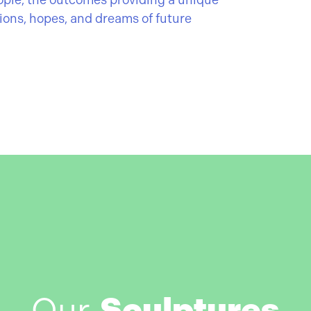
ople, the outcomes providing a unique
tions, hopes, and dreams of future
Our
Sculptures