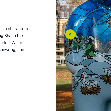
onic characters
ing Shaun the
orld®, We’re
Snowdog, and