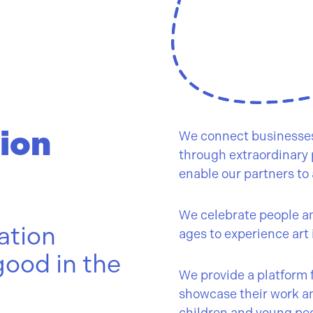
ion
We connect businesses,
through extraordinary p
enable our partners to 
We celebrate people and
ation
ages to experience art 
good in the
We provide a platform f
showcase their work a