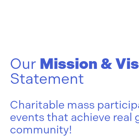
Our
Mission & Vis
Statement
Charitable mass particip
events that achieve real 
community!