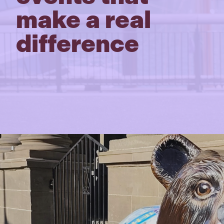
make a real
difference