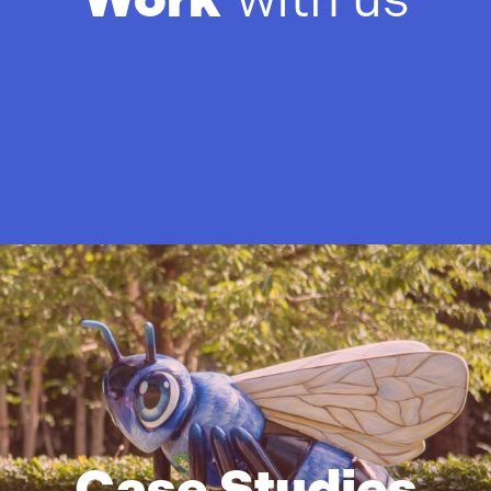
Case Studies