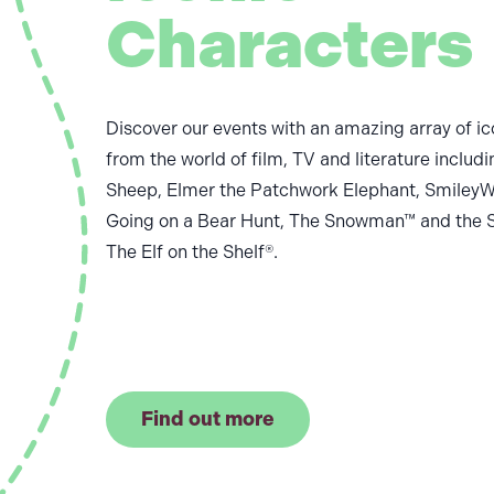
Characters
Discover our events with an amazing array of ic
from the world of film, TV and literature includ
Sheep, Elmer the Patchwork Elephant, SmileyW
Going on a Bear Hunt, The Snowman™ and the 
The Elf on the Shelf®.
Find out more