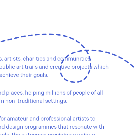
 artists, charities and communities
ublic art trails and creative projects which
achieve their goals.
 places, helping millions of people of all
in non-traditional settings.
or amateur and professional artists to
nd design programmes that resonate with