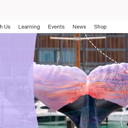
h Us
Learning
Events
News
Shop