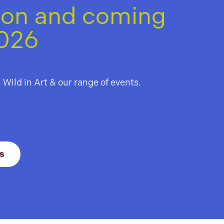
 on and coming
2026
 Leuchie
hthouse
h Wild in Art & our range of events.
il
 21 August 2026
Link to View All Events
s