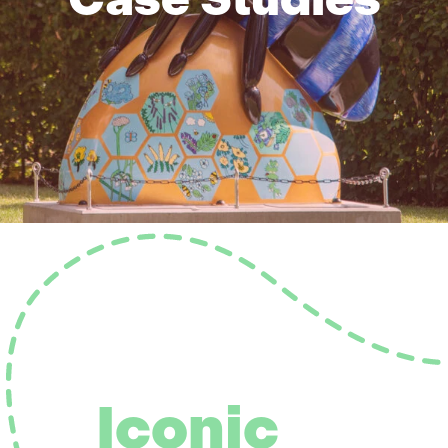
Iconic