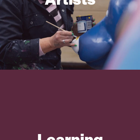
Learning