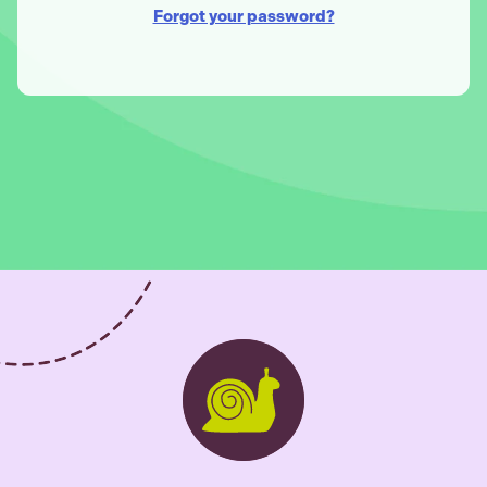
Forgot your password?