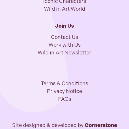
Iconic Characters
Wild in Art World
Join Us
Contact Us
Work with Us
Wild in Art Newsletter
Terms & Conditions
Privacy Notice
FAQs
Site designed & developed by
Cornerstone