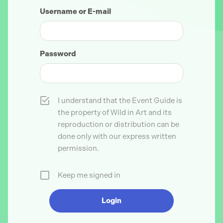
Username or E-mail
Password
I understand that the Event Guide is
the property of Wild in Art and its
reproduction or distribution can be
done only with our express written
permission.
Keep me signed in