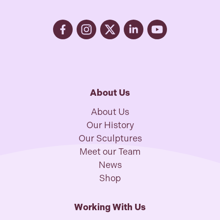
About Us
About Us
Our History
Our Sculptures
Meet our Team
News
Shop
Working With Us