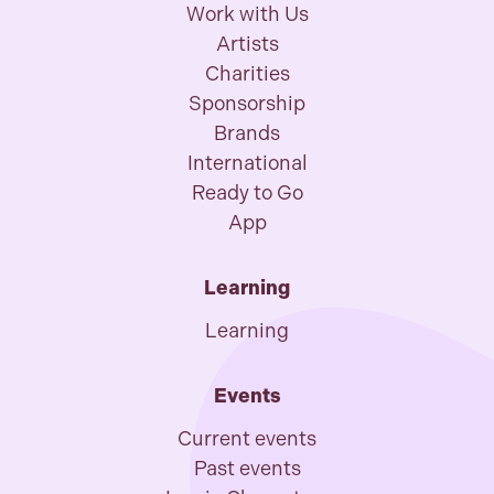
Work with Us
Artists
Charities
Sponsorship
Brands
International
Ready to Go
App
Learning
Learning
Events
Current events
Past events