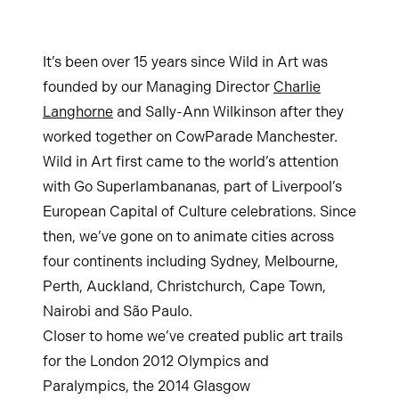
It’s been over 15 years since Wild in Art was
founded by our Managing Director
Charlie
Langhorne
and Sally-Ann Wilkinson after they
worked together on CowParade Manchester.
Wild in Art first came to the world’s attention
with Go Superlambananas, part of Liverpool’s
European Capital of Culture celebrations. Since
then, we’ve gone on to animate cities across
four continents including Sydney, Melbourne,
Perth, Auckland, Christchurch, Cape Town,
Nairobi and São Paulo.
Closer to home we’ve created public art trails
for the London 2012 Olympics and
Paralympics, the 2014 Glasgow