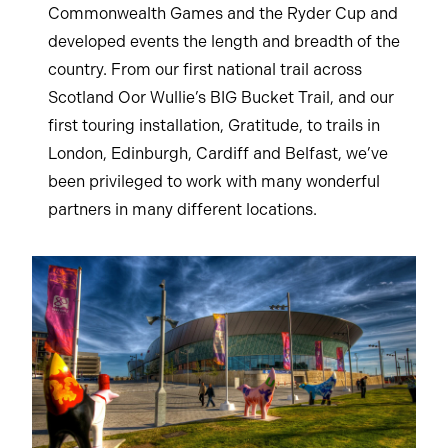
Commonwealth Games and the Ryder Cup and
developed events the length and breadth of the
country. From our first national trail across
Scotland Oor Wullie’s BIG Bucket Trail, and our
first touring installation, Gratitude, to trails in
London, Edinburgh, Cardiff and Belfast, we’ve
been privileged to work with many wonderful
partners in many different locations.