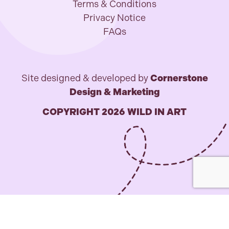
Terms & Conditions
Privacy Notice
FAQs
Site designed & developed by
Cornerstone
Design & Marketing
COPYRIGHT 2026 WILD IN ART