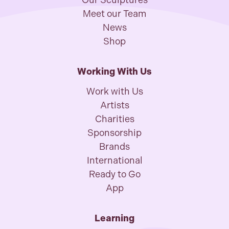
Our Sculptures
Meet our Team
News
Shop
Working With Us
Work with Us
Artists
Charities
Sponsorship
Brands
International
Ready to Go
App
Learning