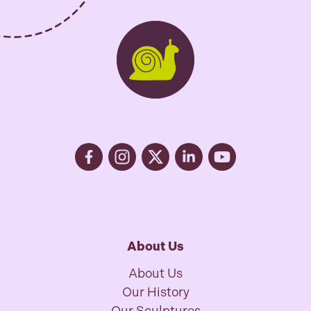
About Us
About Us
Our History