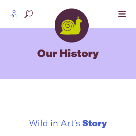
Skip to content
Partner log in
Our History
Wild in Art’s
Story