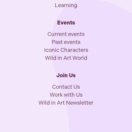
Learning
Events
Current events
Past events
Iconic Characters
Wild in Art World
Join Us
Contact Us
Work with Us
Wild in Art Newsletter