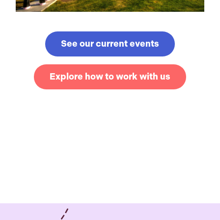
See our current events
Explore how to work with us