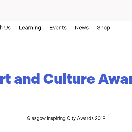
h Us
Learning
Events
News
Shop
rt and Culture Awa
Glasgow Inspiring City Awards 2019