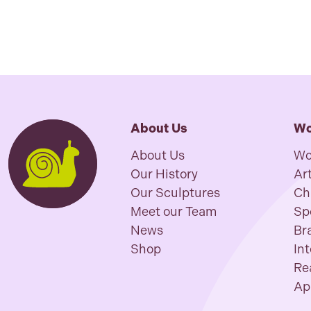
About Us
Wo
About Us
Wo
Our History
Art
Our Sculptures
Ch
Meet our Team
Sp
News
Br
Shop
In
Re
Ap