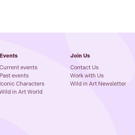
Events
Join Us
Current events
Contact Us
Past events
Work with Us
Iconic Characters
Wild in Art Newsletter
Wild in Art World