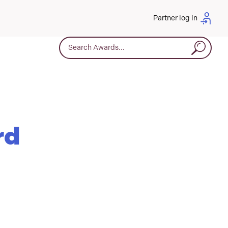
Partner log in
Search for:
rd