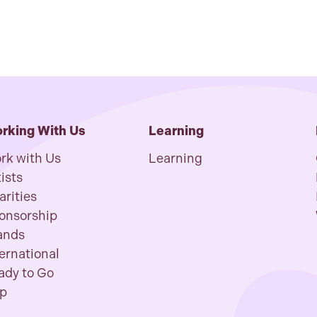
rking With Us
Learning
rk with Us
Learning
ists
arities
onsorship
ands
ternational
ady to Go
p