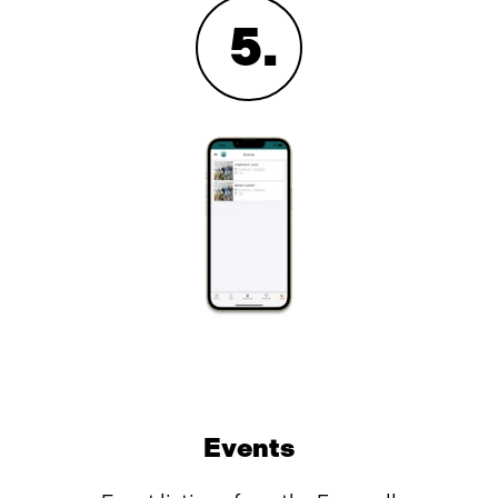
5
.
Events