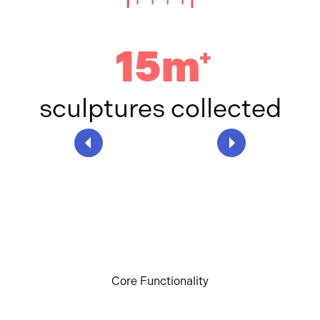
15m
+
sculptures collected
Core Functionality