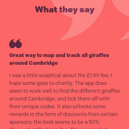
What they say
Great way to map and track all giraffes
around Cambridge
I was a little sceptical about the £1.99 fee; I
hope some goes to charity. The app does
seem to work well to find the different giraffes
around Cambridge, and tick them off with
their unique codes. It also unlocks some
rewards in the form of discounts from certain
sponsors; the best seems to be a 50%