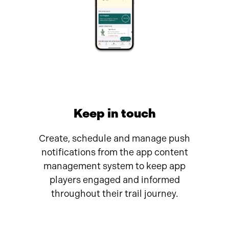
Keep in touch
Create, schedule and manage push
notifications from the app content
management system to keep app
players engaged and informed
throughout their trail journey.