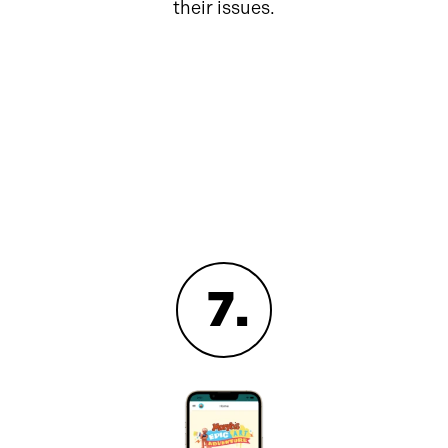
their issues.
7
.