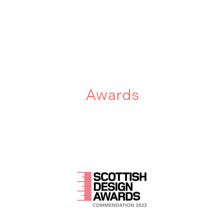
Awards