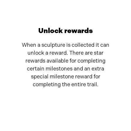
Unlock rewards
When a sculpture is collected it can
unlock a reward. There are star
rewards available for completing
certain milestones and an extra
special milestone reward for
completing the entire trail.