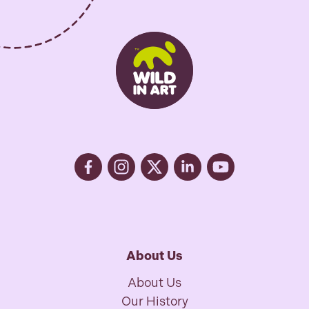
About Us
About Us
Our History