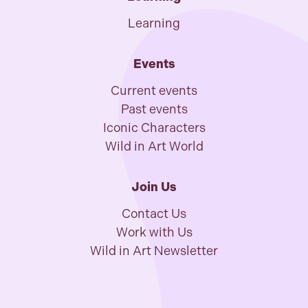
Learning
Events
Current events
Past events
Iconic Characters
Wild in Art World
Join Us
Contact Us
Work with Us
Wild in Art Newsletter