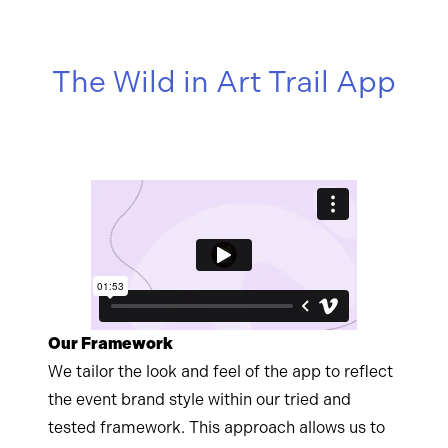
The Wild in Art Trail App
Our Framework
We tailor the look and feel of the app to reflect
the event brand style within our tried and
tested framework. This approach allows us to