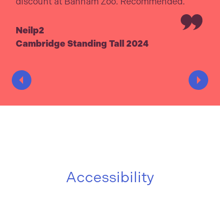
discount at Banham Zoo. Recommended.
Neilp2
Cambridge Standing Tall 2024
Accessibility