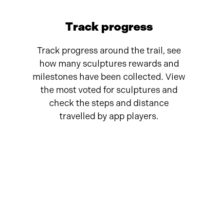
Track progress
Track progress around the trail, see
how many sculptures rewards and
milestones have been collected. View
the most voted for sculptures and
check the steps and distance
travelled by app players.