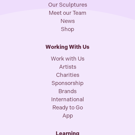
Our Sculptures
Meet our Team
News
Shop
Working With Us
Work with Us
Artists
Charities
Sponsorship
Brands
International
Ready to Go
App
Learning