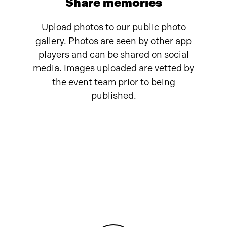
Share memories
Upload photos to our public photo
gallery. Photos are seen by other app
players and can be shared on social
media. Images uploaded are vetted by
the event team prior to being
published.