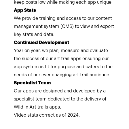
keep costs low while making each app unique.
App Stats
We provide training and access to our content
management system (CMS) to view and export
key stats and data.
Continued Development
Year on year, we plan, measure and evaluate
the success of our art trail apps ensuring our
app system is fit for purpose and caters to the
needs of our ever changing art trail audience.
Specialist Team
Our apps are designed and developed by a
specialist team dedicated to the delivery of
Wild in Art trails apps.
Video stats correct as of 2024.