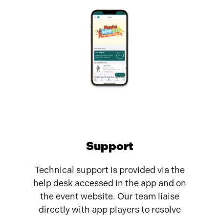
Support
Technical support is provided via the
help desk accessed in the app and on
the event website. Our team liaise
directly with app players to resolve