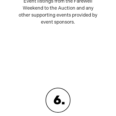
Event listings from the Farewell
Weekend to the Auction and any
other supporting events provided by
event sponsors.
6
.