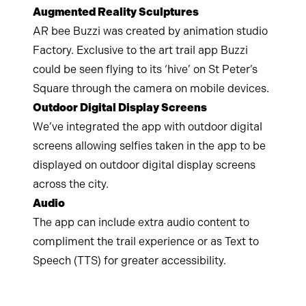
Augmented Reality Sculptures
AR bee Buzzi was created by animation studio
Factory. Exclusive to the art trail app Buzzi
could be seen flying to its ‘hive’ on St Peter’s
Square through the camera on mobile devices.
Outdoor Digital Display Screens
We’ve integrated the app with outdoor digital
screens allowing selfies taken in the app to be
displayed on outdoor digital display screens
across the city.
Audio
The app can include extra audio content to
compliment the trail experience or as Text to
Speech (TTS) for greater accessibility.