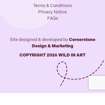
Terms & Conditions
Privacy Notice
FAQs
Site designed & developed by
Cornerstone
Design & Marketing
COPYRIGHT 2026 WILD IN ART