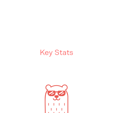
Key Stats