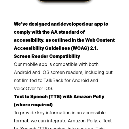
We’ve designed and developed our app to
comply with the AA standard of
accessibility, as outlined in the Web Content
Accessibility Guidelines (WCAG) 2.1.
Screen Reader Compatibility
Our mobile app is compatible with both
Android and iOS screen readers, including but
not limited to TalkBack for Android and
VoiceOver for iOS.
Text to Speech (TTS) with Amazon Polly
(where required)
To provide key information in an accessible
format, we can integrate Amazon Polly, a Text-
to-Speech (TTS) service, into our app. This