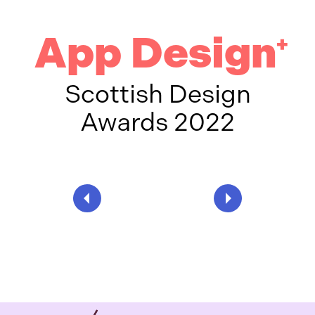
App Design
+
Scottish Design
Awards 2022