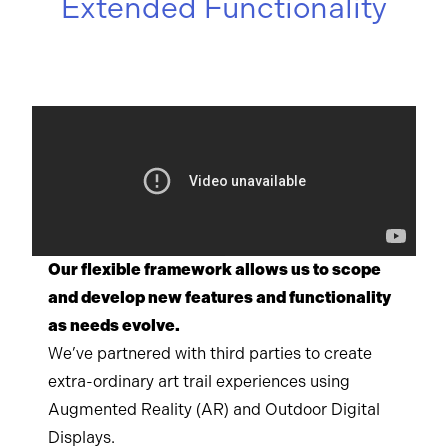
Extended Functionality
Our flexible framework allows us to scope
and develop new features and functionality
as needs evolve.
We’ve partnered with third parties to create
extra-ordinary art trail experiences using
Augmented Reality (AR) and Outdoor Digital
Displays.