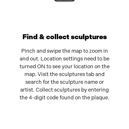
Find & collect sculptures
Pinch and swipe the map to zoom in
and out. Location settings need to be
turned ON to see your location on the
map. Visit the sculptures tab and
search for the sculpture name or
artist. Collect sculptures by entering
the 4-digit code found on the plaque.