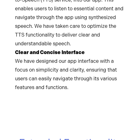
enables users to listen to essential content and
navigate through the app using synthesized
speech. We have taken care to optimize the
TTS functionality to deliver clear and
understandable speech.
Clear and Concise Interface
We have designed our app interface with a
focus on simplicity and clarity, ensuring that
users can easily navigate through its various
features and functions.