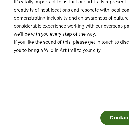
It’s vitally important to us that our art trails represe
creativity of host locations and resonate with local c
demonstrating inclusivity and an awareness of cultura
considerable experience working with our overseas par
we’ll be with you every step of the way.
If you like the sound of this, please get in touch to d
you to bring a Wild in Art trail to your city.
Contac