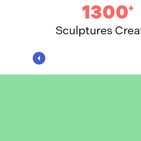
1300
+
Sculptures Crea