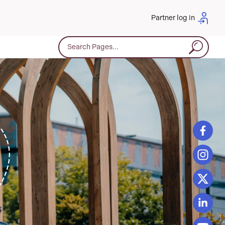
Partner log in
Search for: