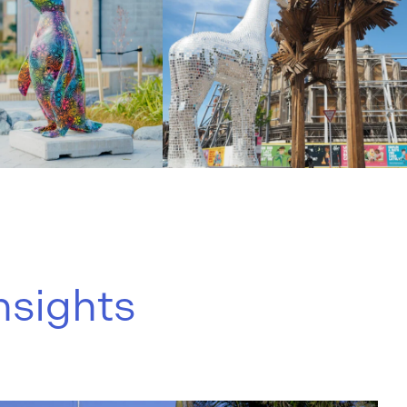
nsights