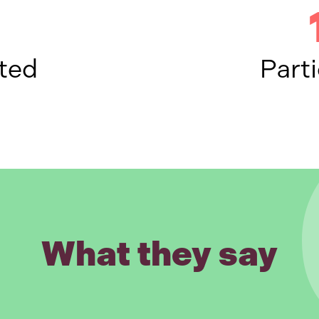
ted
Parti
What they say