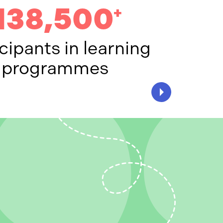
138,500
+
cipants in learning
programmes