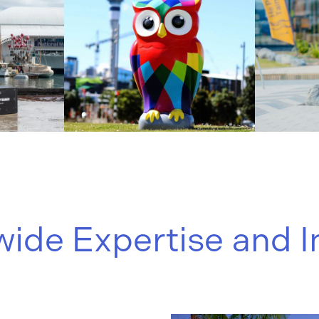
ide Expertise and I