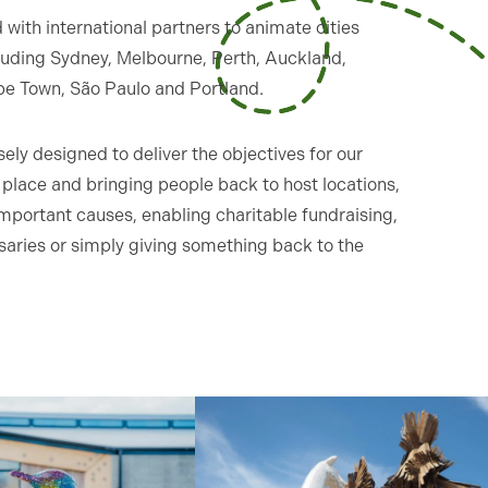
with international partners to animate cities
cluding Sydney, Melbourne, Perth, Auckland,
pe Town, São Paulo and Portland.
ely designed to deliver the objectives for our
of place and bringing people back to host locations,
mportant causes, enabling charitable fundraising,
saries or simply giving something back to the