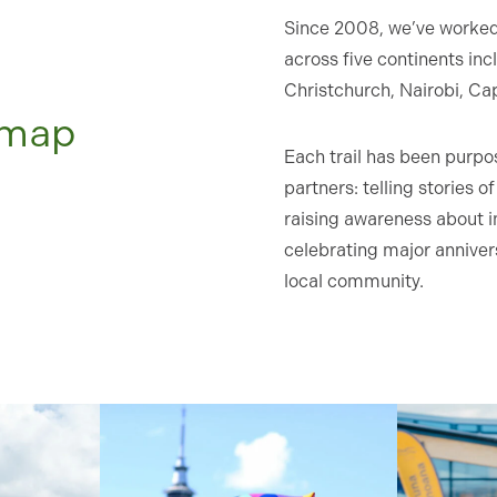
Since 2008, we’ve worked 
across five continents in
Christchurch, Nairobi, Ca
e map
Each trail has been purpos
partners: telling stories 
raising awareness about i
celebrating major anniver
local community.