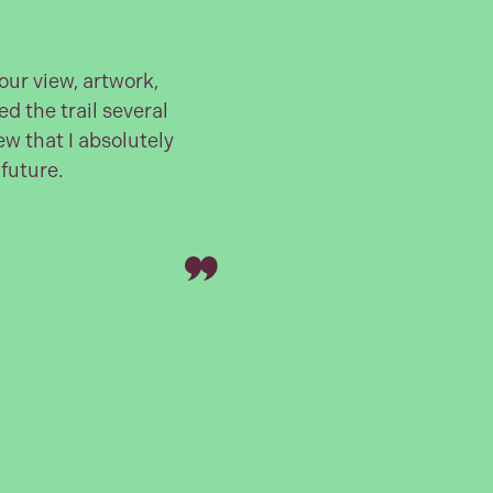
ur view, artwork,
ed the trail several
w that I absolutely
 future.