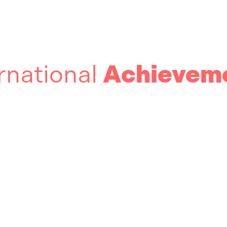
rnational
Achievem