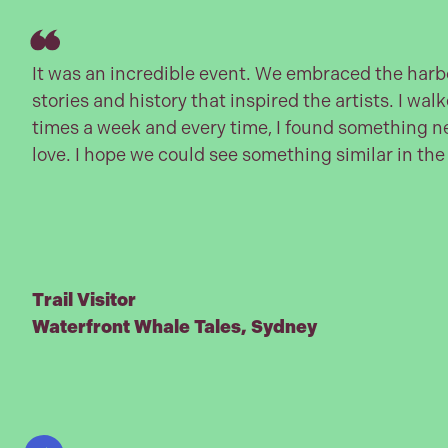
It was an incredible event. We embraced the harbo
stories and history that inspired the artists. I walk
times a week and every time, I found something ne
love. I hope we could see something similar in the
Trail Visitor
Waterfront Whale Tales, Sydney