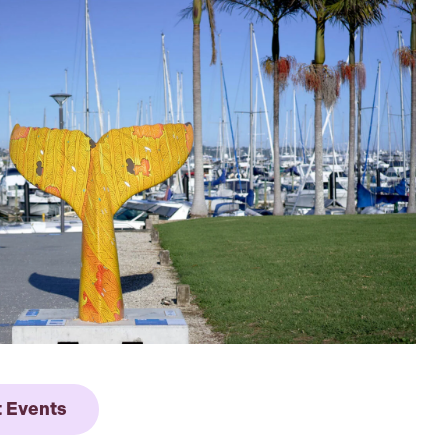
t Events