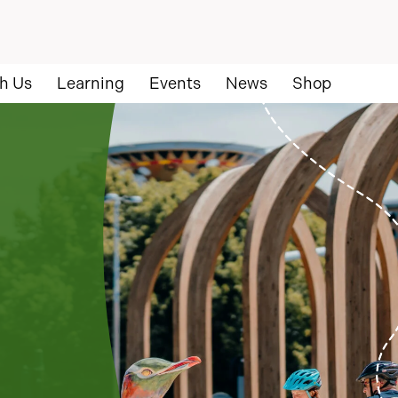
h Us
Learning
Events
News
Shop