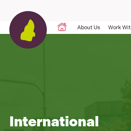
Skip to content
About Us
Work Wit
International