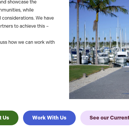
nt and showcase the
ommunities, while
l considerations. We have
tners to achieve this –
iscuss how we can work with
t Us
Work With Us
See our Curren