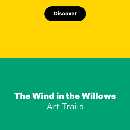
Discover
The Wind in the Willows
Art Trails