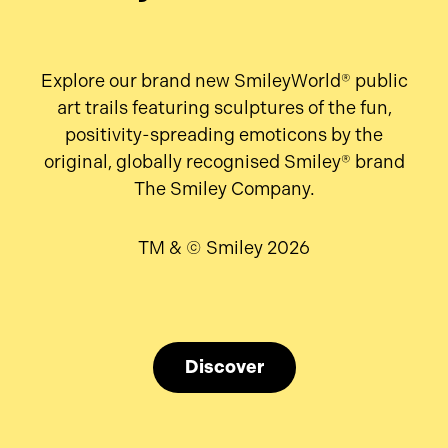
Explore our brand new SmileyWorld® public
art trails featuring sculptures of the fun,
positivity-spreading emoticons by the
original, globally recognised Smiley® brand
The Smiley Company.
TM & © Smiley 2026
Discover