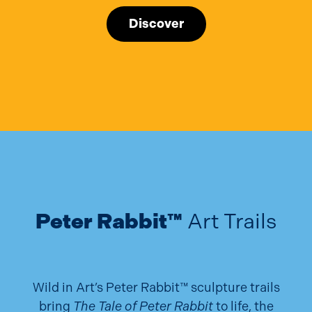
Discover
Peter Rabbit™
Art Trails
Wild in Art’s Peter Rabbit™ sculpture trails
bring
The Tale of Peter Rabbit
to life, the