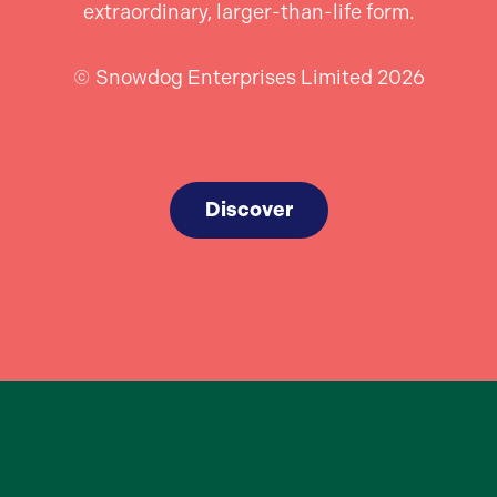
extraordinary, larger-than-life form.
© Snowdog Enterprises Limited 2026
Discover