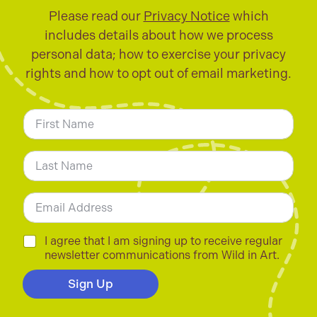
Please read our
Privacy Notice
which
includes details about how we process
personal data; how to exercise your privacy
rights and how to opt out of email marketing.
N
a
m
First
e
*
Last
E
m
a
i
C
I agree that I am signing up to receive regular
l
h
newsletter communications from Wild in Art.
*
e
c
Sign Up
k
b