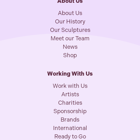
About Us
About Us
Our History
Our Sculptures
Meet our Team
News
Shop
Working With Us
Work with Us
Artists
Charities
Sponsorship
Brands
International
Ready to Go