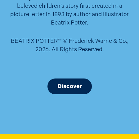
beloved children’s story first created in a
picture letter in 1893 by author and illustrator
Beatrix Potter.
BEATRIX POTTER™ © Frederick Warne & Co.,
2026. All Rights Reserved.
Discover