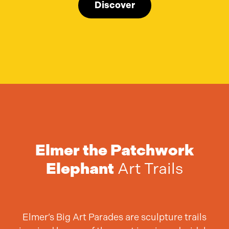
Discover
Elmer the Patchwork
Elephant
Art Trails
Elmer’s Big Art Parades are sculpture trails