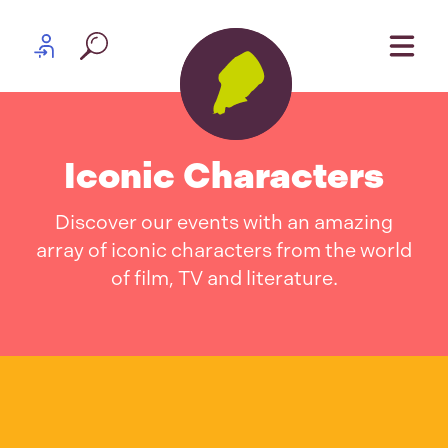
Skip to content
Partner log in
Iconic Characters
Discover our events with an amazing
array of iconic characters from the world
of film, TV and literature.