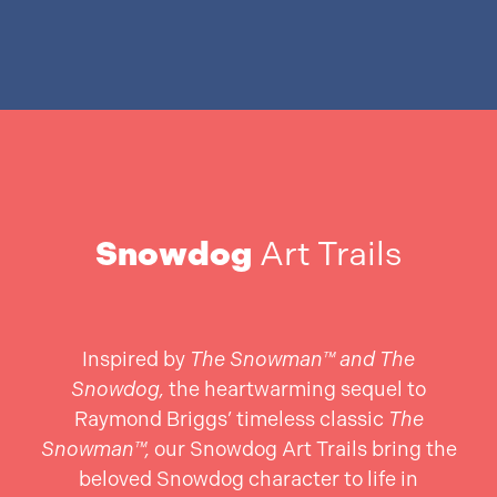
Snowdog
Art Trails
Inspired by
The Snowman™ and The
Snowdog,
the heartwarming sequel to
Raymond Briggs’ timeless classic
The
Snowman™,
our Snowdog Art Trails bring the
beloved Snowdog character to life in