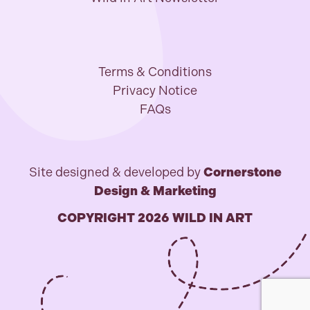
Terms & Conditions
Privacy Notice
FAQs
Site designed & developed by
Cornerstone
Design & Marketing
COPYRIGHT 2026 WILD IN ART