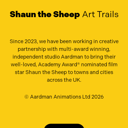
Shaun the Sheep
Art Trails
Since 2023, we have been working in creative
partnership with multi-award winning,
independent studio Aardman to bring their
well-loved, Academy Award® nominated film
star Shaun the Sheep to towns and cities
across the UK.
© Aardman Animations Ltd 2026