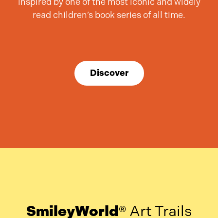
inspired by one of the most iconic and widely
read children’s book series of all time.
Discover
SmileyWorld®
Art Trails