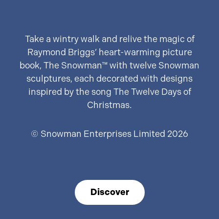
Take a wintry walk and relive the magic of
Raymond Briggs’ heart-warming picture
book, The Snowman™ with twelve Snowman
sculptures, each decorated with designs
inspired by the song The Twelve Days of
Christmas.
© Snowman Enterprises Limited 2026
Discover