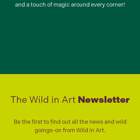
and a touch of magic around every corner!
The Wild in Art
Newsletter
Be the first to find out all the news and wild
goings-on from Wild in Art.