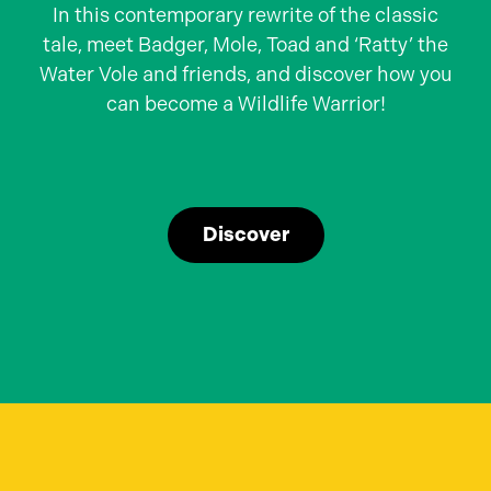
In this contemporary rewrite of the classic
tale, meet Badger, Mole, Toad and ‘Ratty’ the
Water Vole and friends, and discover how you
can become a Wildlife Warrior!
Discover