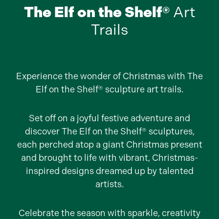
The Elf on the Shelf®
Art
Trails
Experience the wonder of Christmas with The
Elf on the Shelf® sculpture art trails.
Set off on a joyful festive adventure and
discover The Elf on the Shelf® sculptures,
each perched atop a giant Christmas present
and brought to life with vibrant, Christmas-
inspired designs dreamed up by talented
artists.
Celebrate the season with sparkle, creativity