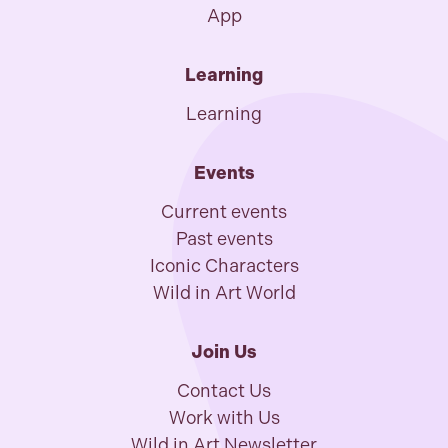
App
Learning
Learning
Events
Current events
Past events
Iconic Characters
Wild in Art World
Join Us
Contact Us
Work with Us
Wild in Art Newsletter