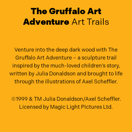
The Gruffalo Art
Adventure
Art Trails
Venture into the deep dark wood with The
Gruffalo Art Adventure – a sculpture trail
inspired by the much-loved children’s story,
written by Julia Donaldson and brought to life
through the illustrations of Axel Scheffler.
©1999 & TM Julia Donaldson/Axel Scheffler.
Licensed by Magic Light Pictures Ltd.