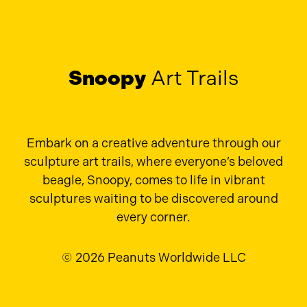
Snoopy
Art Trails
Embark on a creative adventure through our
sculpture art trails, where everyone’s beloved
beagle, Snoopy, comes to life in vibrant
sculptures waiting to be discovered around
every corner.
© 2026 Peanuts Worldwide LLC