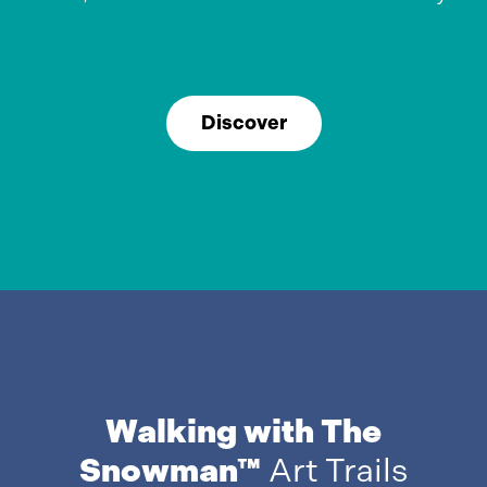
Discover
Walking with The
Snowman™
Art Trails