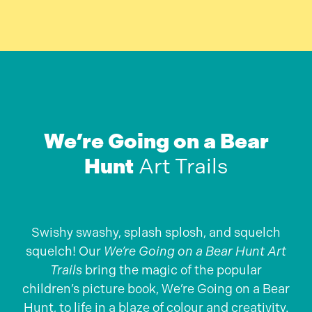
We’re Going on a Bear
Hunt
Art Trails
Swishy swashy, splash splosh, and squelch
squelch! Our
We’re Going on a Bear Hunt Art
Trails
bring the magic of the popular
children’s picture book, We’re Going on a Bear
Hunt, to life in a blaze of colour and creativity.