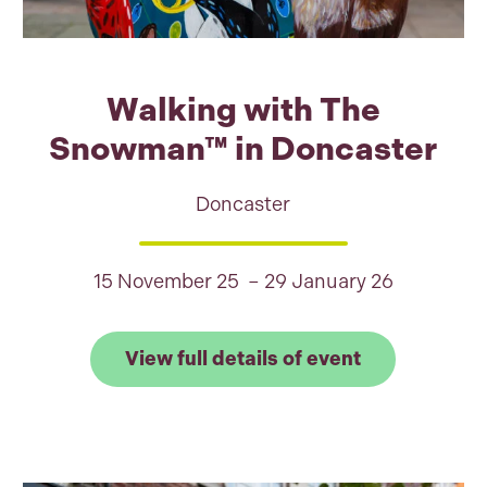
Walking with The
Snowman™ in Doncaster
Doncaster
15 November 25 – 29 January 26
 full details of Shaun the Sheep: Find the Flock, Bu
Link to View
View full details of event