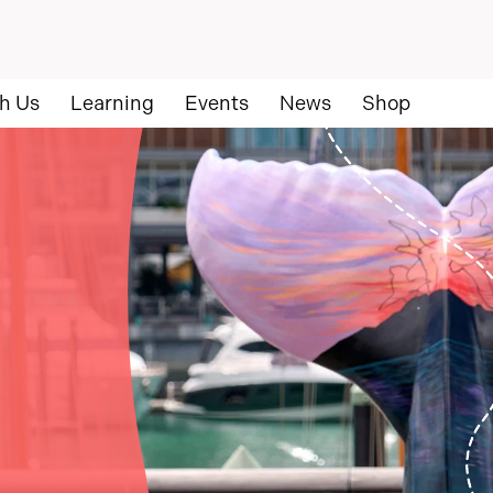
h Us
Learning
Events
News
Shop