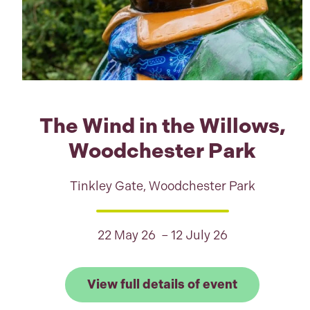
The Wind in the Willows,
Woodchester Park
Tinkley Gate, Woodchester Park
22 May 26 – 12 July 26
Link to View
View full details of event