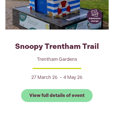
Snoopy Trentham Trail
Trentham Gardens
27 March 26 – 4 May 26
Link to View 
View full details of event
 full details of The Wind in the Willows, Woodchest