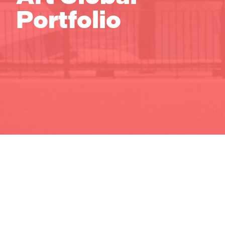
Portfolio