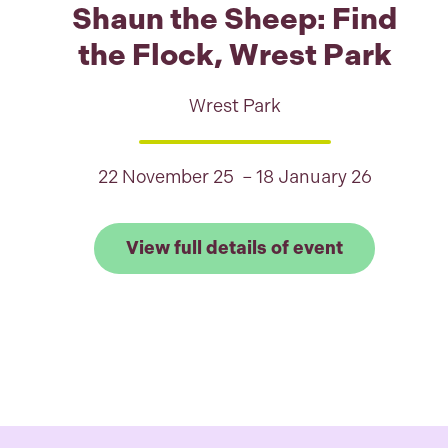
Shaun the Sheep: Find
the Flock, Wrest Park
Wrest Park
22 November 25 – 18 January 26
Link to View
View full details of event