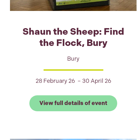
Shaun the Sheep: Find
the Flock, Bury
Bury
28 February 26 – 30 April 26
Link to View
View full details of event