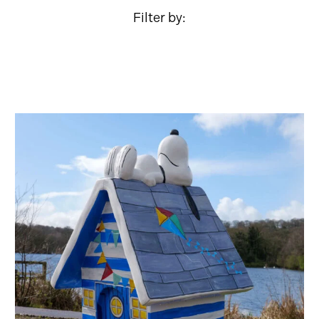
Filter by: