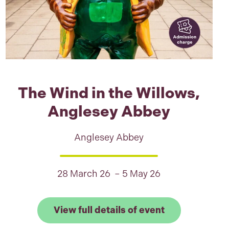
The Wind in the Willows,
Anglesey Abbey
Anglesey Abbey
28 March 26 – 5 May 26
full details of Snoopy Trentham Trail
er Park
Link to View f
View full details of event