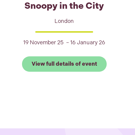
Snoopy in the City
London
19 November 25 – 16 January 26
full details of Staines Penguin Parade
Link to View fu
View full details of event
est Park