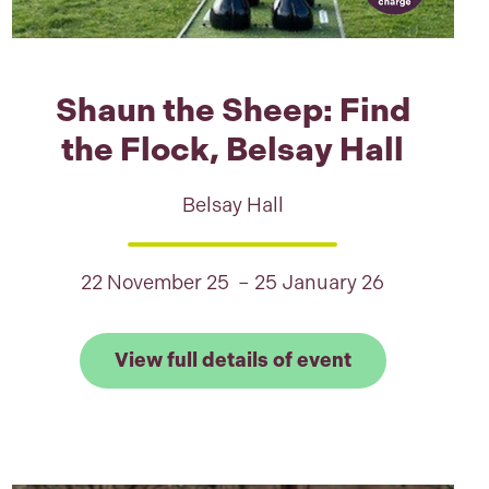
Shaun the Sheep: Find
the Flock, Belsay Hall
Belsay Hall
22 November 25 – 25 January 26
ry
 full details of Walking with The Snowman™ in Donc
Link to View f
View full details of event