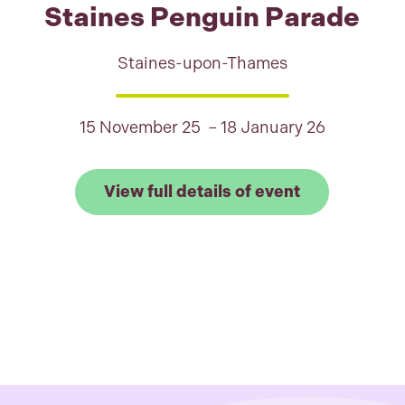
Staines Penguin Parade
Staines-upon-Thames
15 November 25 – 18 January 26
Link to View 
View full details of event
 full details of Shaun the Sheep: Find the Flock, Wr