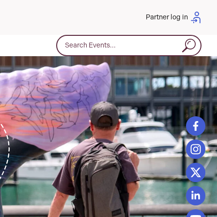
Partner log in
Search for: