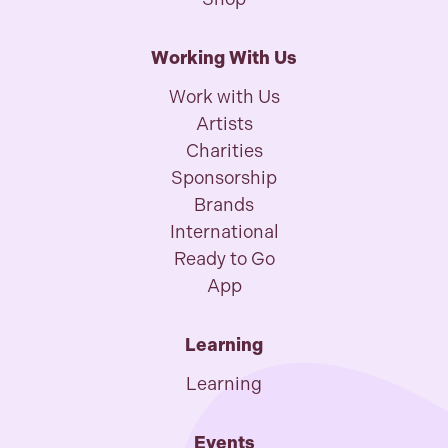
Working With Us
Work with Us
Artists
Charities
Sponsorship
Brands
International
Ready to Go
App
Learning
Learning
Events