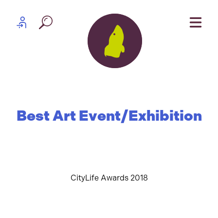
Skip to content
Partner log in
Best Art Event/Exhibition
CityLife Awards 2018