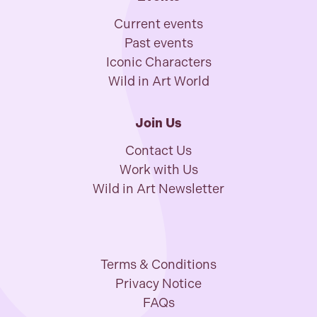
Current events
Past events
Iconic Characters
Wild in Art World
Join Us
Contact Us
Work with Us
Wild in Art Newsletter
Terms & Conditions
Privacy Notice
FAQs