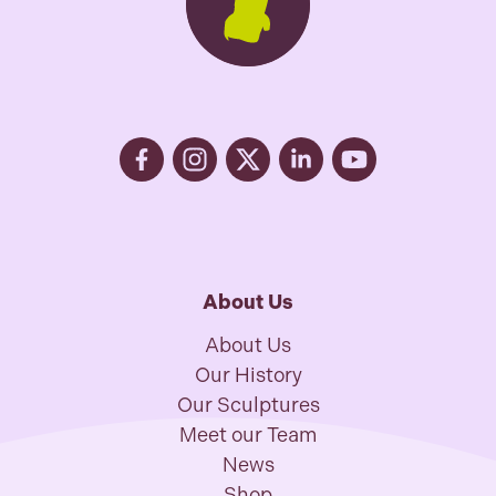
About Us
About Us
Our History
Our Sculptures
Meet our Team
News
Shop