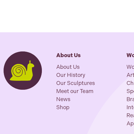
About Us
Wo
About Us
Wo
Our History
Art
Our Sculptures
Ch
Meet our Team
Sp
News
Br
Shop
In
Re
Ap