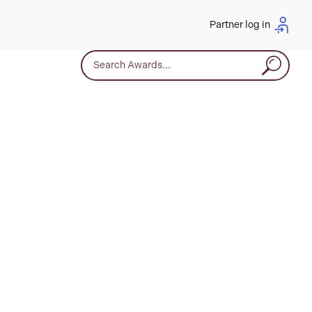
Partner log in
Search for: