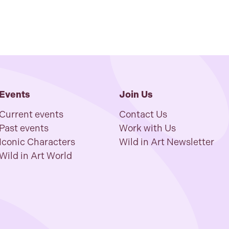
Events
Join Us
Current events
Contact Us
Past events
Work with Us
Iconic Characters
Wild in Art Newsletter
Wild in Art World