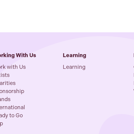
rking With Us
Learning
rk with Us
Learning
ists
arities
onsorship
ands
ternational
ady to Go
p