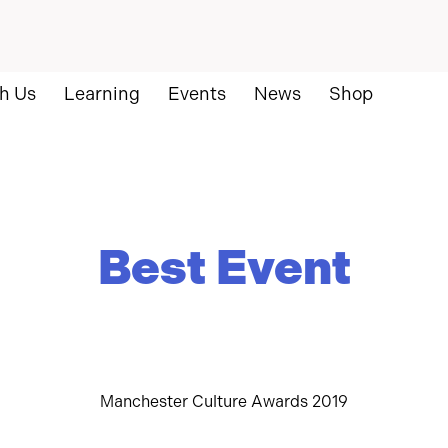
h Us
Learning
Events
News
Shop
Best Event
Manchester Culture Awards 2019