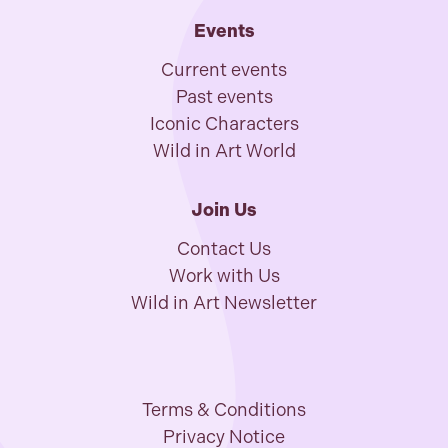
Events
Current events
Past events
Iconic Characters
Wild in Art World
Join Us
Contact Us
Work with Us
Wild in Art Newsletter
Terms & Conditions
Privacy Notice