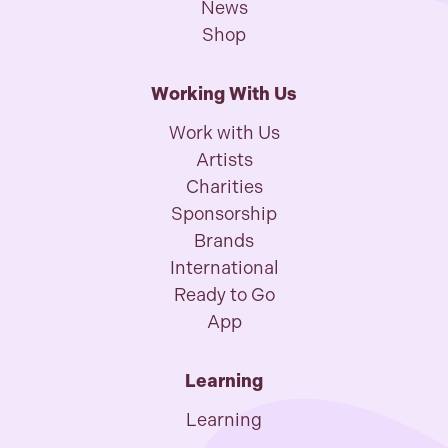
News
Shop
Working With Us
Work with Us
Artists
Charities
Sponsorship
Brands
International
Ready to Go
App
Learning
Learning