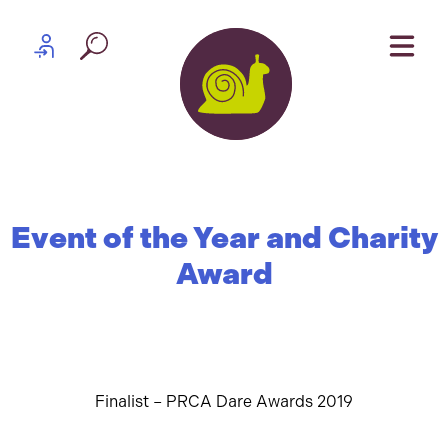
Skip to content
Partner log in
Event of the Year and Charity
Award
Finalist – PRCA Dare Awards 2019