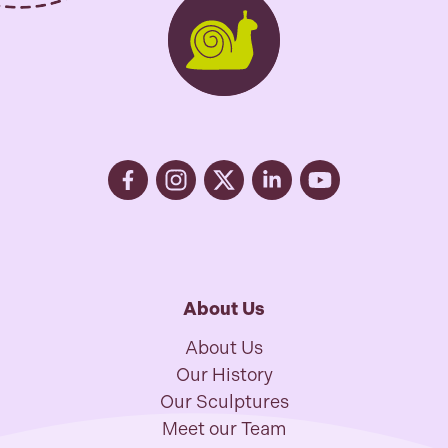
About Us
About Us
Our History
Our Sculptures
Meet our Team