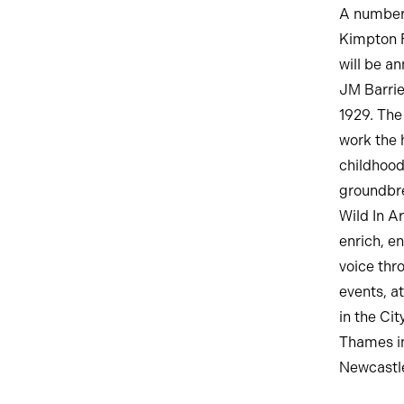
A number 
Kimpton F
will be a
JM Barrie
1929. The
work the h
childhood
groundbre
Wild In A
enrich, e
voice thr
events, at
in the Ci
Thames in
Newcastle