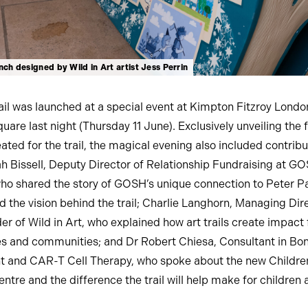
ch designed by Wild in Art artist Jess Perrin
rail was launched at a special event at Kimpton Fitzroy Londo
uare last night (Thursday 11 June). Exclusively unveiling the f
ated for the trail, the magical evening also included contribu
h Bissell, Deputy Director of Relationship Fundraising at G
who shared the story of GOSH’s unique connection to Peter P
d the vision behind the trail; Charlie Langhorn, Managing Dir
r of Wild in Art, who explained how art trails create impact 
s and communities; and Dr Robert Chiesa, Consultant in B
t and CAR-T Cell Therapy, who spoke about the new Childre
ntre and the difference the trail will help make for children