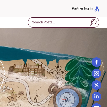
Partner log in
Search for: