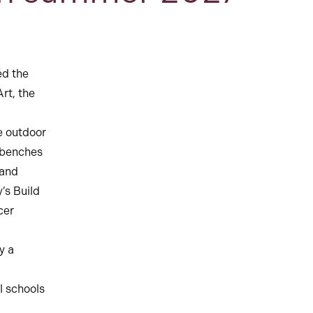
ed the
rt, the
e outdoor
k benches
 and
’s Build
cer
y a
l schools