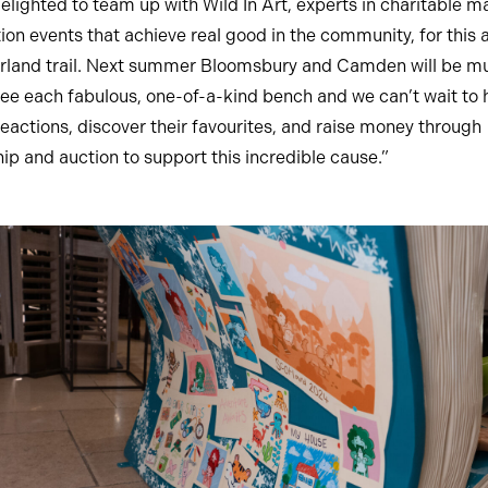
elighted to team up with Wild In Art, experts in charitable m
tion events that achieve real good in the community, for this
land trail. Next summer Bloomsbury and Camden will be mus
see each fabulous, one-of-a-kind bench and we can’t wait to 
reactions, discover their favourites, and raise money through
ip and auction to support this incredible cause.”