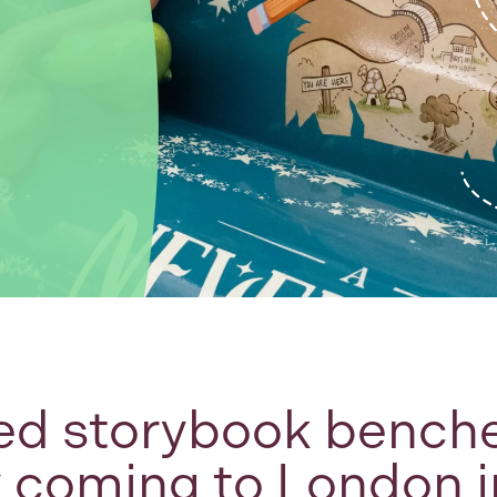
ed storybook benche
y coming to London