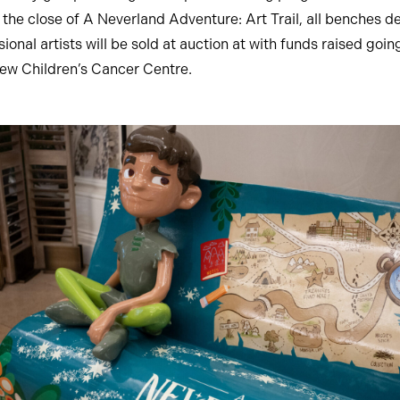
 the close of A Neverland Adventure: Art Trail, all benches d
ional artists will be sold at auction at with funds raised goi
w Children’s Cancer Centre.