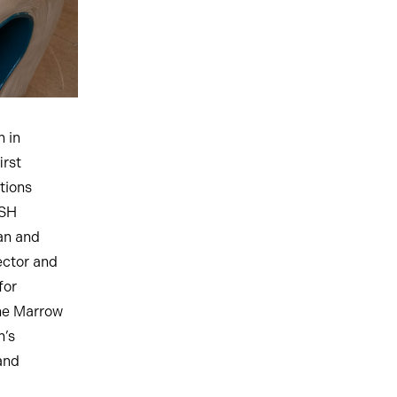
n in
irst
tions
OSH
an and
ector and
for
one Marrow
n’s
 and