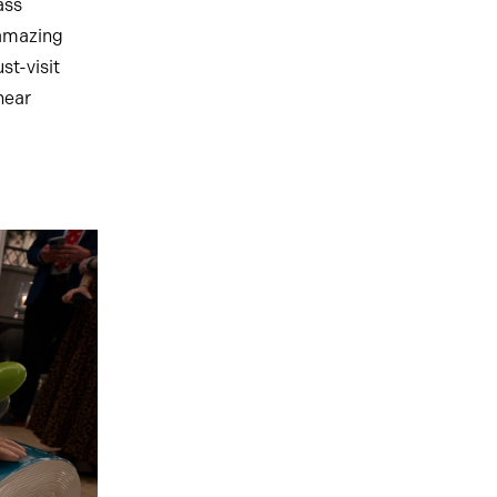
ass
 amazing
t-visit
hear