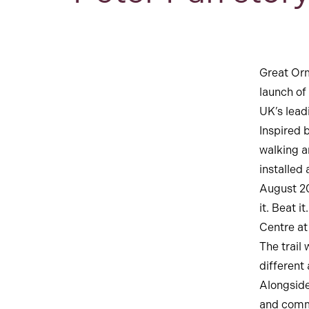
Great Orm
launch of
UK’s leadi
Inspired 
walking ar
installed
August 20
it. Beat 
Centre at
The trail
different
Alongside
and comm