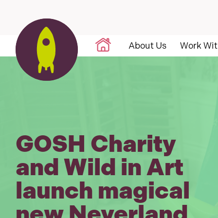
Skip to content
About Us
Work Wit
GOSH Charity
and Wild in Art
launch magical
new Neverland