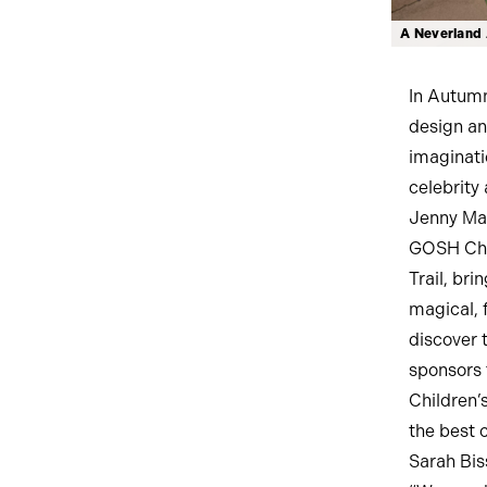
A Neverland 
In Autumn
design an
imaginati
celebrity 
Jenny Mar
GOSH Char
Trail, br
magical, f
discover 
sponsors 
Children’
the best 
Sarah Bis