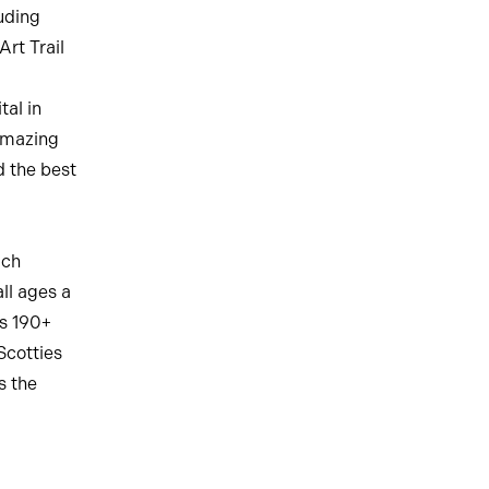
uding
rt Trail
tal in
amazing
d the best
ich
ll ages a
ss 190+
 Scotties
s the