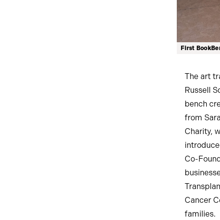
First BookBen
The art t
Russell Sq
bench cre
from Sara
Charity, 
introduce
Co-Founde
businesse
Transplan
Cancer Ce
families.