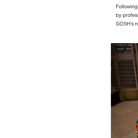
Following
by profess
GOSH’s ne