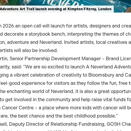
Adventure Art Trail launch evening at Kimpton Fitzroy, London
 2026 an open call will launch for artists, designers and crea
d decorate a storybook bench, interpreting the themes of ch
on, adventure and Neverland. Invited artists, local creatives 
artists will also be involved.
tin, Senior Partnership Development Manager – Brand Licen
ity, said: “We are so excited to launch A Neverland Adventu
inging a vibrant celebration of creativity to Bloomsbury and 
eel-good experience for visitors as they follow the fun, free t
the enchanting world of Neverland, it is also a great opportuni
to get involved in the community and help raise vital funds 
s Cancer Centre – a place where more kids with cancer will b
care, the best chance and the best childhood possible.”
sell, Deputy Director of Relationship Fundraising, GOSH Chari