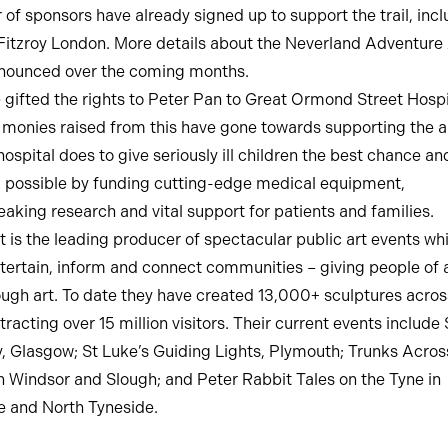
of sponsors have already signed up to support the trail, incl
itzroy London. More details about the Neverland Adventure A
nnounced over the coming months.
 gifted the rights to Peter Pan to Great Ormond Street Hospi
 monies raised from this have gone towards supporting the 
ospital does to give seriously ill children the best chance an
 possible by funding cutting-edge medical equipment,
aking research and vital support for patients and families.
rt is the leading producer of spectacular public art events wh
ntertain, inform and connect communities – giving people of a
ough art. To date they have created 13,000+ sculptures acro
tracting over 15 million visitors. Their current events include
ty, Glasgow; St Luke’s Guiding Lights, Plymouth; Trunks Acros
 Windsor and Slough; and Peter Rabbit Tales on the Tyne in
 and North Tyneside.