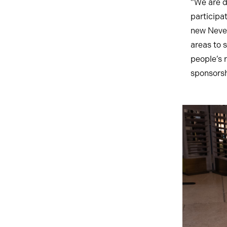
“We are d
participa
new Never
areas to 
people’s 
sponsorsh