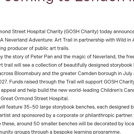
ond Street Hospital Charity (GOSH Charity) today announc
 A Neverland Adventure: Art Trail in partnership with Wild in A
ng producer of public art trails.
by the story of Peter Pan and the magic of Neverland, the fre
t trail will see a collection of beautifully designed storyboo
 across Bloomsbury and the greater Camden borough in July
27. Funds raised through the Trail will support GOSH Charity
it. appeal and help build the new world-leading Children’s Can
 Great Ormond Street Hospital.
 will feature 35–50 large storybook benches, each designed b
 artist and sponsored by a corporate or philanthropic partner.
 these, around 50 smaller benches will be decorated by loca
unity groups through a bespoke learning programme.