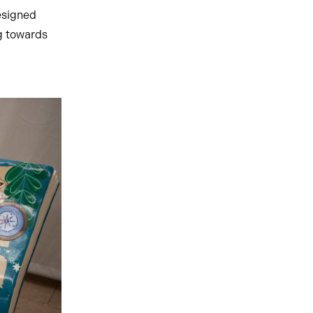
esigned
ng towards