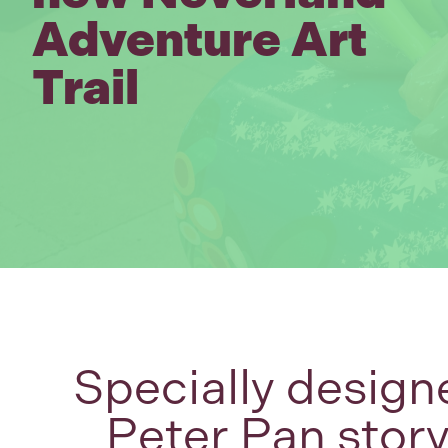
Adventure Art
Trail
Specially design
Peter Pan stor