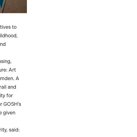
tives to
ildhood,
and
sing,
re: Art
Camden. A
rail and
ty for
for GOSH’s
e given
ty, said: