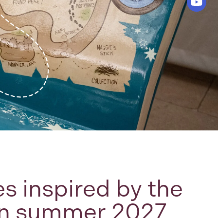
s inspired by the
 in summer 2027