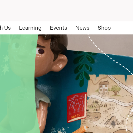
h Us
Learning
Events
News
Shop