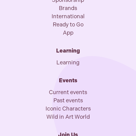
Sponsorship
Brands
International
Ready to Go
App
Learning
Learning
Events
Current events
Past events
Iconic Characters
Wild in Art World
Join Us