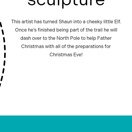
This artist has turned Shaun into a cheeky little Elf.
Once he’s finished being part of the trail he will
dash over to the North Pole to help Father
Christmas with all of the preparations for
Christmas Eve!