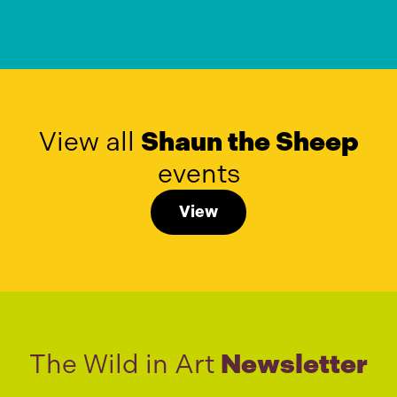
View all
Shaun the Sheep
events
View
The Wild in Art
Newsletter