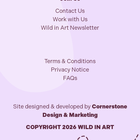
Contact Us
Work with Us
Wild in Art Newsletter
Terms & Conditions
Privacy Notice
FAQs
Site designed & developed by
Cornerstone
Design & Marketing
COPYRIGHT 2026 WILD IN ART