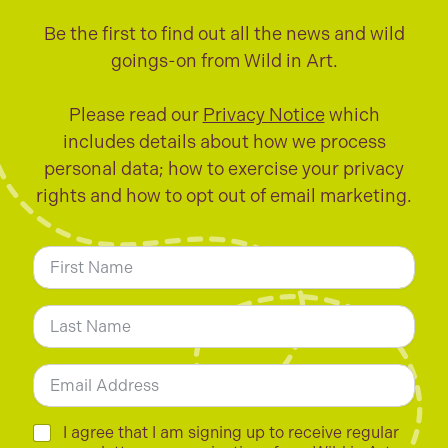
Be the first to find out all the news and wild
goings-on from Wild in Art.
Please read our
Privacy Notice
which
includes details about how we process
personal data; how to exercise your privacy
rights and how to opt out of email marketing.
N
a
m
First
e
*
Last
E
m
a
i
C
I agree that I am signing up to receive regular