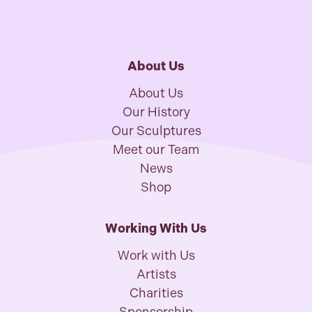
About Us
About Us
Our History
Our Sculptures
Meet our Team
News
Shop
Working With Us
Work with Us
Artists
Charities