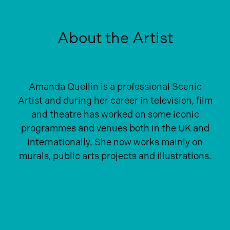
About the Artist
Amanda Quellin is a professional Scenic
Artist and during her career in television, film
and theatre has worked on some iconic
programmes and venues both in the UK and
internationally. She now works mainly on
murals, public arts projects and illustrations.