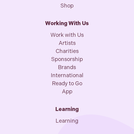
Shop
Working With Us
Work with Us
Artists
Charities
Sponsorship
Brands
International
Ready to Go
App
Learning
Learning