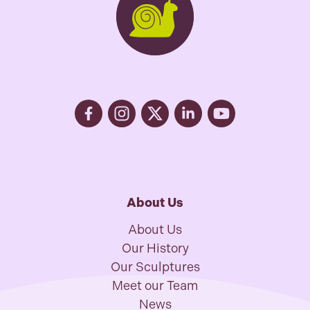
About Us
About Us
Our History
Our Sculptures
Meet our Team
News