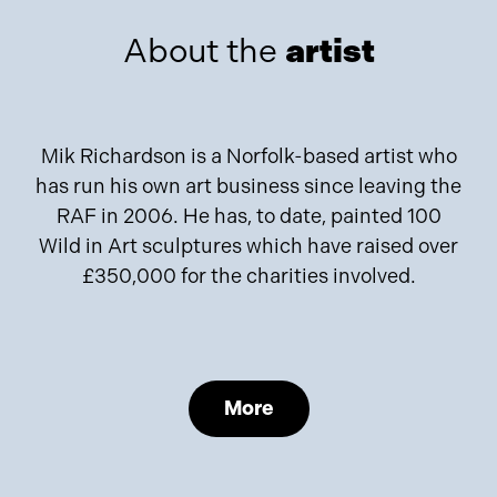
About the
artist
Mik Richardson is a Norfolk-based artist who
has run his own art business since leaving the
RAF in 2006. He has, to date, painted 100
Wild in Art sculptures which have raised over
£350,000 for the charities involved.
More