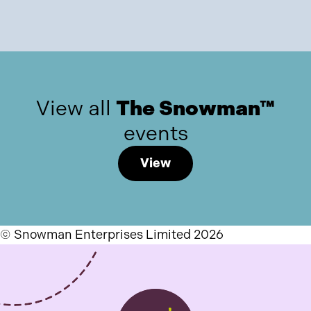
View all
The Snowman™
events
View
© Snowman Enterprises Limited 2026