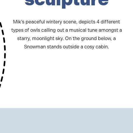
Mik’s peaceful wintery scene, depicts 4 different
types of owls calling out a musical tune amongst a
starry, moonlight sky. On the ground below, a
Snowman stands outside a cosy cabin.