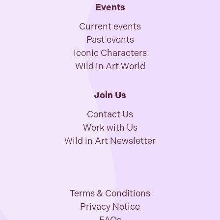
Events
Current events
Past events
Iconic Characters
Wild in Art World
Join Us
Contact Us
Work with Us
Wild in Art Newsletter
Terms & Conditions
Privacy Notice