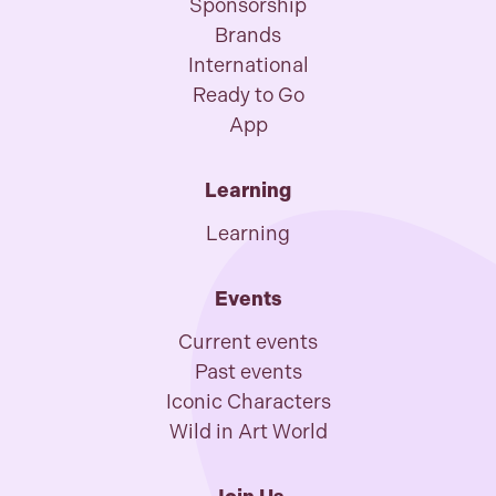
Sponsorship
Brands
International
Ready to Go
App
Learning
Learning
Events
Current events
Past events
Iconic Characters
Wild in Art World