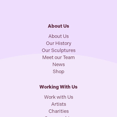
About Us
About Us
Our History
Our Sculptures
Meet our Team
News
Shop
Working With Us
Work with Us
Artists
Charities