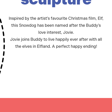
Inspired by the artist’s favourite Christmas film, Elf,
this Snowdog has been named after the Buddy’s
love interest, Jovie.
Jovie joins Buddy to live happily ever after with all
the elves in Elfland. A perfect happy ending!