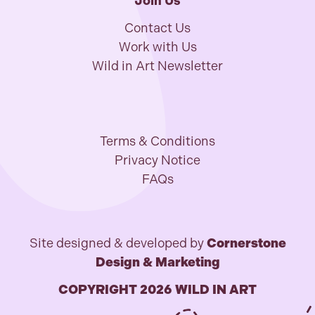
Join Us
Contact Us
Work with Us
Wild in Art Newsletter
Terms & Conditions
Privacy Notice
FAQs
Site designed & developed by
Cornerstone
Design & Marketing
COPYRIGHT 2026 WILD IN ART