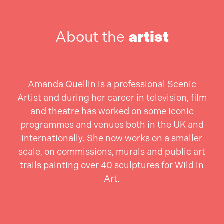
About the
artist
Amanda Quellin is a professional Scenic
Artist and during her career in television, film
and theatre has worked on some iconic
programmes and venues both in the UK and
internationally. She now works on a smaller
scale, on commissions, murals and public art
trails painting over 40 sculptures for Wild in
Art.