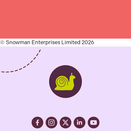
© Snowman Enterprises Limited 2026