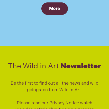
More
The Wild in Art
Newsletter
Be the first to find out all the news and wild
goings-on from Wild in Art.
Please read our
Privacy Notice
which