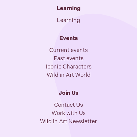
Learning
Learning
Events
Current events
Past events
Iconic Characters
Wild in Art World
Join Us
Contact Us
Work with Us
Wild in Art Newsletter