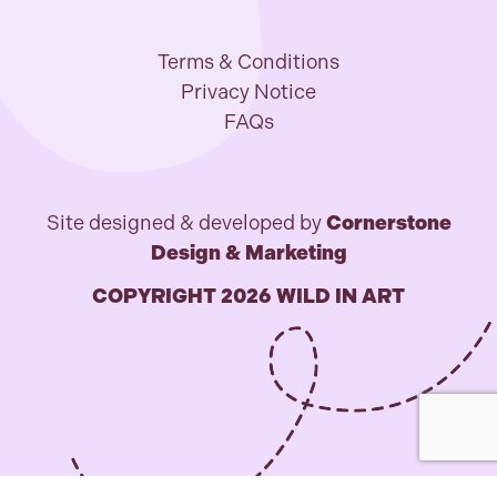
Terms & Conditions
Privacy Notice
FAQs
Site designed & developed by
Cornerstone
Design & Marketing
COPYRIGHT 2026 WILD IN ART