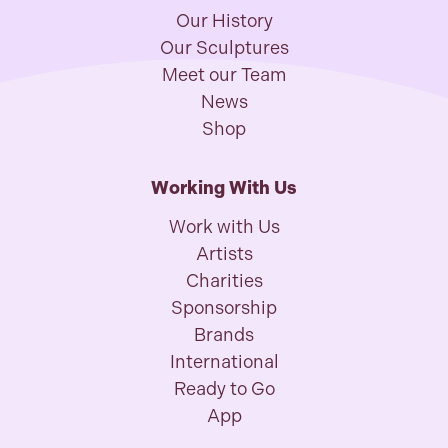
Our History
Our Sculptures
Meet our Team
News
Shop
Working With Us
Work with Us
Artists
Charities
Sponsorship
Brands
International
Ready to Go
App