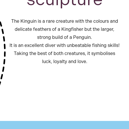
The Kinguin is a rare creature with the colours and
delicate feathers of a Kingfisher but the larger,
strong build of a Penguin.
It is an excellent diver with unbeatable fishing skills!
Taking the best of both creatures, it symbolises
luck, loyalty and love.