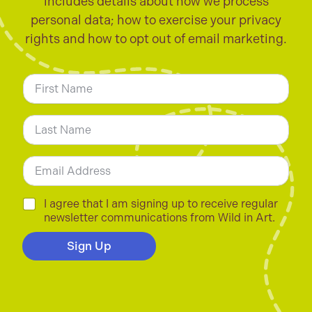
includes details about how we process
personal data; how to exercise your privacy
rights and how to opt out of email marketing.
N
a
m
First
e
*
Last
E
m
a
i
C
I agree that I am signing up to receive regular
l
h
newsletter communications from Wild in Art.
*
e
c
Sign Up
k
b
o
x
e