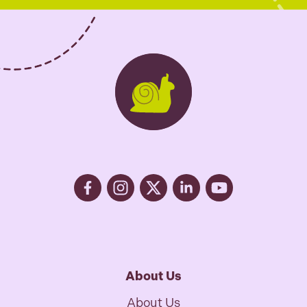
s
*
About Us
About Us