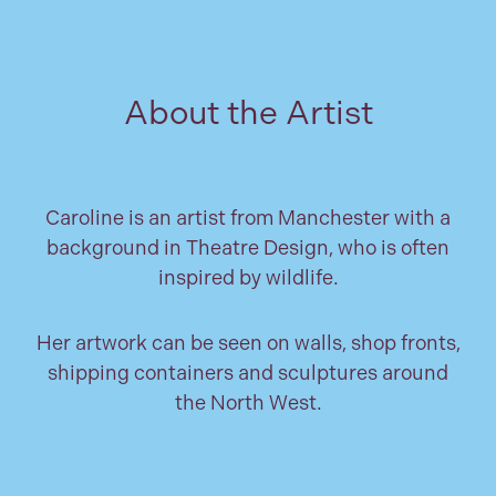
About the Artist
Caroline is an artist from Manchester with a
background in Theatre Design, who is often
inspired by wildlife.
Her artwork can be seen on walls, shop fronts,
shipping containers and sculptures around
the North West.