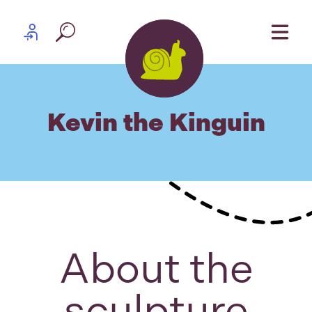
Skip to content
Partner log in
Kevin the Kinguin
About the
sculpture