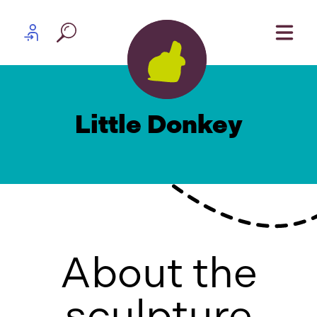
Skip to content
Partner log in
Little Donkey
About the
sculpture