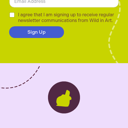
m
a
i
C
I agree that I am signing up to receive regular
l
h
newsletter communications from Wild in Art.
*
e
c
Sign Up
k
b
o
x
e
s
*