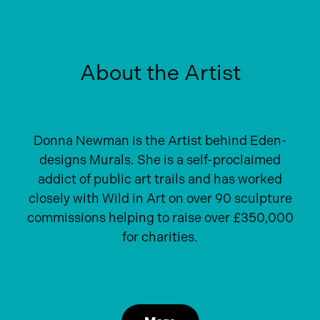
About the Artist
Donna Newman is the Artist behind Eden-
designs Murals. She is a self-proclaimed
addict of public art trails and has worked
closely with Wild in Art on over 90 sculpture
commissions helping to raise over £350,000
for charities.