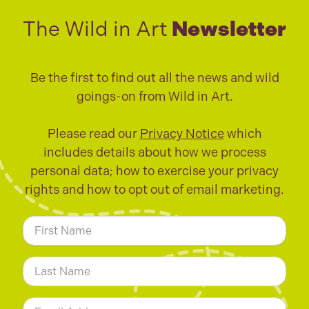
The Wild in Art
Newsletter
Be the first to find out all the news and wild
goings-on from Wild in Art.
Please read our
Privacy Notice
which
includes details about how we process
personal data; how to exercise your privacy
rights and how to opt out of email marketing.
N
a
m
First
e
*
Last
E