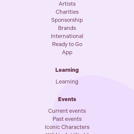
Artists
Charities
Sponsorship
Brands
International
Ready to Go
App
Learning
Learning
Events
Current events
Past events
Iconic Characters