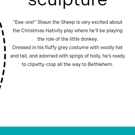
“Eee-ore!” Shaun the Sheep is very excited about
the Christmas Nativity play where he’ll be playing
the role of the little donkey.
Dressed in his fluffy grey costume with woolly hat
and tail, and adorned with sprigs of holly, he’s ready
to clipetty-clop all the way to Bethlehem.