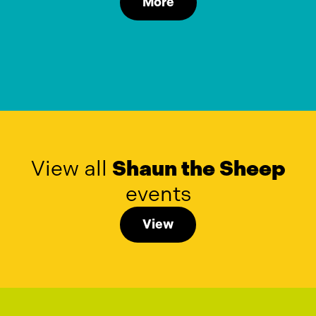
More
View all
Shaun the Sheep
events
View