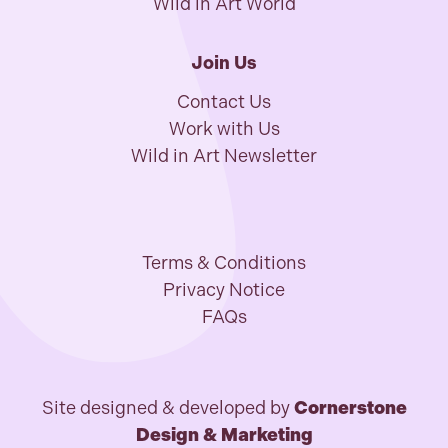
Wild in Art World
Join Us
Contact Us
Work with Us
Wild in Art Newsletter
Terms & Conditions
Privacy Notice
FAQs
Site designed & developed by
Cornerstone
Design & Marketing