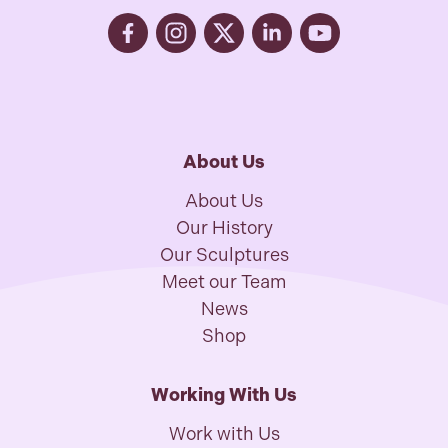
About Us
About Us
Our History
Our Sculptures
Meet our Team
News
Shop
Working With Us
Work with Us