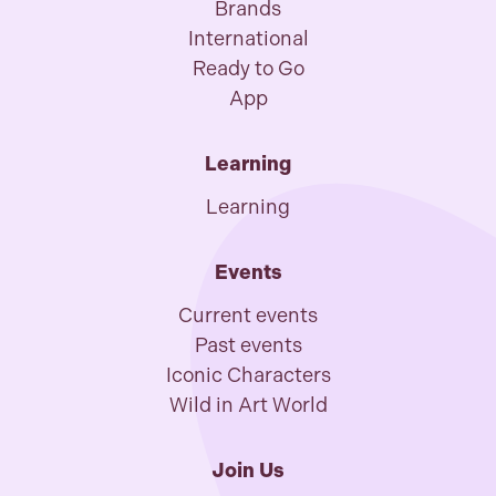
Brands
International
Ready to Go
App
Learning
Learning
Events
Current events
Past events
Iconic Characters
Wild in Art World
Join Us