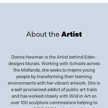
About the
Artist
Donna Newman is the Artist behind Eden-
designs Murals. Working with Schools across
the Midlands, she seeks to inspire young
people by transforming their learning
environments with her vibrant artwork. She is
a self-proclaimed addict of public art trails
and has worked closely with Wild in Art on
over 100 sculpture commissions helping to