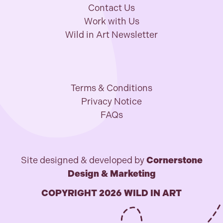
Contact Us
Work with Us
Wild in Art Newsletter
Terms & Conditions
Privacy Notice
FAQs
Site designed & developed by
Cornerstone
Design & Marketing
COPYRIGHT 2026 WILD IN ART