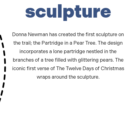
sculpture
Donna Newman has created the first sculpture on
the trail; the Partridge in a Pear Tree. The design
incorporates a lone partridge nestled in the
branches of a tree filled with glittering pears. The
iconic first verse of The Twelve Days of Christmas
wraps around the sculpture.