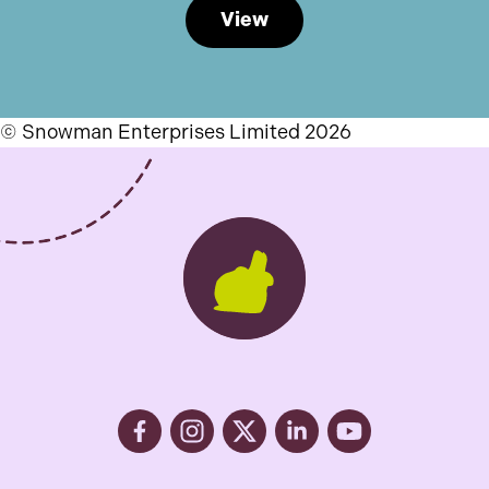
View
© Snowman Enterprises Limited 2026