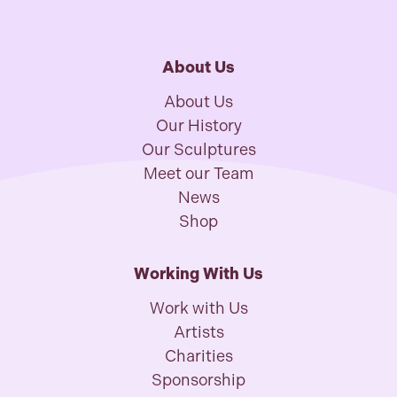
About Us
About Us
Our History
Our Sculptures
Meet our Team
News
Shop
Working With Us
Work with Us
Artists
Charities
Sponsorship