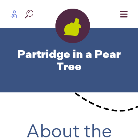
Skip to content
Partner log in
Partridge in a Pear
Tree
About the