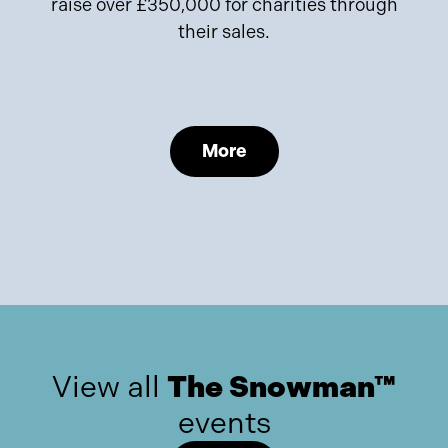
raise over £350,000 for charities through
their sales.
More
View all
The Snowman™
events