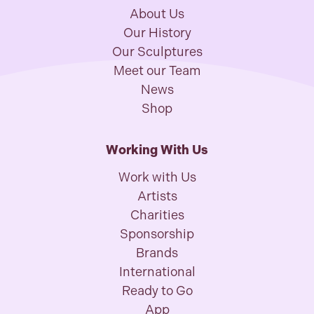
About Us
Our History
Our Sculptures
Meet our Team
News
Shop
Working With Us
Work with Us
Artists
Charities
Sponsorship
Brands
International
Ready to Go
App