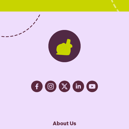
x
e
s
*
About Us