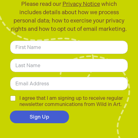
Please read our
Privacy Notice
which
includes details about how we process
personal data; how to exercise your privacy
rights and how to opt out of email marketing.
N
a
m
First
e
*
Last
E
m
a
i
C
I agree that I am signing up to receive regular
l
h
newsletter communications from Wild in Art.
*
e
c
Sign Up
k
b
o