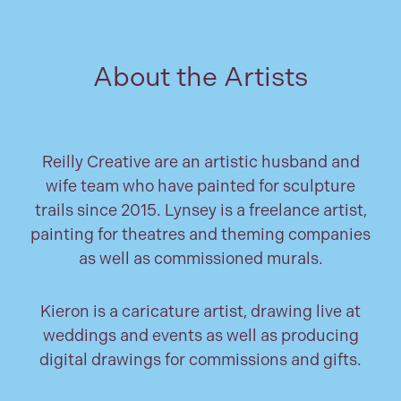
About the Artists
Reilly Creative are an artistic husband and
wife team who have painted for sculpture
trails since 2015. Lynsey is a freelance artist,
painting for theatres and theming companies
as well as commissioned murals.
Kieron is a caricature artist, drawing live at
weddings and events as well as producing
digital drawings for commissions and gifts.