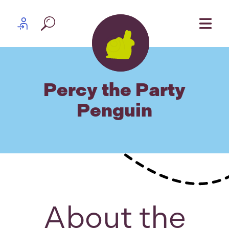
Skip to content
Partner log in
Percy the Party
Penguin
About the