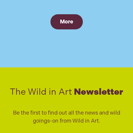
More
The Wild in Art
Newsletter
Be the first to find out all the news and wild
goings-on from Wild in Art.