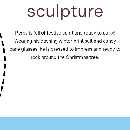
sculpture
Percy is full of festive spirit and ready to party!
Wearing his dashing winter print suit and candy
cane glasses, he is dressed to impress and ready to
rock around the Christmas tree.