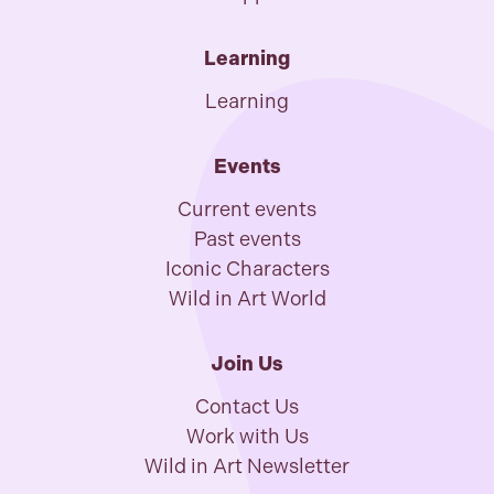
Learning
Learning
Events
Current events
Past events
Iconic Characters
Wild in Art World
Join Us
Contact Us
Work with Us
Wild in Art Newsletter