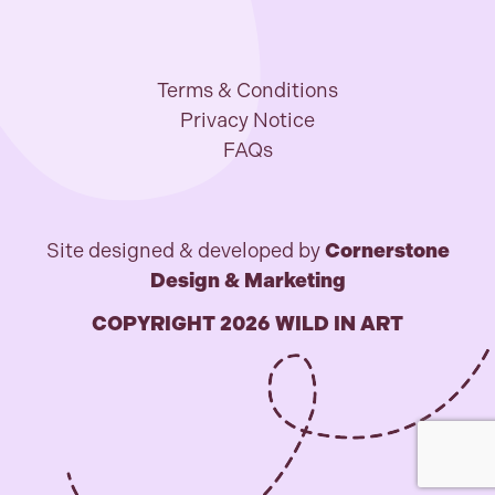
Terms & Conditions
Privacy Notice
FAQs
Site designed & developed by
Cornerstone
Design & Marketing
COPYRIGHT 2026 WILD IN ART