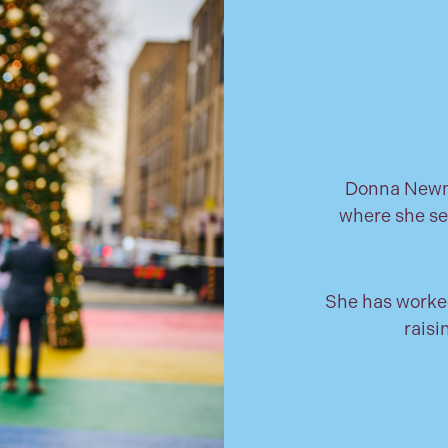
Donna Newma
where she se
She has worked
raisi