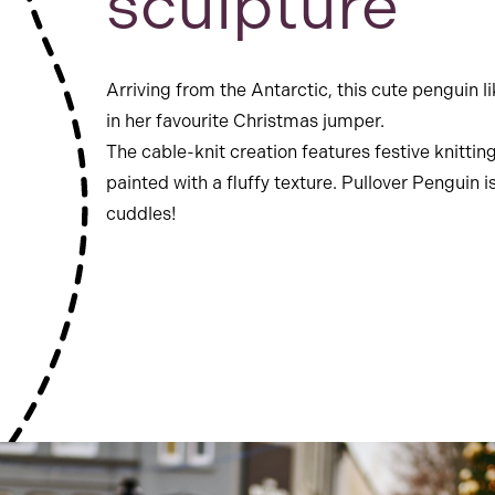
sculpture
Arriving from the Antarctic, this cute penguin l
in her favourite Christmas jumper.
The cable-knit creation features festive knittin
painted with a fluffy texture. Pullover Penguin i
cuddles!