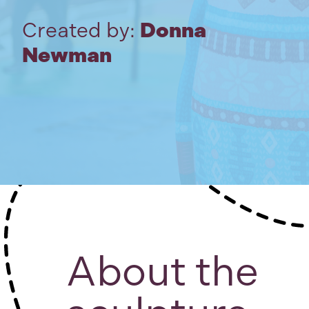
Created by:
Donna
Newman
About the