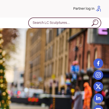
Partner log in
Search for: