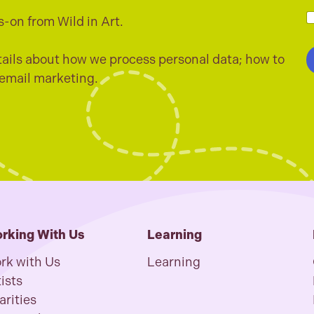
a
i
s-on from Wild in Art.
l
h
*
e
c
ails about how we process personal data; how to
k
 email marketing.
b
o
x
e
s
*
rking With Us
Learning
rk with Us
Learning
ists
arities