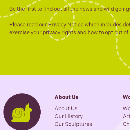
Be the first to find out all the news and wild going
Please read our
Privacy Notice
which includes det
exercise your privacy rights and how to opt out of
About Us
Wo
About Us
Wo
Our History
Art
Our Sculptures
Ch