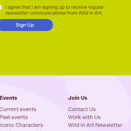
C
I agree that I am signing up to receive regular
newsletter communications from Wild in Art.
Sign Up
Events
Join Us
Current events
Contact Us
Past events
Work with Us
Iconic Characters
Wild in Art Newsletter