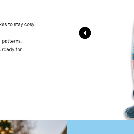
ikes to stay cosy
g patterns,
s ready for