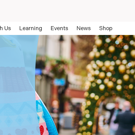
h Us
Learning
Events
News
Shop