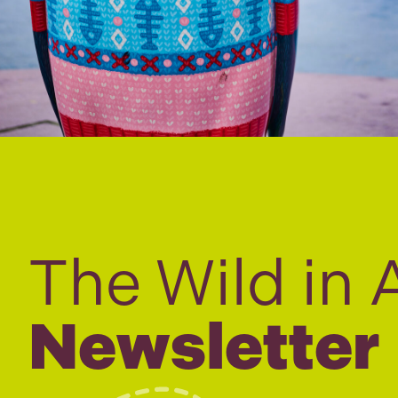
The Wild in 
Newsletter