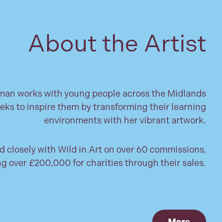
About the Artist
n works with young people across the Midlands
eks to inspire them by transforming their learning
environments with her vibrant artwork.
 closely with Wild in Art on over 60 commissions,
ng over £200,000 for charities through their sales.