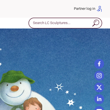
Partner log in
Search for: