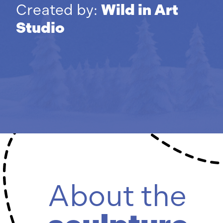
Created by:
Wild in Art
Studio
About the