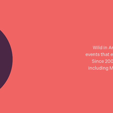
Wild in A
events that e
Since 200
including 