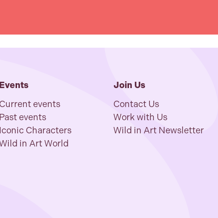
Events
Join Us
Current events
Contact Us
Past events
Work with Us
Iconic Characters
Wild in Art Newsletter
Wild in Art World