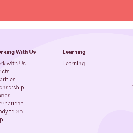
rking With Us
Learning
rk with Us
Learning
ists
arities
onsorship
ands
ternational
ady to Go
p