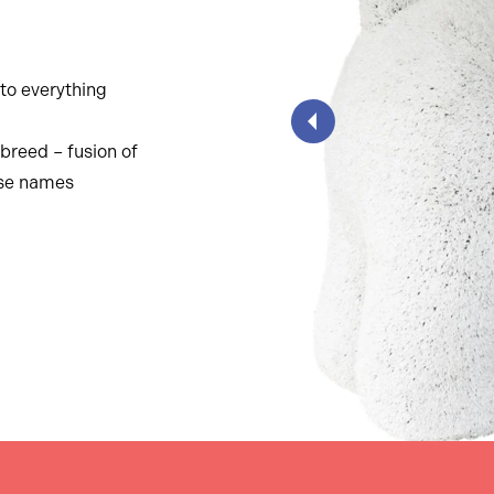
nto everything
breed – fusion of
ese names