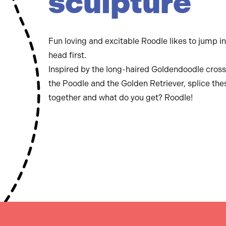
sculpture
Fun loving and excitable Roodle likes to jump i
head first.
Inspired by the long-haired Goldendoodle cross
the Poodle and the Golden Retriever, splice th
together and what do you get? Roodle!