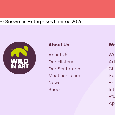
© Snowman Enterprises Limited 2026
About Us
Wo
About Us
Wo
Our History
Art
Our Sculptures
Ch
Meet our Team
Sp
News
Br
Shop
In
Re
Ap