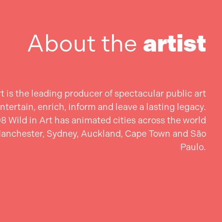
About the
artist
rt is the leading producer of spectacular public art
ntertain, enrich, inform and leave a lasting legacy.
8 Wild in Art has animated cities across the world
Manchester, Sydney, Auckland, Cape Town and São
Paulo.