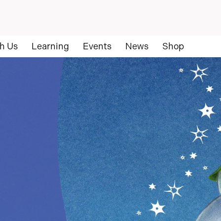
h Us
Learning
Events
News
Shop