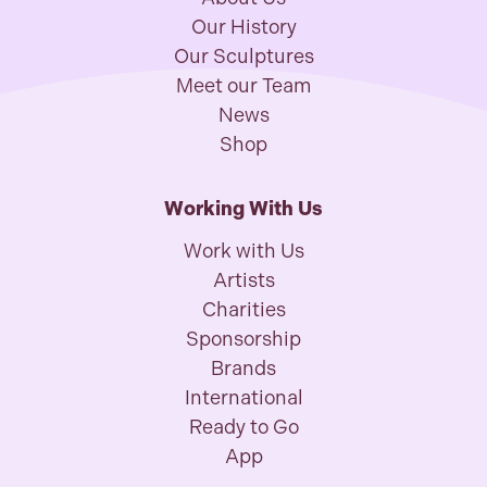
Our History
Our Sculptures
Meet our Team
News
Shop
Working With Us
Work with Us
Artists
Charities
Sponsorship
Brands
International
Ready to Go
App