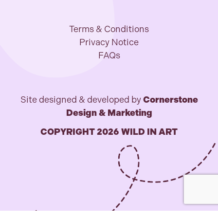
Terms & Conditions
Privacy Notice
FAQs
Site designed & developed by
Cornerstone
Design & Marketing
COPYRIGHT 2026 WILD IN ART