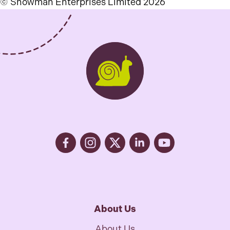
© Snowman Enterprises Limited 2026
About Us
About Us