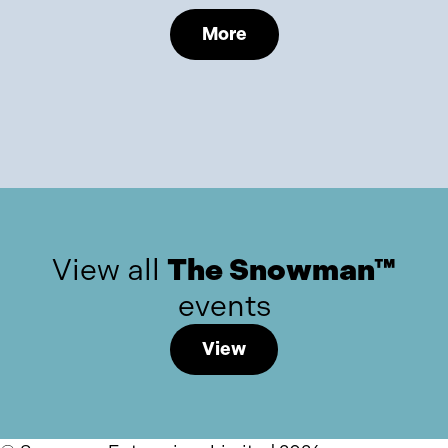
More
View all
The Snowman™
events
View