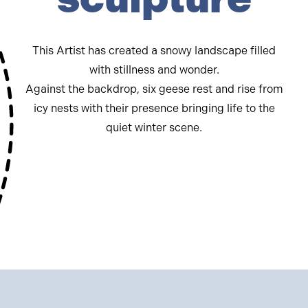
This Artist has created a snowy landscape filled
with stillness and wonder.
Against the backdrop, six geese rest and rise from
icy nests with their presence bringing life to the
quiet winter scene.