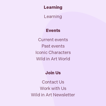
Learning
Learning
Events
Current events
Past events
Iconic Characters
Wild in Art World
Join Us
Contact Us
Work with Us
Wild in Art Newsletter