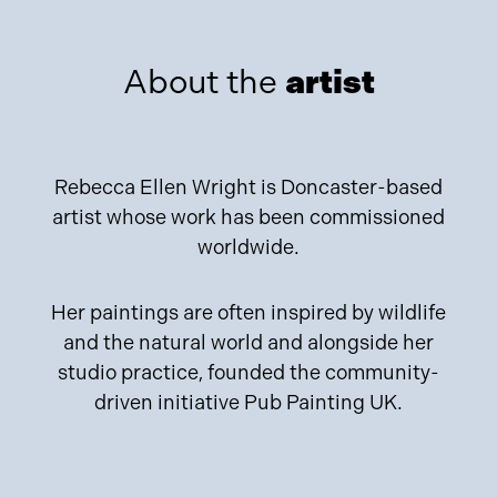
About the
artist
Rebecca Ellen Wright is Doncaster-based
artist whose work has been commissioned
worldwide.
Her paintings are often inspired by wildlife
and the natural world and alongside her
studio practice, founded the community-
driven initiative Pub Painting UK.