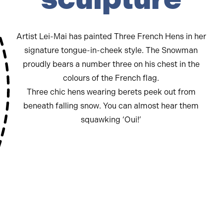
Artist Lei-Mai has painted Three French Hens in her
signature tongue-in-cheek style. The Snowman
proudly bears a number three on his chest in the
colours of the French flag.
Three chic hens wearing berets peek out from
beneath falling snow. You can almost hear them
squawking ‘Oui!’