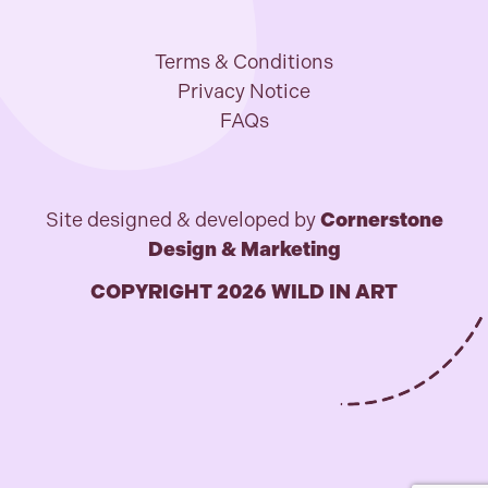
Terms & Conditions
Privacy Notice
FAQs
Site designed & developed by
Cornerstone
Design & Marketing
COPYRIGHT 2026 WILD IN ART