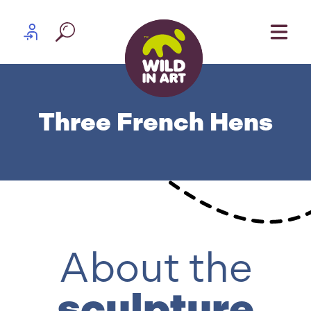
Skip to content
Partner log in
Three French Hens
About the
sculpture