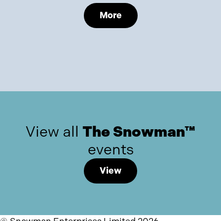
More
View all
The Snowman™
events
View