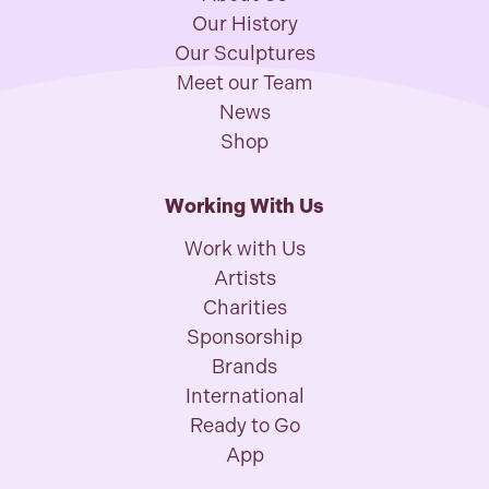
Our History
Our Sculptures
Meet our Team
News
Shop
Working With Us
Work with Us
Artists
Charities
Sponsorship
Brands
International
Ready to Go
App