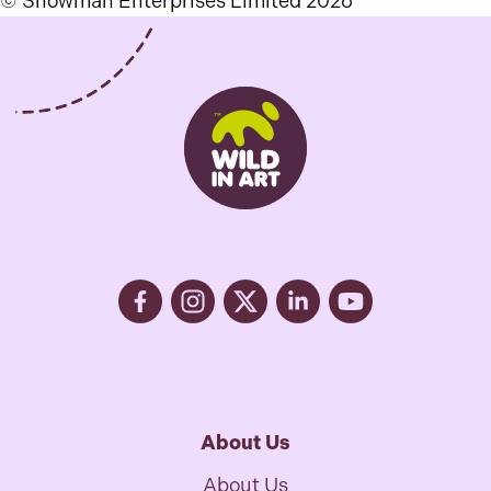
© Snowman Enterprises Limited 2026
About Us
About Us