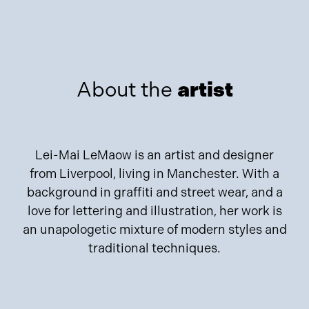
About the
artist
Lei-Mai LeMaow is an artist and designer
from Liverpool, living in Manchester. With a
background in graffiti and street wear, and a
love for lettering and illustration, her work is
an unapologetic mixture of modern styles and
traditional techniques.