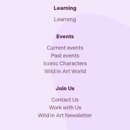
Learning
Learning
Events
Current events
Past events
Iconic Characters
Wild in Art World
Join Us
Contact Us
Work with Us
Wild in Art Newsletter