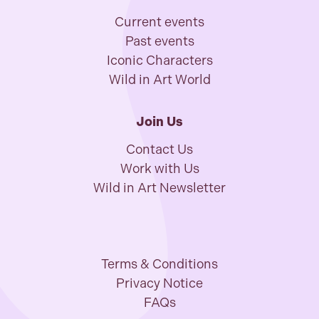
Current events
Past events
Iconic Characters
Wild in Art World
Join Us
Contact Us
Work with Us
Wild in Art Newsletter
Terms & Conditions
Privacy Notice
FAQs