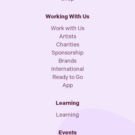
Working With Us
Work with Us
Artists
Charities
Sponsorship
Brands
International
Ready to Go
App
Learning
Learning
Events