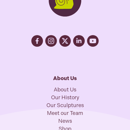
About Us
About Us
Our History
Our Sculptures
Meet our Team
News
Shop