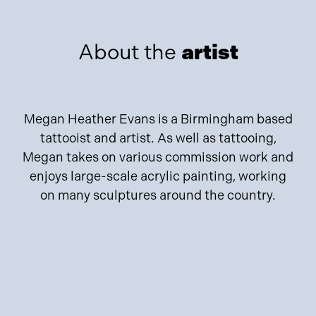
About the
artist
Megan Heather Evans is a Birmingham based
tattooist and artist. As well as tattooing,
Megan takes on various commission work and
enjoys large-scale acrylic painting, working
on many sculptures around the country.