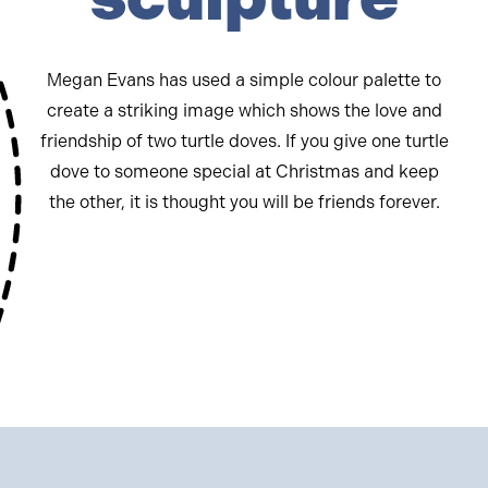
Megan Evans has used a simple colour palette to
create a striking image which shows the love and
friendship of two turtle doves. If you give one turtle
dove to someone special at Christmas and keep
the other, it is thought you will be friends forever.