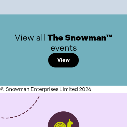
View all
The Snowman™
events
View
© Snowman Enterprises Limited 2026