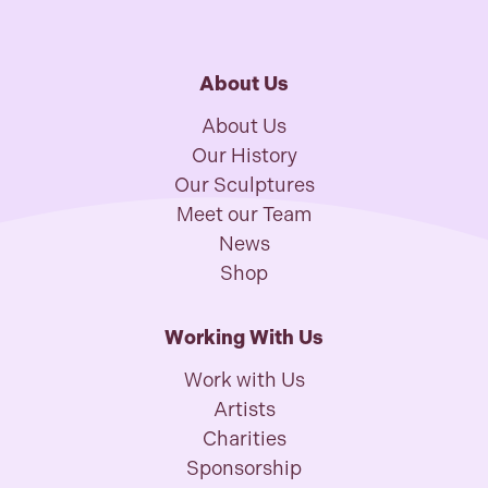
About Us
About Us
Our History
Our Sculptures
Meet our Team
News
Shop
Working With Us
Work with Us
Artists
Charities
Sponsorship