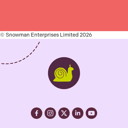
© Snowman Enterprises Limited 2026