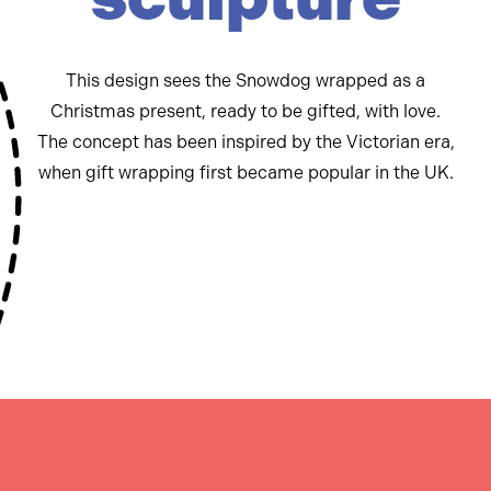
This design sees the Snowdog wrapped as a
Christmas present, ready to be gifted, with love.
The concept has been inspired by the Victorian era,
when gift wrapping first became popular in the UK.