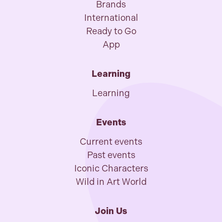
Brands
International
Ready to Go
App
Learning
Learning
Events
Current events
Past events
Iconic Characters
Wild in Art World
Join Us