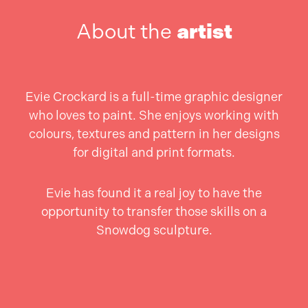
About the
artist
Evie Crockard is a full-time graphic designer
who loves to paint. She enjoys working with
colours, textures and pattern in her designs
for digital and print formats.
Evie has found it a real joy to have the
opportunity to transfer those skills on a
Snowdog sculpture.