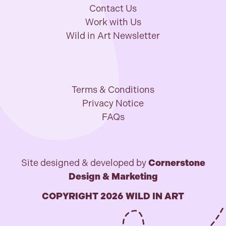
Contact Us
Work with Us
Wild in Art Newsletter
Terms & Conditions
Privacy Notice
FAQs
Site designed & developed by
Cornerstone
Design & Marketing
COPYRIGHT 2026 WILD IN ART