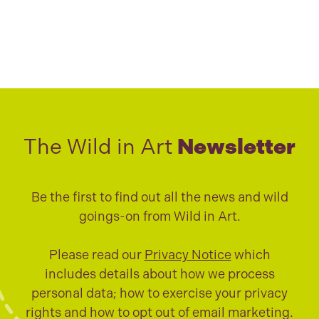
The Wild in Art
Newsletter
Be the first to find out all the news and wild
goings-on from Wild in Art.
Please read our
Privacy Notice
which
includes details about how we process
personal data; how to exercise your privacy
rights and how to opt out of email marketing.