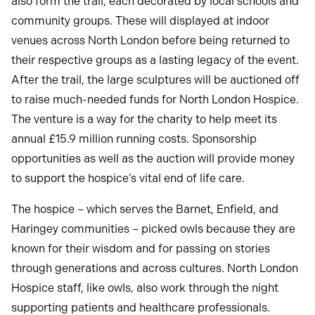
also form the trail, each decorated by local schools and
community groups. These will displayed at indoor
venues across North London before being returned to
their respective groups as a lasting legacy of the event.
After the trail, the large sculptures will be auctioned off
to raise much-needed funds for North London Hospice.
The venture is a way for the charity to help meet its
annual £15.9 million running costs. Sponsorship
opportunities as well as the auction will provide money
to support the hospice’s vital end of life care.
The hospice – which serves the Barnet, Enfield, and
Haringey communities – picked owls because they are
known for their wisdom and for passing on stories
through generations and across cultures. North London
Hospice staff, like owls, also work through the night
supporting patients and healthcare professionals.