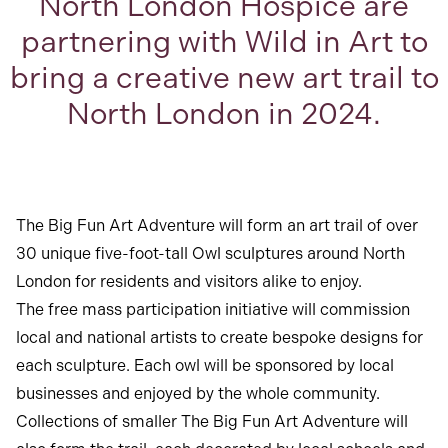
North London Hospice are
partnering with Wild in Art to
bring a creative new art trail to
North London in 2024.
The Big Fun Art Adventure will form an art trail of over
30 unique five-foot-tall Owl sculptures around North
London for residents and visitors alike to enjoy.
The free mass participation initiative will commission
local and national artists to create bespoke designs for
each sculpture. Each owl will be sponsored by local
businesses and enjoyed by the whole community.
Collections of smaller The Big Fun Art Adventure will