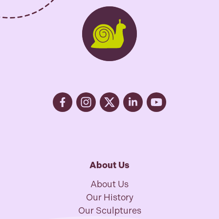
About Us
About Us
Our History
Our Sculptures