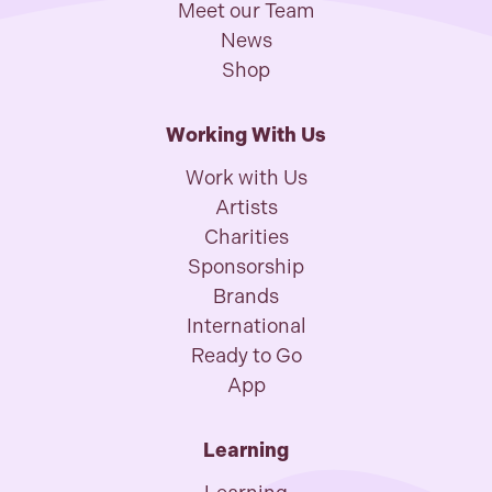
Meet our Team
News
Shop
Working With Us
Work with Us
Artists
Charities
Sponsorship
Brands
International
Ready to Go
App
Learning