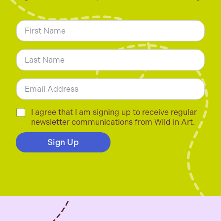
N
a
m
First
e
*
Last
E
m
a
i
C
I agree that I am signing up to receive regular
l
h
newsletter communications from Wild in Art.
*
e
c
Sign Up
k
b
o
x
e
s
*