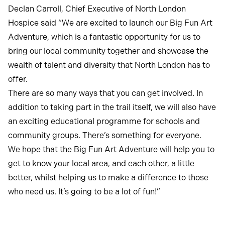
Declan Carroll, Chief Executive of North London
Hospice said “We are excited to launch our Big Fun Art
Adventure, which is a fantastic opportunity for us to
bring our local community together and showcase the
wealth of talent and diversity that North London has to
offer.
There are so many ways that you can get involved. In
addition to taking part in the trail itself, we will also have
an exciting educational programme for schools and
community groups. There’s something for everyone.
We hope that the Big Fun Art Adventure will help you to
get to know your local area, and each other, a little
better, whilst helping us to make a difference to those
who need us. It’s going to be a lot of fun!”