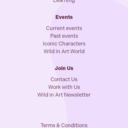
Learning
Events
Current events
Past events
Iconic Characters
Wild in Art World
Join Us
Contact Us
Work with Us
Wild in Art Newsletter
Terms & Conditions