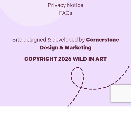
Privacy Notice
FAQs
Site designed & developed by
Cornerstone
Design & Marketing
COPYRIGHT 2026 WILD IN ART