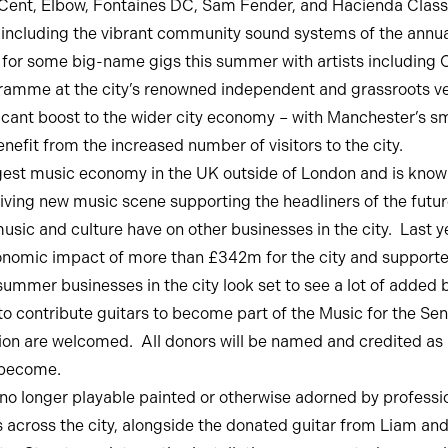
nt, Elbow, Fontaines DC, Sam Fender, and Hacienda Classical
s including the vibrant community sound systems of the annu
or some big-name gigs this summer with artists including Oliv
ramme at the city’s renowned independent and grassroots v
cant boost to the wider city economy – with Manchester’s sma
enefit from the increased number of visitors to the city.
est music economy in the UK outside of London and is known t
hriving new music scene supporting the headliners of the futur
music and culture have on other businesses in the city. Last 
onomic impact of more than £342m for the city and support
s summer businesses in the city look set to see a lot of adde
 contribute guitars to become part of the Music for the Sens
ion are welcomed. All donors will be named and credited as par
e become.
e no longer playable painted or otherwise adorned by profession
 across the city, alongside the donated guitar from Liam an