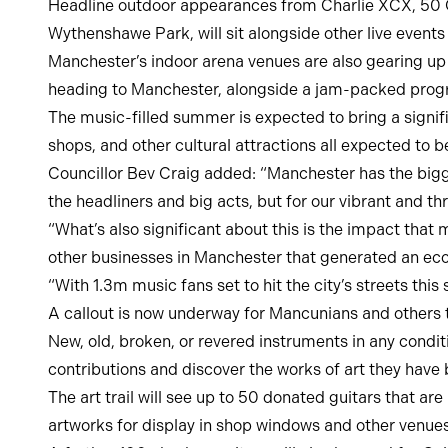
Headline outdoor appearances from Charlie XCX, 50 Ce
Wythenshawe Park, will sit alongside other live event
Manchester’s indoor arena venues are also gearing up f
heading to Manchester, alongside a jam-packed prog
The music-filled summer is expected to bring a signifi
shops, and other cultural attractions all expected to b
Councillor Bev Craig added: “Manchester has the bigg
the headliners and big acts, but for our vibrant and t
“What’s also significant about this is the impact that 
other businesses in Manchester that generated an ec
“With 1.3m music fans set to hit the city’s streets thi
A callout is now underway for Mancunians and others to
New, old, broken, or revered instruments in any condit
contributions and discover the works of art they hav
The art trail will see up to 50 donated guitars that ar
artworks for display in shop windows and other venues