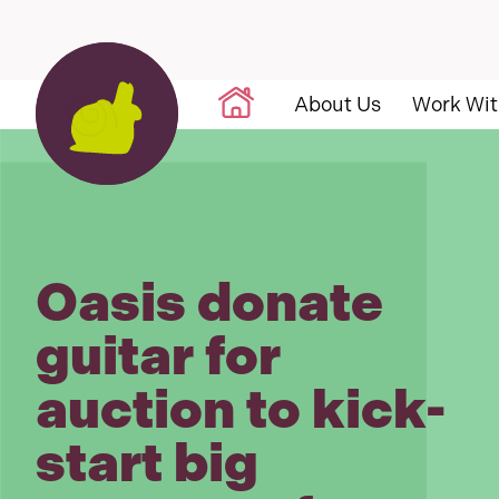
Skip to content
About Us
Work Wit
Oasis donate
guitar for
auction to kick-
start big