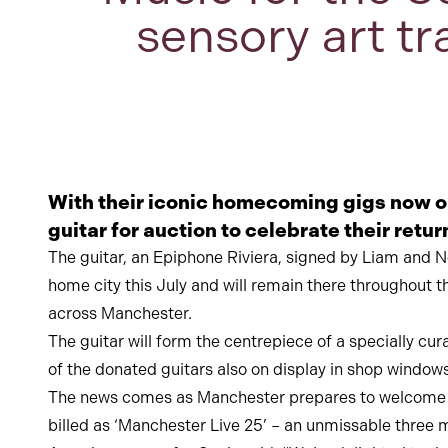
sensory art tr
With their iconic homecoming gigs now 
guitar for auction to celebrate their retu
The guitar, an Epiphone Riviera, signed by Liam and No
home city this July and will remain there throughout 
across Manchester.
The guitar will form the centrepiece of a specially c
of the donated guitars also on display in shop windows
The news comes as Manchester prepares to welcome a m
billed as ‘Manchester Live 25’ – an unmissable three m