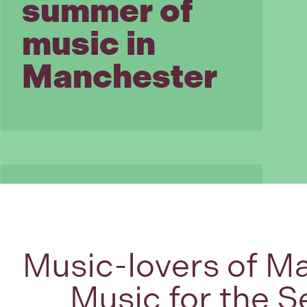
summer of
music in
Manchester
Music-lovers of Ma
Music for the S