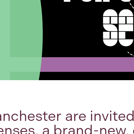
nchester are invite
enses, a brand-new, 