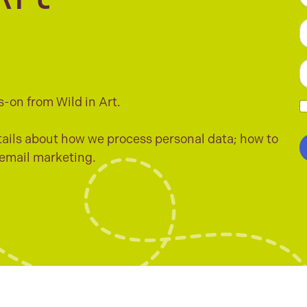
F
e
*
L
E
a
s-on from Wild in Art.
i
l
h
*
e
ails about how we process personal data; how to
c
 email marketing.
k
b
o
x
e
s
*