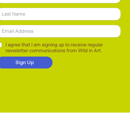
m
irst
ast
m
C
I agree that I am signing up to receive regular
newsletter communications from Wild in Art.
Sign Up