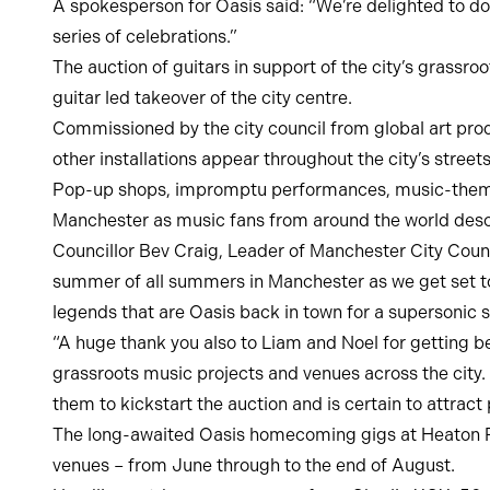
A spokesperson for Oasis said: “We’re delighted to do
series of celebrations.”
The auction of guitars in support of the city’s grassr
guitar led takeover of the city centre.
Commissioned by the city council from global art produ
other installations appear throughout the city’s stree
Pop-up shops, impromptu performances, music-themed 
Manchester as music fans from around the world desce
Councillor Bev Craig, Leader of Manchester City Counc
summer of all summers in Manchester as we get set to
legends that are Oasis back in town for a supersonic 
“A huge thank you also to Liam and Noel for getting b
grassroots music projects and venues across the city. 
them to kickstart the auction and is certain to attract 
The long-awaited Oasis homecoming gigs at Heaton Par
venues – from June through to the end of August.