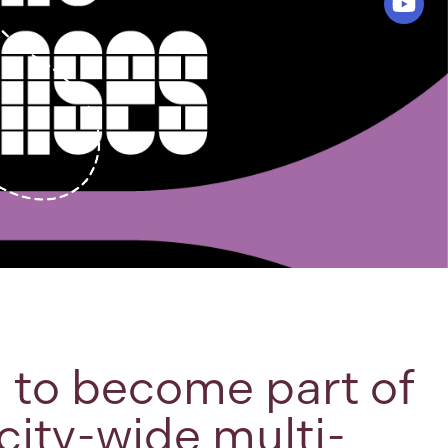
d to become part of
city-wide multi-