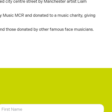
led city centre street by Manchester artist Liam
igby Music MCR and donated to a music charity, giving
 and those donated by other famous face musicians.
N