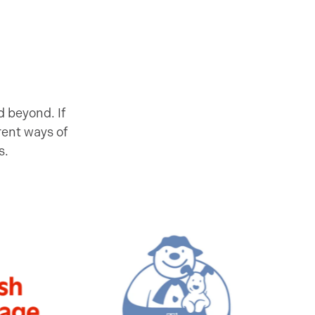
 beyond. If
rent ways of
s.