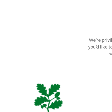
We’re priv
you’d like 
w