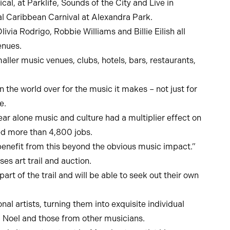
, at Parklife, Sounds of the City and Live in
al Caribbean Carnival at Alexandra Park.
ia Rodrigo, Robbie Williams and Billie Eilish all
enues.
ller music venues, clubs, hotels, bars, restaurants,
he world over for the music it makes – not just for
e.
year alone music and culture had a multiplier effect on
ed more than 4,800 jobs.
d benefit from this beyond the obvious music impact.”
es art trail and auction.
t of the trail and will be able to seek out their own
al artists, turning them into exquisite individual
d Noel and those from other musicians.