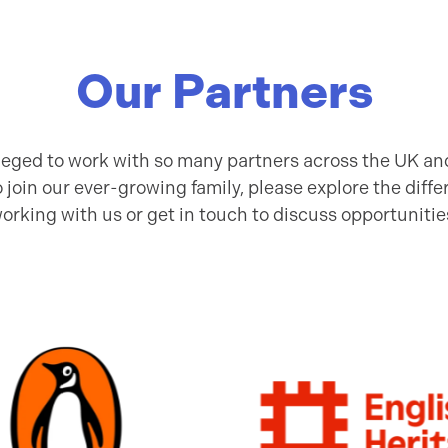
Our Partners
ileged to work with so many partners across the UK and
to join our ever-growing family, please explore the diffe
orking with us or get in touch to discuss opportunitie