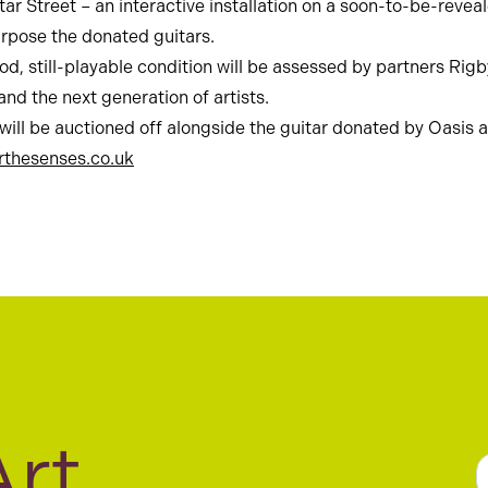
tar Street – an interactive installation on a soon-to-be-revea
urpose the donated guitars.
 good, still-playable condition will be assessed by partners R
nd the next generation of artists.
 will be auctioned off alongside the guitar donated by Oasis
rthesenses.co.uk
Art
a