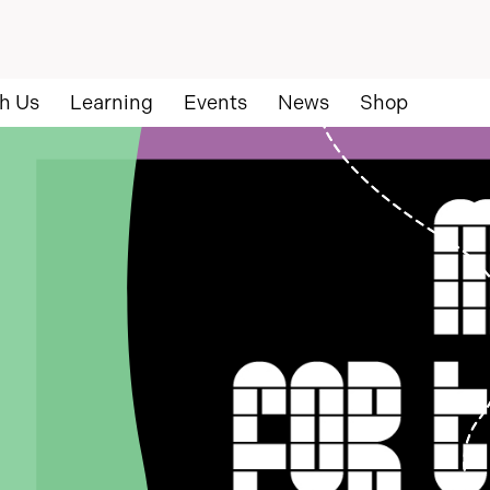
h Us
Learning
Events
News
Shop