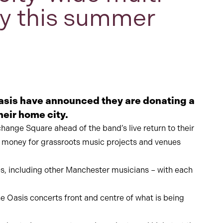
ity this summer
sis have announced they are donating a
heir home city.
hange Square ahead of the band’s live return to their
se money for grassroots music projects and venues
ces, including other Manchester musicians – with each
 Oasis concerts front and centre of what is being