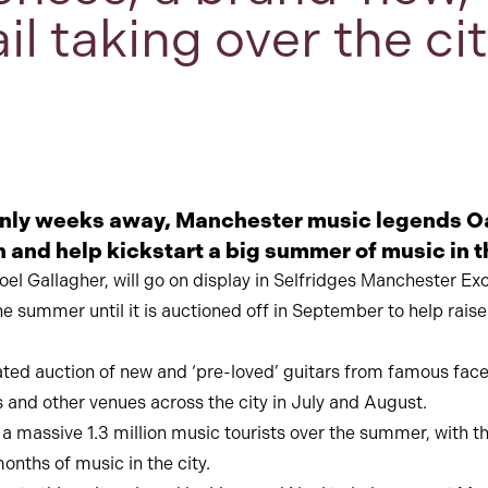
ail taking over the c
only weeks away, Manchester music legends Oa
rn and help kickstart a big summer of music in t
el Gallagher, will go on display in Selfridges Manchester Exc
the summer until it is auctioned off in September to help rai
urated auction of new and ‘pre-loved’ guitars from famous fa
 and other venues across the city in July and August.
assive 1.3 million music tourists over the summer, with the
onths of music in the city.