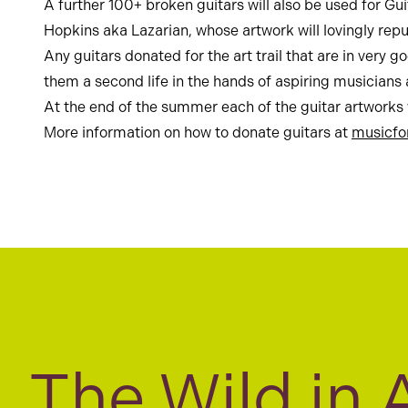
A further 100+ broken guitars will also be used for Gui
Hopkins aka Lazarian, whose artwork will lovingly rep
Any guitars donated for the art trail that are in very
them a second life in the hands of aspiring musicians a
At the end of the summer each of the guitar artworks
More information on how to donate guitars at
musicfo
The Wild in 