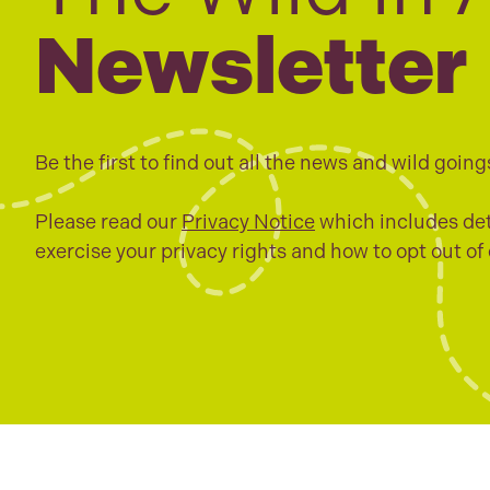
Newsletter
Be the first to find out all the news and wild going
Please read our
Privacy Notice
which includes det
exercise your privacy rights and how to opt out of