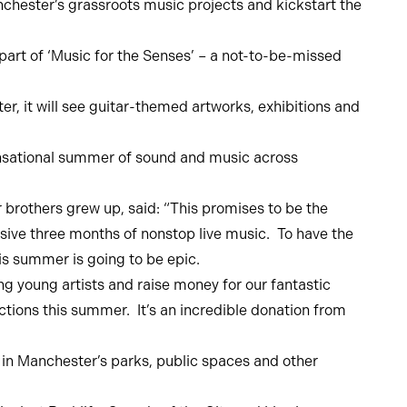
nchester’s grassroots music projects and kickstart the
part of ‘Music for the Senses’ – a not-to-be-missed
r, it will see guitar-themed artworks, exhibitions and
ensational summer of sound and music across
 brothers grew up, said: “This promises to be the
ive three months of nonstop live music. To have the
is summer is going to be epic.
g young artists and raise money for our fantastic
ctions this summer. It’s an incredible donation from
in Manchester’s parks, public spaces and other