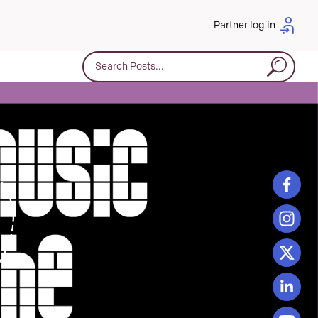
Partner log in
Search for: