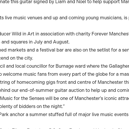
nate this guitar signed by Liam and Noel to help support Ma
oots live music venues and up and coming young musicians, is 
cer Wild in Art in association with charity Forever Mancheste
ts and squares in July and August.
markets and a festival bar are also on the setlist for a s
nd on the city.
il and local councillor for Burnage ward where the Gallagher
 welcome music fans from every part of the globe for a mass
string of homecoming gigs front and centre of Manchester th
ehind our end-of-summer guitar auction to help up and comin
Music for the Senses will be one of Manchester’s iconic attra
plenty of bidders on the night.”
k anchor a summer stuffed full of major live music events 