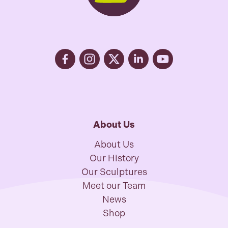
About Us
About Us
Our History
Our Sculptures
Meet our Team
News
Shop