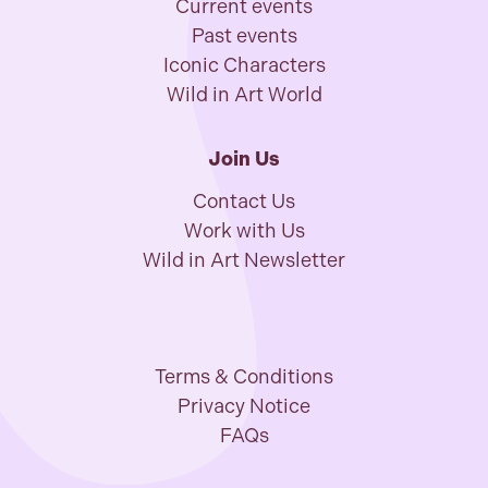
Current events
Past events
Iconic Characters
Wild in Art World
Join Us
Contact Us
Work with Us
Wild in Art Newsletter
Terms & Conditions
Privacy Notice
FAQs