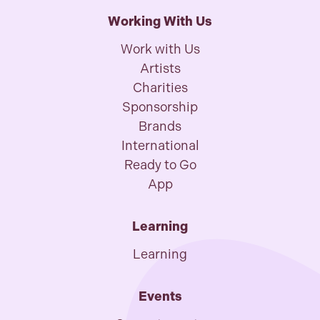
Working With Us
Work with Us
Artists
Charities
Sponsorship
Brands
International
Ready to Go
App
Learning
Learning
Events