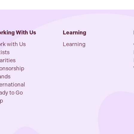
rking With Us
Learning
rk with Us
Learning
ists
arities
onsorship
ands
ternational
ady to Go
p