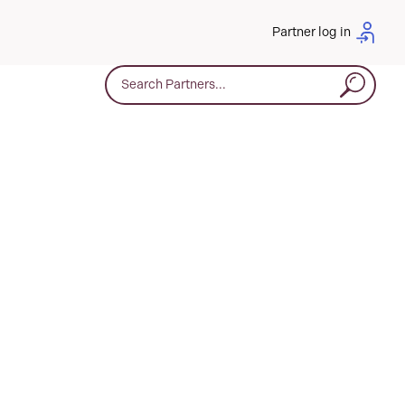
Partner log in
Search for: