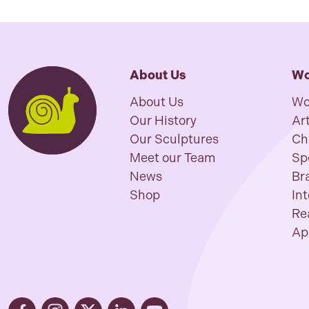
About Us
Wo
About Us
Wo
Our History
Art
Our Sculptures
Ch
Meet our Team
Sp
News
Br
Shop
In
Re
Ap