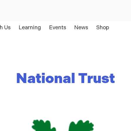
h Us
Learning
Events
News
Shop
National Trust