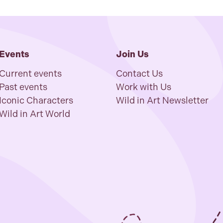
Events
Join Us
Current events
Contact Us
Past events
Work with Us
Iconic Characters
Wild in Art Newsletter
Wild in Art World