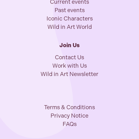
Current events
Past events
Iconic Characters
Wild in Art World
Join Us
Contact Us
Work with Us
Wild in Art Newsletter
Terms & Conditions
Privacy Notice
FAQs