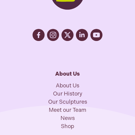
About Us
About Us
Our History
Our Sculptures
Meet our Team
News
Shop