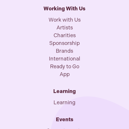
Working With Us
Work with Us
Artists
Charities
Sponsorship
Brands
International
Ready to Go
App
Learning
Learning
Events