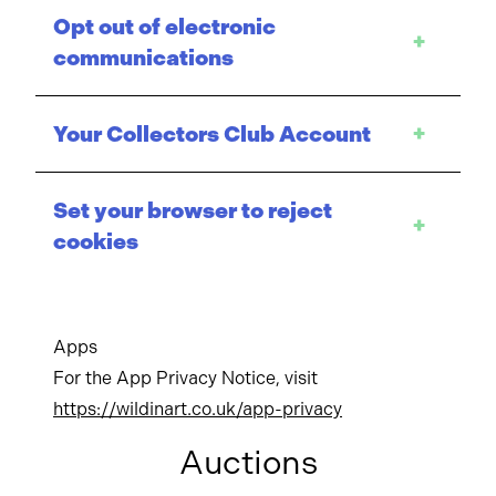
Opt out of electronic
+
communications
Your Collectors Club Account
+
Set your browser to reject
+
cookies
Apps
For the App Privacy Notice, visit
https://wildinart.co.uk/app-privacy
Auctions