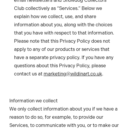
email newsletters and Snowdog Collectors
Club collectively as “Services.” Below we
explain how we collect, use, and share
information about you, along with the choices
that you have with respect to that information.
Please note that this Privacy Policy does not
apply to any of our products or services that
have a separate privacy policy. If you have any
questions about this Privacy Policy, please
contact us at
marketing@wildinart.co.uk
.
Information we collect
We only collect information about you if we have a
reason to do so, for example, to provide our
Services, to communicate with you, or to make our