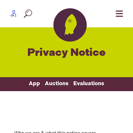
Skip to content
Partner log in
Privacy Notice
App
Auctions
Evaluations