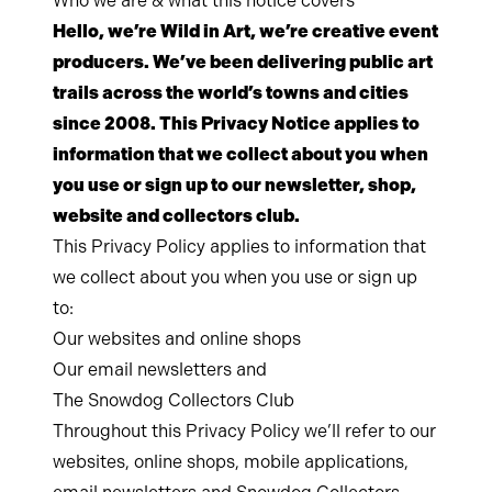
Who we are & what this notice covers
Hello, we’re Wild in Art, we’re creative event
producers. We’ve been delivering public art
trails across the world’s towns and cities
since 2008. This Privacy Notice applies to
information that we collect about you when
you use or sign up to our newsletter, shop,
website and collectors club.
This Privacy Policy applies to information that
we collect about you when you use or sign up
to:
Our websites and online shops
Our email newsletters and
The Snowdog Collectors Club
Throughout this Privacy Policy we’ll refer to our
websites, online shops, mobile applications,