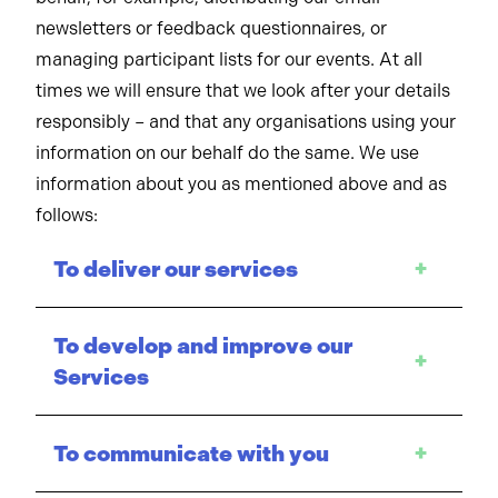
newsletters or feedback questionnaires, or
managing participant lists for our events. At all
times we will ensure that we look after your details
responsibly – and that any organisations using your
information on our behalf do the same. We use
information about you as mentioned above and as
follows:
To deliver our services
+
To develop and improve our
+
Services
To communicate with you
+