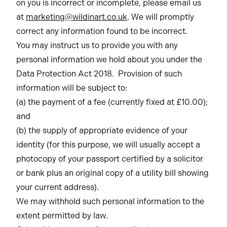
on you is incorrect or incomplete, please email us
at
marketing@wildinart.co.uk
. We will promptly
correct any information found to be incorrect.
You may instruct us to provide you with any
personal information we hold about you under the
Data Protection Act 2018. Provision of such
information will be subject to:
(a) the payment of a fee (currently fixed at £10.00);
and
(b) the supply of appropriate evidence of your
identity (for this purpose, we will usually accept a
photocopy of your passport certified by a solicitor
or bank plus an original copy of a utility bill showing
your current address).
We may withhold such personal information to the
extent permitted by law.