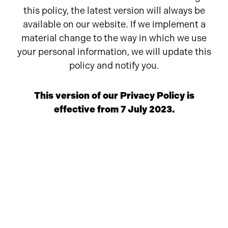
this policy, the latest version will always be
available on our website. If we implement a
material change to the way in which we use
your personal information, we will update this
policy and notify you.
This version of our Privacy Policy is
effective from 7 July 2023.