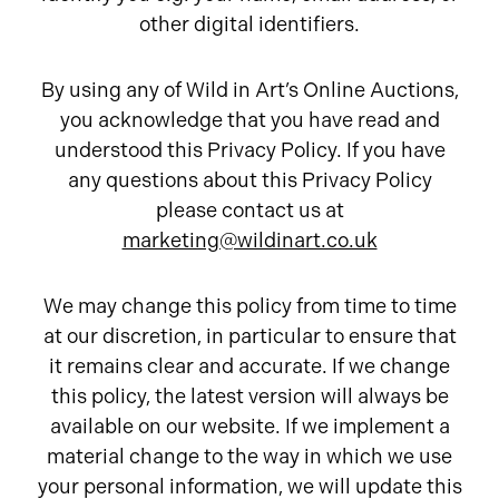
other digital identifiers.
By using any of Wild in Art’s Online Auctions,
you acknowledge that you have read and
understood this Privacy Policy. If you have
any questions about this Privacy Policy
please contact us at
marketing@wildinart.co.uk
We may change this policy from time to time
at our discretion, in particular to ensure that
it remains clear and accurate. If we change
this policy, the latest version will always be
available on our website. If we implement a
material change to the way in which we use
your personal information, we will update this