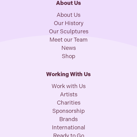
About Us
About Us
Our History
Our Sculptures
Meet our Team
News
Shop
Working With Us
Work with Us
Artists
Charities
Sponsorship
Brands
International
Ready to Go