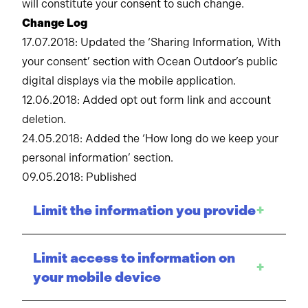
will constitute your consent to such change.
Change Log
17.07.2018: Updated the ‘Sharing Information, With
your consent’ section with Ocean Outdoor’s public
digital displays via the mobile application.
12.06.2018: Added opt out form link and account
deletion.
24.05.2018: Added the ‘How long do we keep your
personal information’ section.
09.05.2018: Published
Limit the information you provide
+
Limit access to information on
+
your mobile device