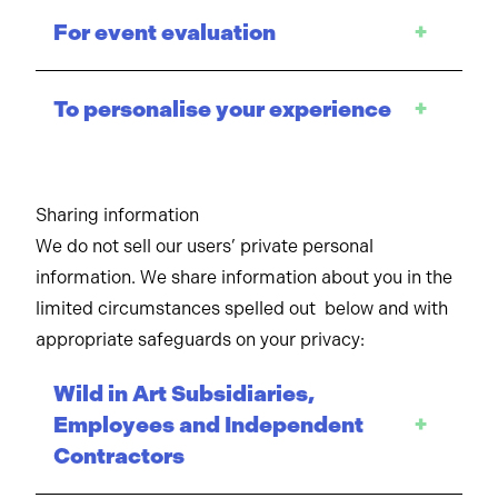
For event evaluation
+
To personalise your experience
+
Sharing information
We do not sell our users’ private personal
information. We share information about you in the
limited circumstances spelled out below and with
appropriate safeguards on your privacy:
Wild in Art Subsidiaries,
Employees and Independent
+
Contractors