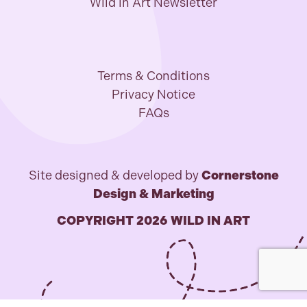
Wild in Art Newsletter
Terms & Conditions
Privacy Notice
FAQs
Site designed & developed by
Cornerstone
Design & Marketing
COPYRIGHT 2026 WILD IN ART