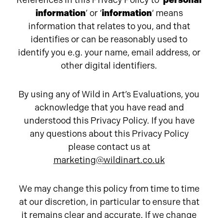
References in this Privacy Policy to ‘
personal
information
’ or ‘
information
‘ means
information that relates to you, and that
identifies or can be reasonably used to
identify you e.g. your name, email address, or
other digital identifiers.
By using any of Wild in Art’s Evaluations, you
acknowledge that you have read and
understood this Privacy Policy. If you have
any questions about this Privacy Policy
please contact us at
marketing@wildinart.co.uk
We may change this policy from time to time
at our discretion, in particular to ensure that
it remains clear and accurate. If we change