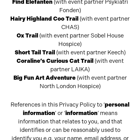
Find Elefanten
(with event partner
Psykiatri
Fonden)
Hairy Highland Coo Trail
(with event partner
CHAS)
Ox Trail
(with event partner Sobel House
Hospice)
Short Tail Trail
(with event partner Keech)
Coraline’s Curious Cat Trail
(with event
partner LAIKA)
Big Fun Art Adventure
(with event partner
North London Hospice)
References in this Privacy Policy to ‘
personal
information
’ or ‘
information
‘ means
information that relates to you, and that
identifies or can be reasonably used to
identify you e.g. your name, email address, or