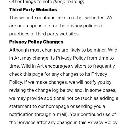
Other things to note
(keep reading)
Third Party Websites
This website contains links to other websites. We
are not responsible for the privacy policies or
practices of third party websites.
Privacy Policy Changes
Although most changes are likely to be minor, Wild
in Art may change its Privacy Policy from time to
time. Wild in Art encourages visitors to frequently
check this page for any changes to its Privacy
Policy. If we make changes, we will notify you by
revising the change log below, and, in some cases,
we may provide additional notice (such as adding a
statement to our homepage or sending you a
notification through e-mail). Your continued use of
the Services after any change in this Privacy Policy