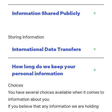
Information Shared Publicly
+
Storing Information
International Data Transfers
+
How long do we keep your
+
personal information
Choices
You have several choices available when it comes to
information about you:
If you believe that any information we are holding