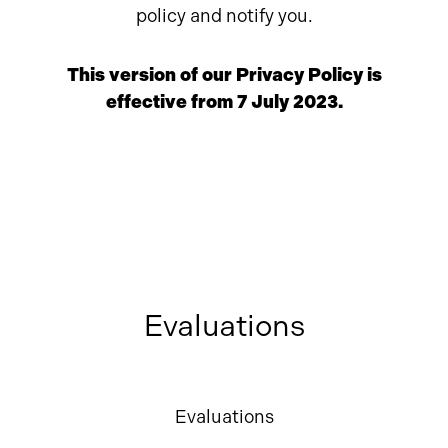
policy and notify you.
This version of our Privacy Policy is
effective from 7 July 2023.
Evaluations
Evaluations