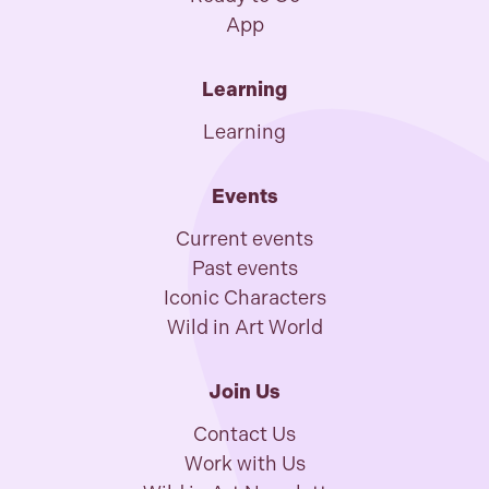
App
Learning
Learning
Events
Current events
Past events
Iconic Characters
Wild in Art World
Join Us
Contact Us
Work with Us