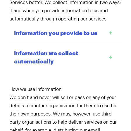
Services better. We collect information in two ways:
if and when you provide information to us and
automatically through operating our services.
Information you provide to us
+
Information we collect
+
automatically
How we use information
We don’t and never will sell or pass on any of your
details to another organisation for them to use for
their own purposes. We may, however, use third
party organisations to help deliver services on our
behalf, for example, distributing our email