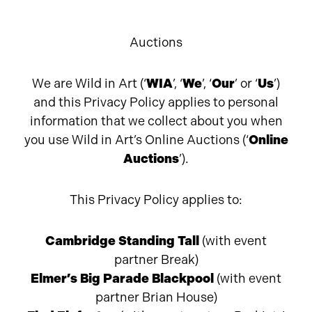
Auctions
We are Wild in Art (‘
WIA
’, ‘
We
’, ‘
Our
’ or ‘
Us
’)
and this Privacy Policy applies to personal
information that we collect about you when
you use Wild in Art’s Online Auctions (‘
Online
Auctions
’).
This Privacy Policy applies to:
Cambridge Standing Tall
(with event
partner Break)
Elmer’s Big Parade Blackpool
(with event
partner Brian House)