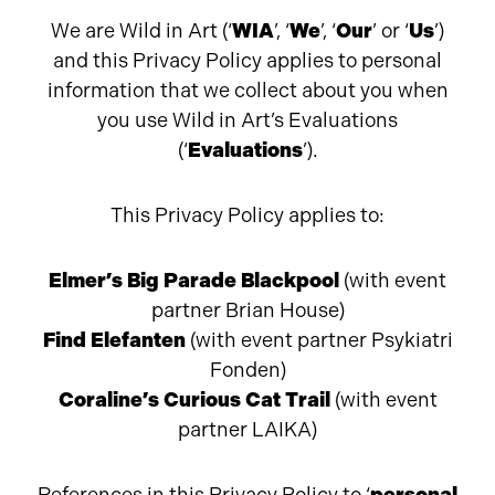
We are Wild in Art (‘
WIA
’, ‘
We
’, ‘
Our
’ or ‘
Us
’)
and this Privacy Policy applies to personal
information that we collect about you when
you use Wild in Art’s Evaluations
(‘
Evaluations
’).
This Privacy Policy applies to:
Elmer’s Big Parade Blackpool
(with event
partner Brian House)
Find Elefanten
(with event partner
Psykiatri
Fonden)
Coraline’s Curious Cat Trail
(with event
partner LAIKA)