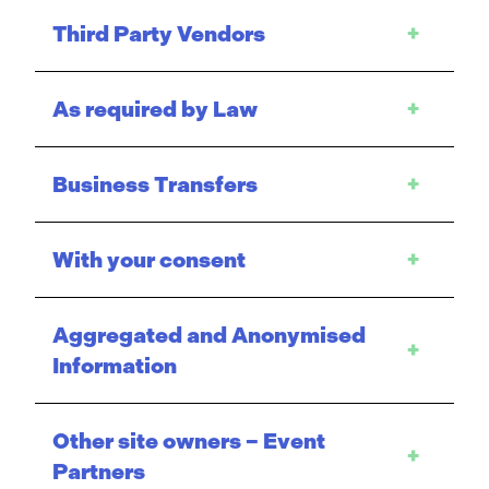
Third Party Vendors
+
As required by Law
+
Business Transfers
+
With your consent
+
Aggregated and Anonymised
+
Information
Other site owners – Event
+
Partners