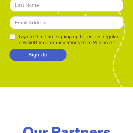
e
*
Last
E
m
a
i
C
I agree that I am signing up to receive regular
l
h
newsletter communications from Wild in Art.
*
e
c
Sign Up
k
b
o
x
e
s
*
Our Partners