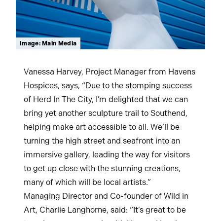
Image: Main Media
Vanessa Harvey, Project Manager from Havens
Hospices, says, “Due to the stomping success
of Herd In The City, I’m delighted that we can
bring yet another sculpture trail to Southend,
helping make art accessible to all. We’ll be
turning the high street and seafront into an
immersive gallery, leading the way for visitors
to get up close with the stunning creations,
many of which will be local artists.”
Managing Director and Co-founder of Wild in
Art, Charlie Langhorne, said: “It’s great to be