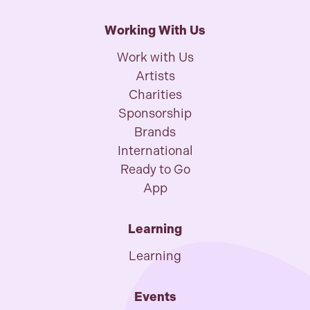
Working With Us
Work with Us
Artists
Charities
Sponsorship
Brands
International
Ready to Go
App
Learning
Learning
Events