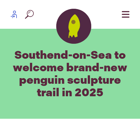
Skip to content
Partner log in
Southend-on-Sea to
welcome brand-new
penguin sculpture
trail in 2025