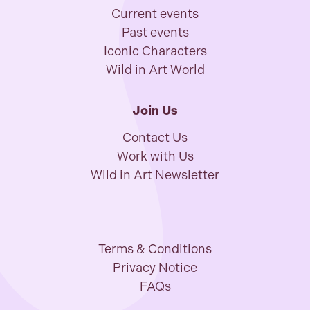
Current events
Past events
Iconic Characters
Wild in Art World
Join Us
Contact Us
Work with Us
Wild in Art Newsletter
Terms & Conditions
Privacy Notice
FAQs