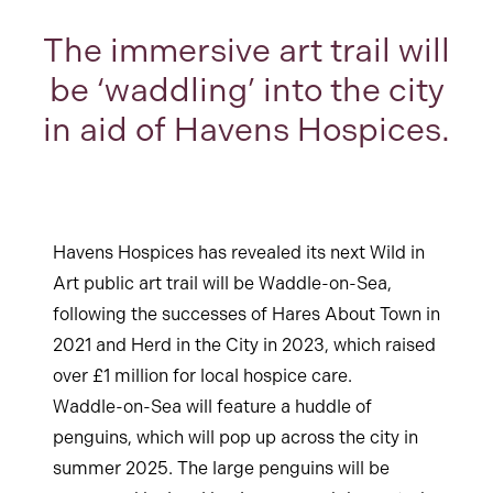
The immersive art trail will
be ‘waddling’ into the city
in aid of Havens Hospices.
Havens Hospices has revealed its next Wild in
Art public art trail will be Waddle-on-Sea,
following the successes of Hares About Town in
2021 and Herd in the City in 2023, which raised
over £1 million for local hospice care.
Waddle-on-Sea will feature a huddle of
penguins, which will pop up across the city in
summer 2025. The large penguins will be