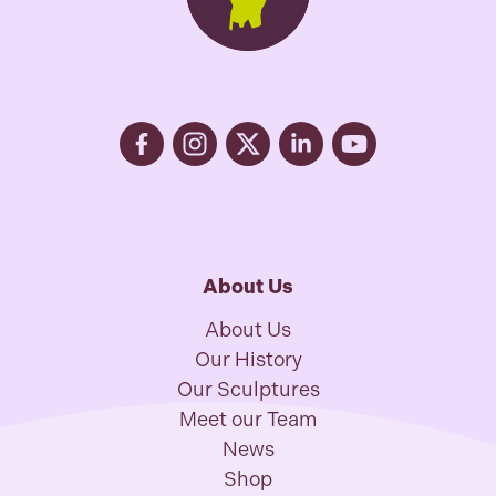
About Us
About Us
Our History
Our Sculptures
Meet our Team
News
Shop