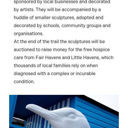
sponsored by local businesses and decorated
by artists. They will be accompanied by a
huddle of smaller sculptures, adopted and
decorated by schools, community groups and
organisations.
At the end of the trail the sculptures will be
auctioned to raise money for the free hospice
care from Fair Havens and Little Havens, which
thousands of local families rely on when
diagnosed with a complex or incurable
condition.