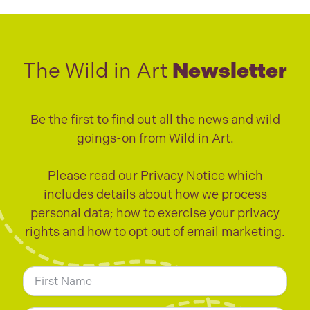
The Wild in Art
Newsletter
Be the first to find out all the news and wild
goings-on from Wild in Art.
Please read our
Privacy Notice
which
includes details about how we process
personal data; how to exercise your privacy
rights and how to opt out of email marketing.
N
a
m
First