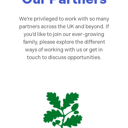
We’re privileged to work with so many
partners across the UK and beyond. If
you’d like to join our ever-growing
family, please explore the different
ways of working with us or get in
touch to discuss opportunities.