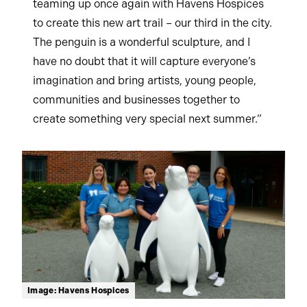
teaming up once again with Havens Hospices
to create this new art trail – our third in the city.
The penguin is a wonderful sculpture, and I
have no doubt that it will capture everyone’s
imagination and bring artists, young people,
communities and businesses together to
create something very special next summer.”
Image: Havens Hospices