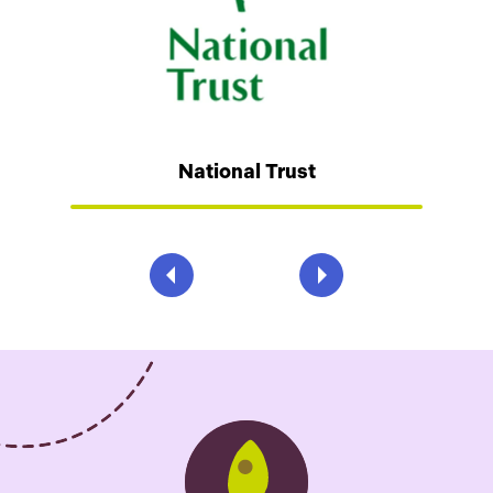
National Trust