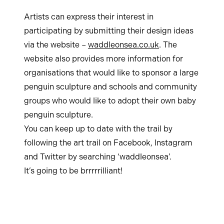
Artists can express their interest in
participating by submitting their design ideas
via the website –
waddleonsea.co.uk
. The
website also provides more information for
organisations that would like to sponsor a large
penguin sculpture and schools and community
groups who would like to adopt their own baby
penguin sculpture.
You can keep up to date with the trail by
following the art trail on Facebook, Instagram
and Twitter by searching ‘waddleonsea’.
It’s going to be brrrrrilliant!