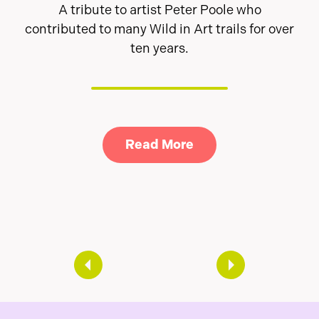
A tribute to artist Peter Poole who
contributed to many Wild in Art trails for over
ten years.
Link to Read A tribu
Read More
arity and Wild in Art launch magical new Neverlan