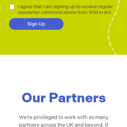
a
i
C
I agree that I am signing up to receive regular
l
h
newsletter communications from Wild in Art.
*
e
c
Sign Up
k
b
o
x
e
s
*
Our Partners
We’re privileged to work with so many
partners across the UK and beyond. If