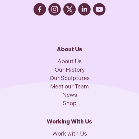
About Us
About Us
Our History
Our Sculptures
Meet our Team
News
Shop
Working With Us
Work with Us