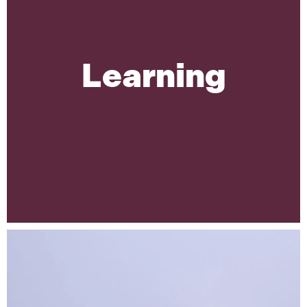
Learning