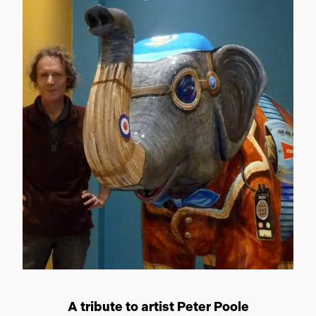
A tribute to artist Peter Poole