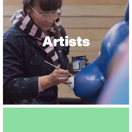
Artists