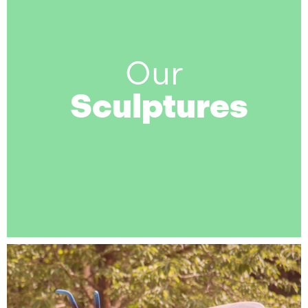
Our
Sculptures