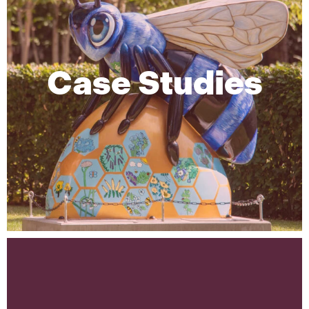
Case Studies