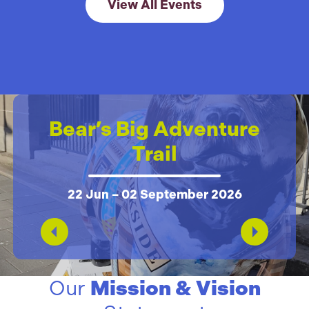
Link to View All 
View All Events
Bear’s Big Adventure
Trail
22 Jun – 02 September 2026
Our
Mission & Vision