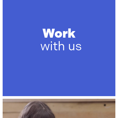
Work
with us