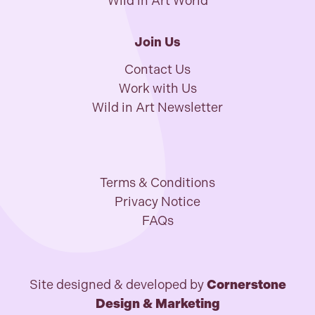
Wild in Art World
Join Us
Contact Us
Work with Us
Wild in Art Newsletter
Terms & Conditions
Privacy Notice
FAQs
Site designed & developed by
Cornerstone
Design & Marketing