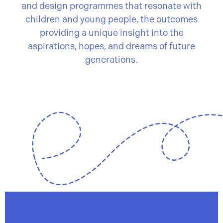
and design programmes that resonate with
children and young people, the outcomes
providing a unique insight into the
aspirations, hopes, and dreams of future
generations.