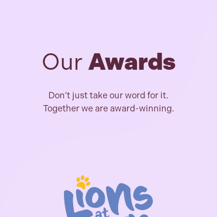
Our
Awards
Don’t just take our word for it.
Together we are award-winning.