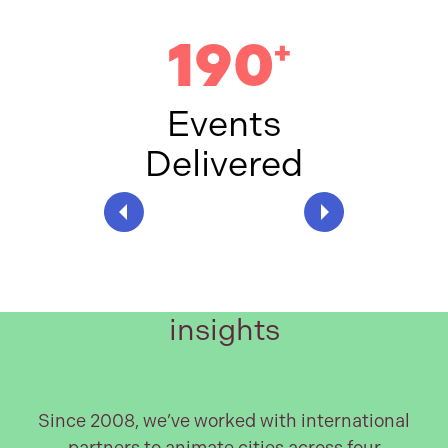
190
+
Events
Delivered
Worldwide expertise and
insights
Since 2008, we’ve worked with international