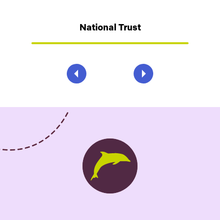
National Trust