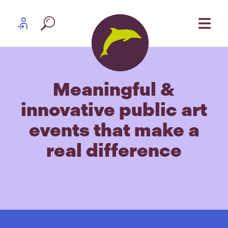
Skip to content
Partner log in
Meaningful &
innovative public art
events that make a
real difference