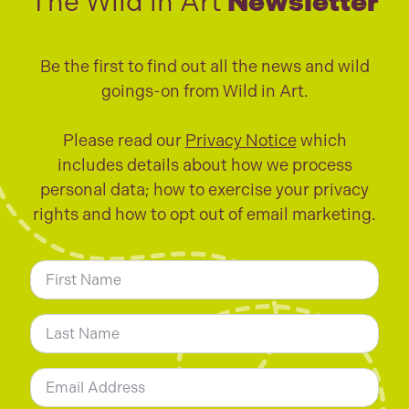
The Wild in Art
Newsletter
Be the first to find out all the news and wild
goings-on from Wild in Art.
Please read our
Privacy Notice
which
includes details about how we process
personal data; how to exercise your privacy
rights and how to opt out of email marketing.
N
a
m
First
e
*
Last
E
m