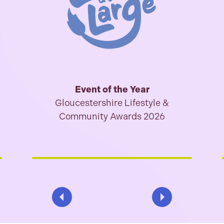
Event of the Year
Gloucestershire Lifestyle &
Community Awards 2026