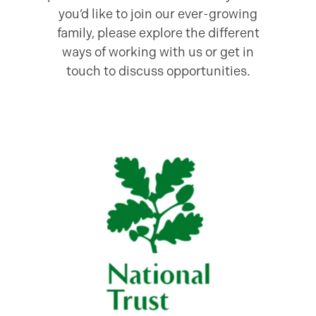
you’d like to join our ever-growing
family, please explore the different
ways of working with us or get in
touch to discuss opportunities.