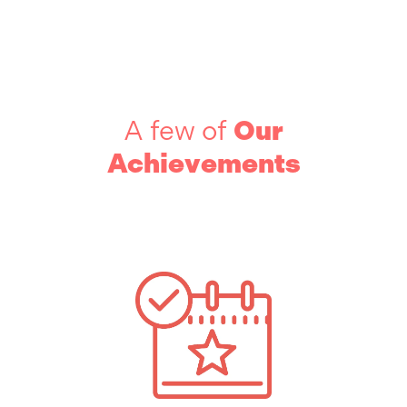
A few of
Our
Achievements