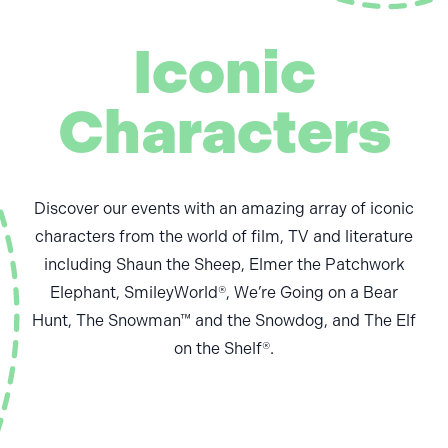
Iconic
Characters
Discover our events with an amazing array of iconic
characters from the world of film, TV and literature
including Shaun the Sheep, Elmer the Patchwork
Elephant, SmileyWorld®, We’re Going on a Bear
Hunt, The Snowman™ and the Snowdog, and The Elf
on the Shelf®.