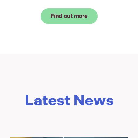
Find out more
Latest News