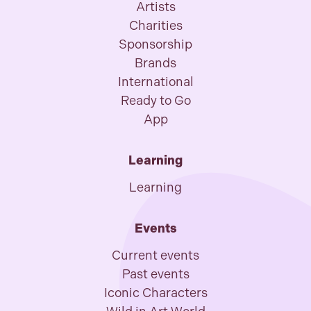
Artists
Charities
Sponsorship
Brands
International
Ready to Go
App
Learning
Learning
Events
Current events
Past events
Iconic Characters