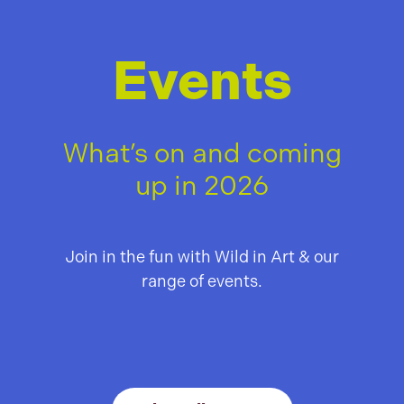
Events
What’s on and coming
up in 2026
Join in the fun with Wild in Art & our
range of events.