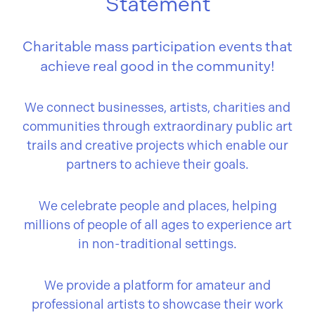
Statement
Charitable mass participation events that
achieve real good in the community!
We connect businesses, artists, charities and
communities through extraordinary public art
trails and creative projects which enable our
partners to achieve their goals.
We celebrate people and places, helping
millions of people of all ages to experience art
in non-traditional settings.
We provide a platform for amateur and
professional artists to showcase their work