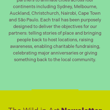
partners to animate cities across four
continents including Sydney, Melbourne,
Auckland, Christchurch, Nairobi, Cape Town
and São Paulo. Each trail has been purposely
designed to deliver the objectives for our
partners: telling stories of place and bringing
people back to host locations, raising
awareness, enabling charitable fundraising,
celebrating major anniversaries or giving
something back to the local community.