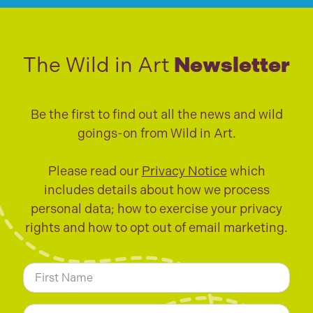
The Wild in Art
Newsletter
Be the first to find out all the news and wild
goings-on from Wild in Art.
Please read our
Privacy Notice
which
includes details about how we process
personal data; how to exercise your privacy
rights and how to opt out of email marketing.
N
a
m
First
e