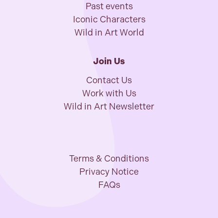
Past events
Iconic Characters
Wild in Art World
Join Us
Contact Us
Work with Us
Wild in Art Newsletter
Terms & Conditions
Privacy Notice
FAQs