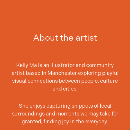
About the artist
Kelly Ma is an illustrator and community
artist based in Manchester exploring playful
visual connections between people, culture
and cities.
She enjoys capturing snippets of local
surroundings and moments we may take for
granted, finding joy in the everyday.