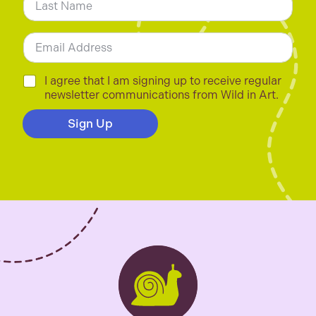
*
Last
E
m
a
i
C
I agree that I am signing up to receive regular
l
h
newsletter communications from Wild in Art.
*
e
c
Sign Up
k
b
o
x
e
s
*