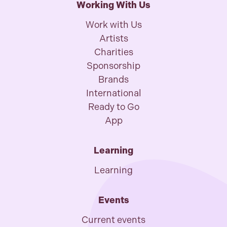
Working With Us
Work with Us
Artists
Charities
Sponsorship
Brands
International
Ready to Go
App
Learning
Learning
Events
Current events