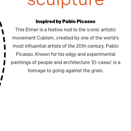
Inspired by Pablo Picasso
This Elmer is a festive nod to the iconic artistic
movement Cubism, created by one of the world’s
most influential artists of the 20th century, Pablo
Picasso. Known for his edgy and experimental
paintings of people and architecture ’El-casso’ is a
homage to going against the grain.