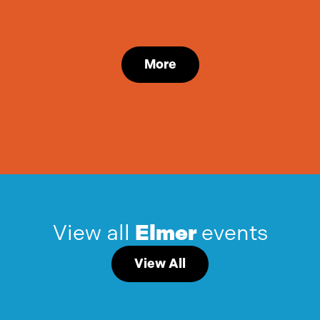
More
View all
Elmer
events
View All