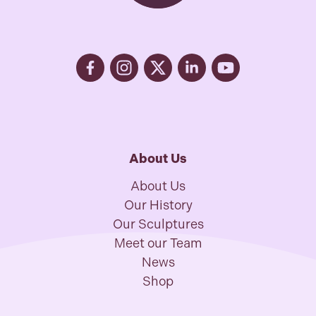
About Us
About Us
Our History
Our Sculptures
Meet our Team
News
Shop