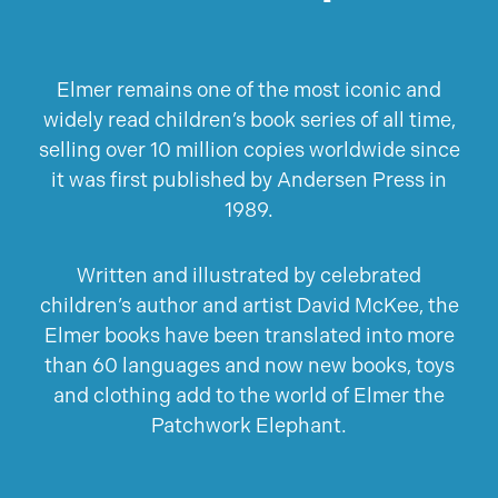
Elmer remains one of the most iconic and
widely read children’s book series of all time,
selling over 10 million copies worldwide since
it was first published by Andersen Press in
1989.
Written and illustrated by celebrated
children’s author and artist David McKee, the
Elmer books have been translated into more
than 60 languages and now new books, toys
and clothing add to the world of Elmer the
Patchwork Elephant.