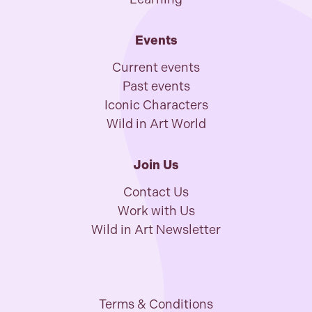
Events
Current events
Past events
Iconic Characters
Wild in Art World
Join Us
Contact Us
Work with Us
Wild in Art Newsletter
Terms & Conditions