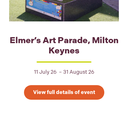
Elmer’s Art Parade, Milton
Keynes
11 July 26 – 31 August 26
View full details of event