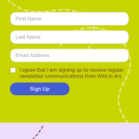
N
a
m
First
e
*
Last
E
m
a
i
C
I agree that I am signing up to receive regular
l
h
newsletter communications from Wild in Art.
*
e
c
Sign Up
k
b
o
x
e
s
*