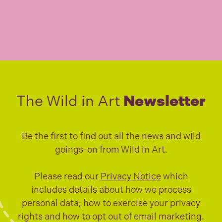
The Wild in Art
Newsletter
Be the first to find out all the news and wild
goings-on from Wild in Art.
Please read our
Privacy Notice
which
includes details about how we process
personal data; how to exercise your privacy
rights and how to opt out of email marketing.