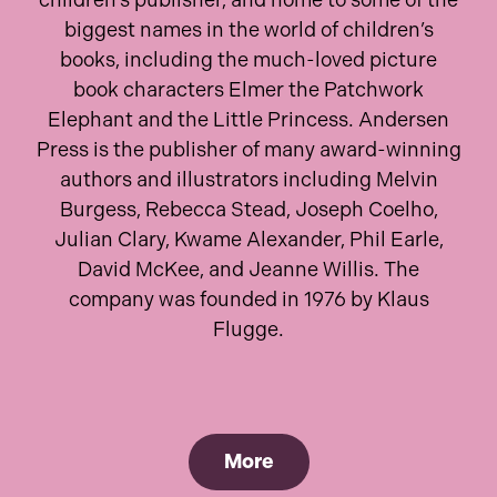
children’s publisher, and home to some of the
biggest names in the world of children’s
books, including the much-loved picture
book characters Elmer the Patchwork
Elephant and the Little Princess. Andersen
Press is the publisher of many award-winning
authors and illustrators including Melvin
Burgess, Rebecca Stead, Joseph Coelho,
Julian Clary, Kwame Alexander, Phil Earle,
David McKee, and Jeanne Willis. The
company was founded in 1976 by Klaus
Flugge.
More