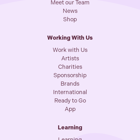
Meet our Team
News
Shop
Working With Us
Work with Us
Artists
Charities
Sponsorship
Brands
International
Ready to Go
App
Learning
Learning