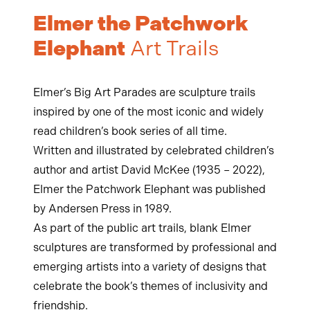
Elmer the Patchwork
Elephant
Art Trails
Elmer’s Big Art Parades are sculpture trails
inspired by one of the most iconic and widely
read children’s book series of all time.
Written and illustrated by celebrated children’s
author and artist David McKee
(1935 – 2022)
,
Elmer the Patchwork Elephant was published
by Andersen Press in 1989.
As part of the public art trails, blank Elmer
sculptures are transformed by professional and
emerging artists into a variety of designs that
celebrate the book’s themes of inclusivity and
friendship.