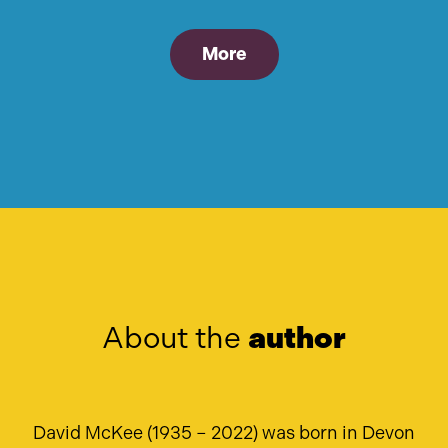
More
About the
author
David McKee (1935 – 2022) was born in Devon