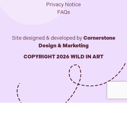
Privacy Notice
FAQs
Site designed & developed by
Cornerstone
Design & Marketing
COPYRIGHT 2026 WILD IN ART