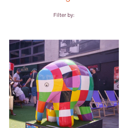
Filter by: