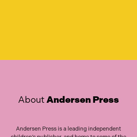
About
Andersen Press
Andersen Press is a leading independent