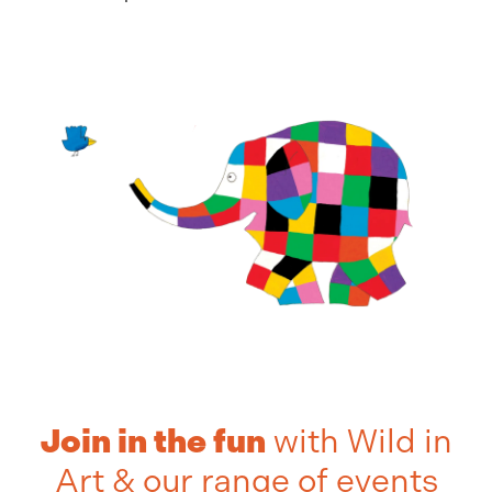
Join in the fun
with Wild in
Art & our range of events