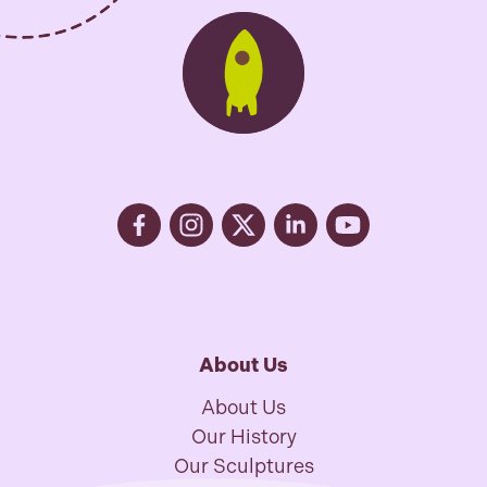
About Us
About Us
Our History
Our Sculptures