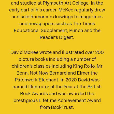
and studied at Plymouth Art College. In the
early part of his career, McKee regularly drew
and sold humorous drawings to magazines
and newspapers such as The Times
Educational Supplement, Punch and the
Reader’s Digest.
David McKee wrote and illustrated over 200
picture books including a number of
children’s classics including King Rollo, Mr
Benn, Not Now Bernard and Elmer the
Patchwork Elephant. In 2020 David was
named Illustrator of the Year at the British
Book Awards and was awarded the
prestigious Lifetime Achievement Award
from BookTrust.