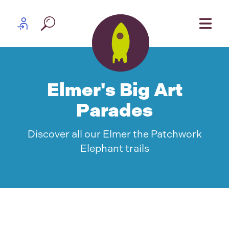
Skip to content
Partner log in
Elmer's Big Art
Parades
Discover all our Elmer the Patchwork
Elephant trails