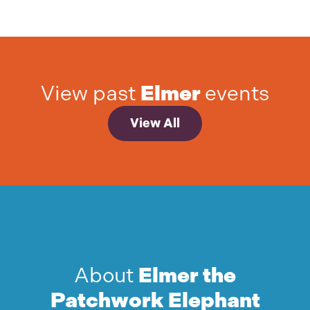
View past
Elmer
events
View All
About
Elmer the
Patchwork Elephant