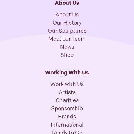
About Us
About Us
Our History
Our Sculptures
Meet our Team
News
Shop
Working With Us
Work with Us
Artists
Charities
Sponsorship
Brands
International
Ready to Go