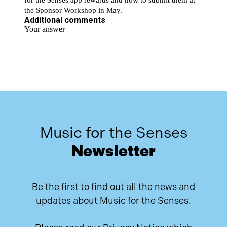
Music for the Senses
Newsletter
Be the first to find out all the news and
updates about Music for the Senses.