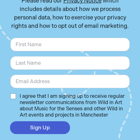
Please read our
Privacy Notice
which
includes details about how we process
personal data, how to exercise your privacy
rights and how to opt out of email marketing.
N
a
m
First
e
*
Last
E
m
a
i
C
I agree that I am signing up to receive regular
l
h
newsletter communications from Wild in Art
*
e
about Music for the Senses and other Wild in
c
Art events and projects in Manchester
k
b
Sign Up
o
x