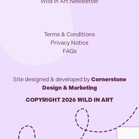
Wild in Art Newsletter
Terms & Conditions
Privacy Notice
FAQs
Site designed & developed by
Cornerstone
Design & Marketing
COPYRIGHT 2026 WILD IN ART