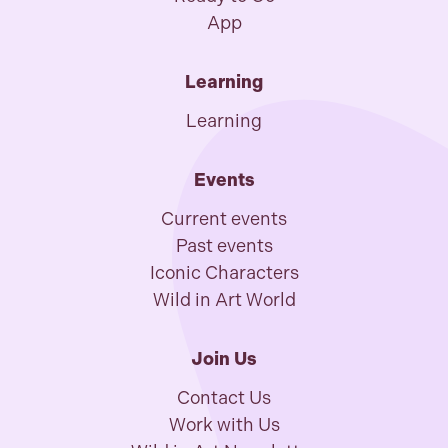
App
Learning
Learning
Events
Current events
Past events
Iconic Characters
Wild in Art World
Join Us
Contact Us
Work with Us