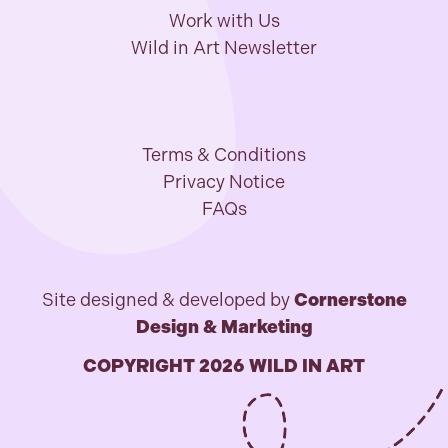
Work with Us
Wild in Art Newsletter
Terms & Conditions
Privacy Notice
FAQs
Site designed & developed by
Cornerstone
Design & Marketing
COPYRIGHT 2026 WILD IN ART