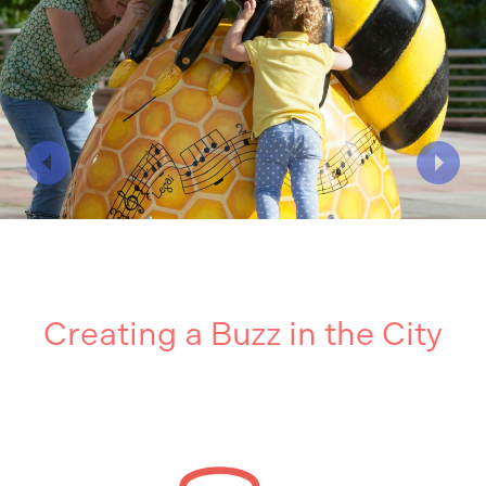
Creating a Buzz in the City