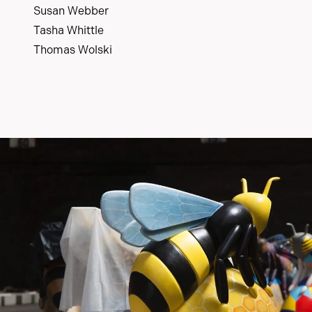
Susan Webber
Tasha Whittle
Thomas Wolski