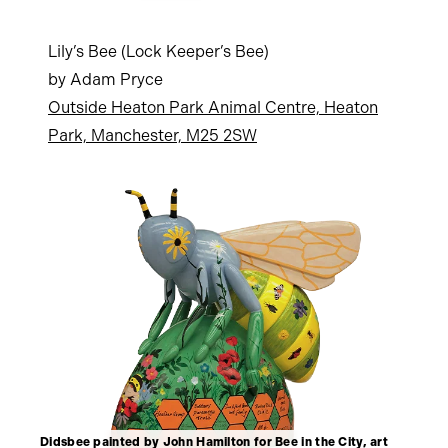
Lily’s Bee (Lock Keeper’s Bee)
by Adam Pryce
Outside Heaton Park Animal Centre, Heaton
Park, Manchester, M25 2SW
Didsbee painted by John Hamilton for Bee in the City, art