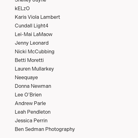
kELzO
Karis Viola Lambert
Cundall Light4
Lei-Mai LaMaow
Jenny Leonard
Nicki McCubbing
Betti Moretti
Lauren Mullarkey
Neequaye
Donna Newman
Lee O’Brien
Andrew Parle
Leah Pendleton
Jessica Perrin
Ben Sedman Photography