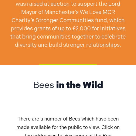
was raised at auction to support the Lord
Mayor of Manchester’s We Love MCR
Charity’s Stronger Communities fund, which
provides grants of up to £2,000 for initiatives
that bring communities together to celebrate
diversity and build stronger relationships.
Bees
in the Wild
There are a number of Bees which have been
made available for the public to view. Click on
the addresses to view some of the Bee