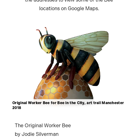
locations on Google Maps.
Original Worker Bee for Bee in the City, art trail Manchester
2018
The Original Worker Bee
by Jodie Silverman