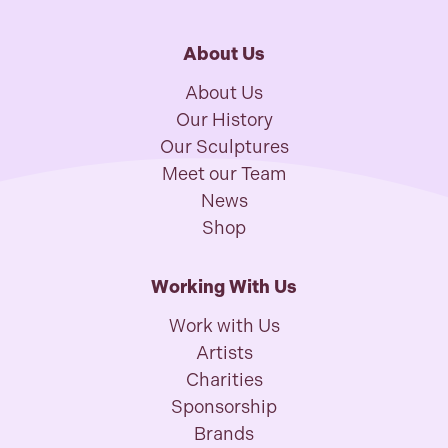
About Us
About Us
Our History
Our Sculptures
Meet our Team
News
Shop
Working With Us
Work with Us
Artists
Charities
Sponsorship
Brands