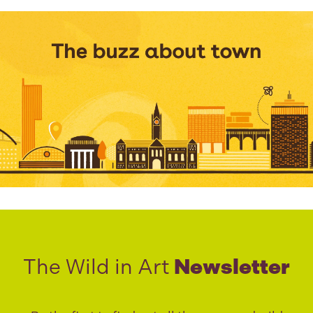
The Wild in Art
Newsletter