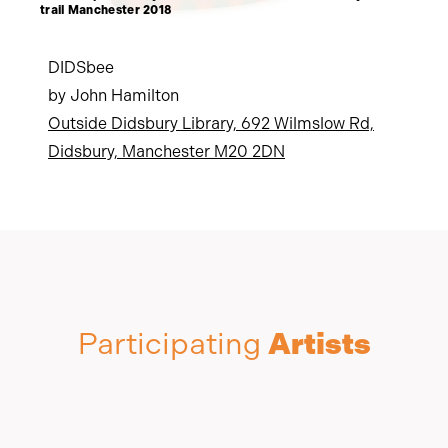
trail Manchester 2018
DIDSbee
by John Hamilton
Outside Didsbury Library, 692 Wilmslow Rd,
Didsbury, Manchester M20 2DN
Participating
Artists