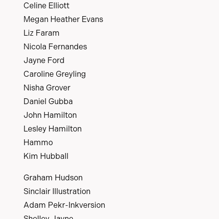
Celine Elliott
Megan Heather Evans
Liz Faram
Nicola Fernandes
Jayne Ford
Caroline Greyling
Nisha Grover
Daniel Gubba
John Hamilton
Lesley Hamilton
Hammo
Kim Hubball
Graham Hudson
Sinclair Illustration
Adam Pekr-Inkversion
Shelley Jayne