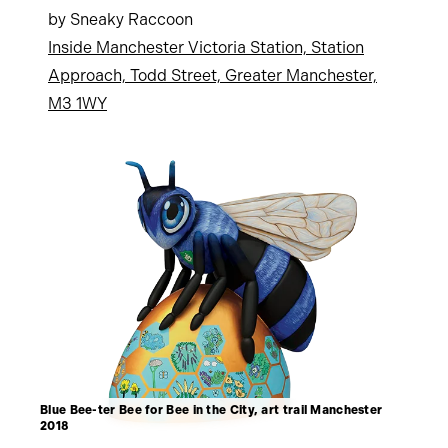
by Sneaky Raccoon
Inside Manchester Victoria Station, Station
Approach, Todd Street, Greater Manchester,
M3 1WY
Blue Bee-ter Bee for Bee in the City, art trail Manchester
2018