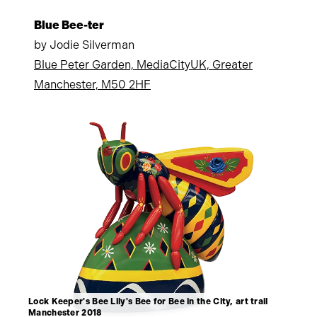
Blue Bee-ter
by Jodie Silverman
Blue Peter Garden, MediaCityUK, Greater
Manchester, M50 2HF
Lock Keeper's Bee Lily's Bee for Bee in the City, art trail
Manchester 2018