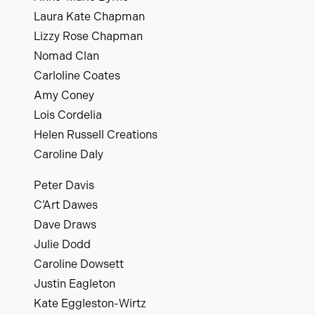
Laura Kate Chapman
Lizzy Rose Chapman
Nomad Clan
Carloline Coates
Amy Coney
Lois Cordelia
Helen Russell Creations
Caroline Daly
Peter Davis
C’Art Dawes
Dave Draws
Julie Dodd
Caroline Dowsett
Justin Eagleton
Kate Eggleston-Wirtz