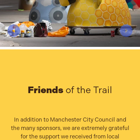
Friends
of the Trail
In addition to Manchester City Council and
the many sponsors, we are extremely grateful
for the support we received from local