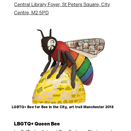
Central Library Foyer, St Peters Square, City
Centre, M2 5PD
LGBTQ+ Bee for Bee in the City, art trail Manchester 2018
LBGTQ+ Queen Bee