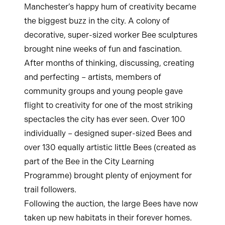
Manchester’s happy hum of creativity became
the biggest buzz in the city. A colony of
decorative, super-sized worker Bee sculptures
brought nine weeks of fun and fascination.
After months of thinking, discussing, creating
and perfecting – artists, members of
community groups and young people gave
flight to creativity for one of the most striking
spectacles the city has ever seen. Over 100
individually – designed super-sized Bees and
over 130 equally artistic little Bees (created as
part of the Bee in the City Learning
Programme) brought plenty of enjoyment for
trail followers.
Following the auction, the large Bees have now
taken up new habitats in their forever homes.