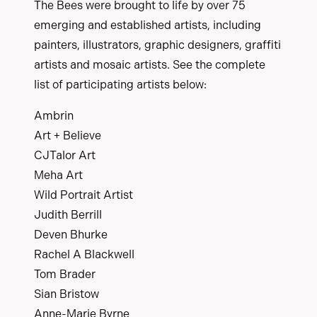
The Bees were brought to life by over 75
emerging and established artists, including
painters, illustrators, graphic designers, graffiti
artists and mosaic artists. See the complete
list of participating artists below:
Ambrin
Art + Believe
CJTalor Art
Meha Art
Wild Portrait Artist
Judith Berrill
Deven Bhurke
Rachel A Blackwell
Tom Brader
Sian Bristow
Anne-Marie Byrne