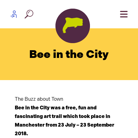
Skip to content
Partner log in
Bee in the City
The Buzz about Town
Bee in the City was a free, fun and
fascinating art trail which took place in
Manchester from 23 July – 23 September
2018.