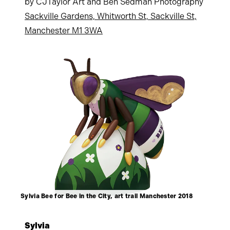
by CJTaylor Art and Ben Sedman Photography
Sackville Gardens, Whitworth St, Sackville St,
Manchester M1 3WA
Sylvia Bee for Bee in the City, art trail Manchester 2018
Sylvia