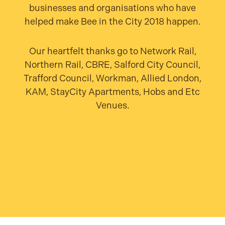
businesses and organisations who have
helped make Bee in the City 2018 happen.
Our heartfelt thanks go to Network Rail,
Northern Rail, CBRE, Salford City Council,
Trafford Council, Workman, Allied London,
KAM, StayCity Apartments, Hobs and Etc
Venues.