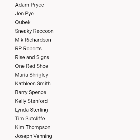
Adam Pryce
Jen Pye
Qubek
Sneaky Raccoon
Mik Richardson
RP Roberts
Rise and Signs
One Red Shoe
Maria Shrigley
Kathleen Smith
Barry Spence
Kelly Stanford
Lynda Sterling
Tim Sutcliffe
Kim Thompson
Joseph Venning