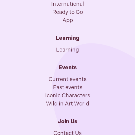
International
Ready to Go
App
Learning
Learning
Events
Current events
Past events
Iconic Characters
Wild in Art World
Join Us
Contact Us