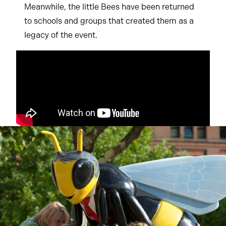
Meanwhile, the little Bees have been returned
to schools and groups that created them as a
legacy of the event.