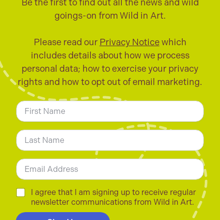
Be the first to find out all the news and wild
goings-on from Wild in Art.
Please read our
Privacy Notice
which
includes details about how we process
personal data; how to exercise your privacy
rights and how to opt out of email marketing.
N
a
m
First
e
*
Last
E
m
a
i
C
I agree that I am signing up to receive regular
l
h
newsletter communications from Wild in Art.
*
e
c