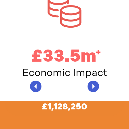
£33.5m
+
Economic Impact
An incredible
£1,128,250