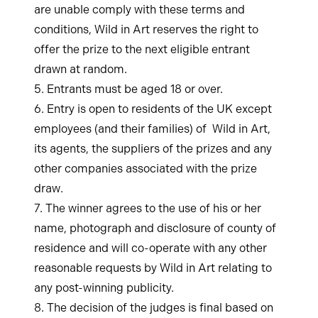
are unable comply with these terms and
conditions, Wild in Art reserves the right to
offer the prize to the next eligible entrant
drawn at random.
5. Entrants must be aged 18 or over.
6. Entry is open to residents of the UK except
employees (and their families) of Wild in Art,
its agents, the suppliers of the prizes and any
other companies associated with the prize
draw.
7. The winner agrees to the use of his or her
name, photograph and disclosure of county of
residence and will co-operate with any other
reasonable requests by Wild in Art relating to
any post-winning publicity.
8. The decision of the judges is final based on