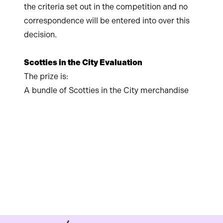
the criteria set out in the competition and no
correspondence will be entered into over this
decision.
Scotties in the City Evaluation
The prize is:
A bundle of Scotties in the City merchandise