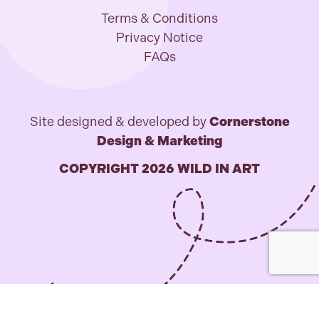
Terms & Conditions
Privacy Notice
FAQs
Site designed & developed by
Cornerstone
Design & Marketing
COPYRIGHT 2026 WILD IN ART