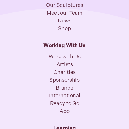
Our Sculptures
Meet our Team
News
Shop
Working With Us
Work with Us
Artists
Charities
Sponsorship
Brands
International
Ready to Go
App
Learning