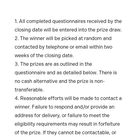
1. All completed questionnaires received by the
closing date will be entered into the prize draw.
2. The winner will be picked at random and
contacted by telephone or email within two
weeks of the closing date.
3. The prizes are as outlined in the
questionnaire and as detailed below. There is
no cash alternative and the prize is non-
transferable.
4. Reasonable efforts will be made to contact a
winner. Failure to respond and/or provide an
address for delivery, or failure to meet the
eligibility requirements may result in forfeiture
of the prize. If they cannot be contactable, or