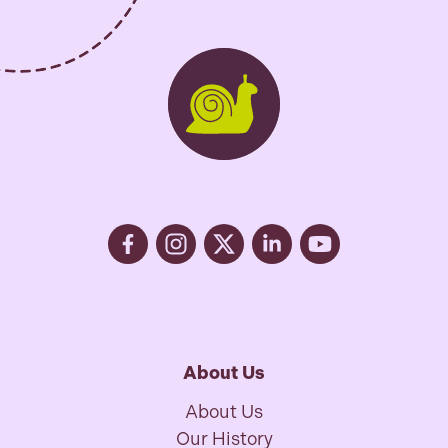
About Us
About Us
Our History