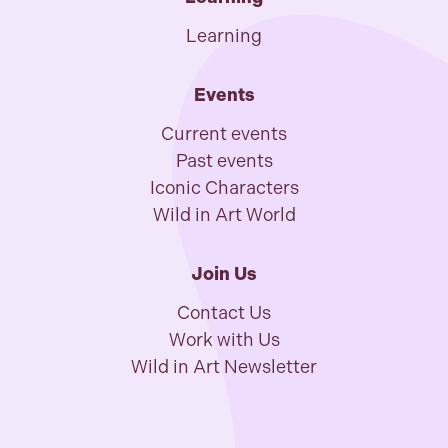
Learning
Events
Current events
Past events
Iconic Characters
Wild in Art World
Join Us
Contact Us
Work with Us
Wild in Art Newsletter