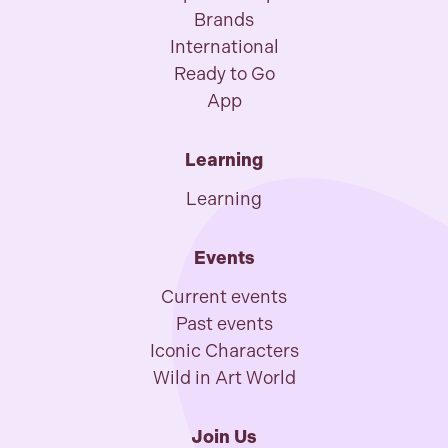
Brands
International
Ready to Go
App
Learning
Learning
Events
Current events
Past events
Iconic Characters
Wild in Art World
Join Us