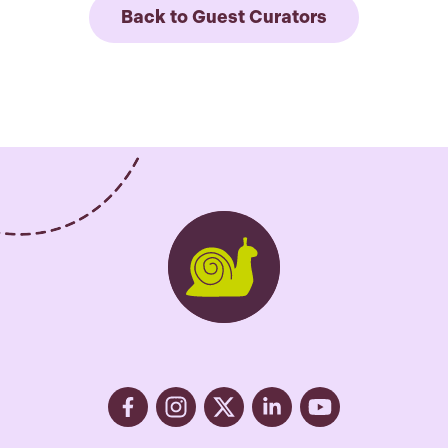
Back to Guest Curators