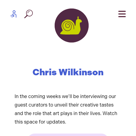
Skip to content
Partner log in
Chris Wilkinson
In the coming weeks we’ll be interviewing our
guest curators to unveil their creative tastes
and the role that art plays in their lives. Watch
this space for updates.