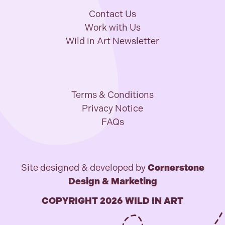
Contact Us
Work with Us
Wild in Art Newsletter
Terms & Conditions
Privacy Notice
FAQs
Site designed & developed by
Cornerstone
Design & Marketing
COPYRIGHT 2026 WILD IN ART