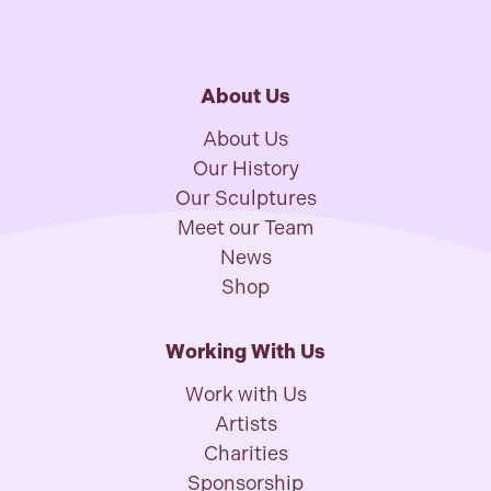
About Us
About Us
Our History
Our Sculptures
Meet our Team
News
Shop
Working With Us
Work with Us
Artists
Charities
Sponsorship