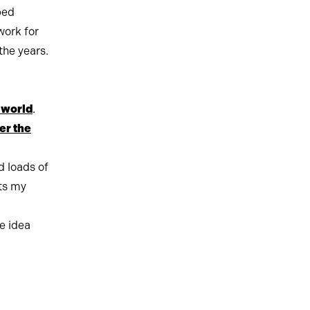
ped
work for
the years.
t world
.
er the
d loads of
ets my
ve idea