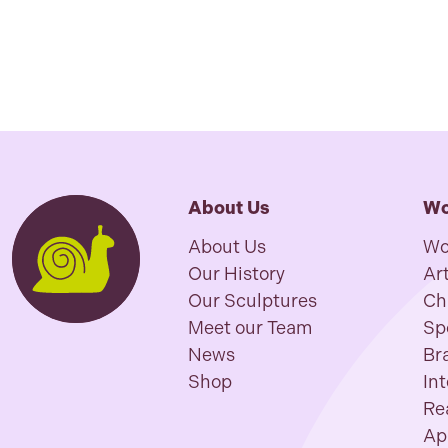
About Us
Wo
About Us
Wo
Our History
Art
Our Sculptures
Ch
Meet our Team
Sp
News
Br
Shop
In
Re
Ap