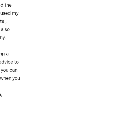
ed the
roused my
tal,
 also
hy.
ing a
advice to
 you can,
 when you
,