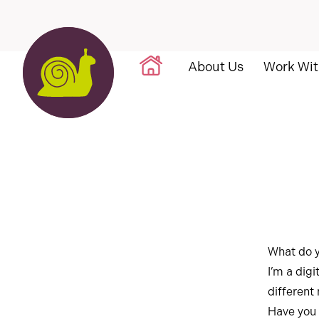
Skip to content
About Us
Work Wit
What do 
I’m a digi
different
Have you 