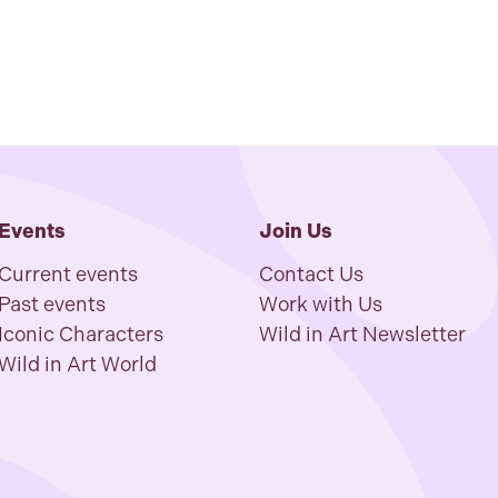
Events
Join Us
Current events
Contact Us
Past events
Work with Us
Iconic Characters
Wild in Art Newsletter
Wild in Art World