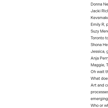
Donna New
Jacki Ric
Kevsmakes
Emily R, 
Suzy Mere
Toronto t
Shona Hea
Jessica, g
Anja Perr
Maggie, 
Oh wait th
What does
Art and c
processes
emerging 
Who or wh