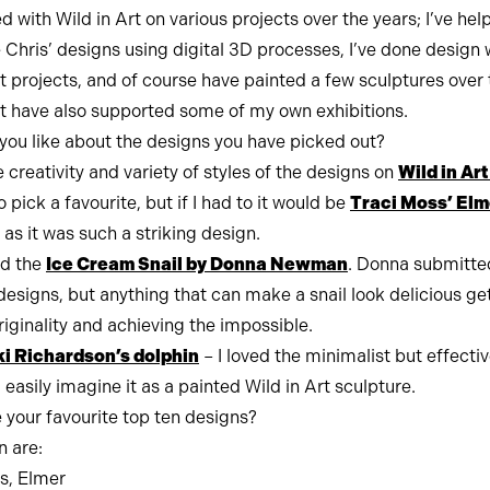
d with Wild in Art on various projects over the years; I’ve hel
 Chris’ designs using digital 3D processes, I’ve done design 
rt projects, and of course have painted a few sculptures over 
rt have also supported some of my own exhibitions.
you like about the designs you have picked out?
e creativity and variety of styles of the designs on
Wild in Ar
to pick a favourite, but if I had to it would be
Traci Moss’ Elm
as it was such a striking design.
ed the
Ice Cream Snail by Donna Newman
. Donna submitte
esigns, but anything that can make a snail look delicious g
riginality and achieving the impossible.
i Richardson’s dolphin
– I loved the minimalist but effecti
easily imagine it as a painted Wild in Art sculpture.
 your favourite top ten designs?
n are:
s, Elmer