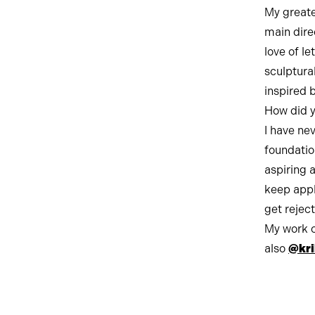
My greate
main dire
love of le
sculptura
inspired b
How did y
I have nev
foundatio
aspiring 
keep appl
get rejec
My work 
also
@kri