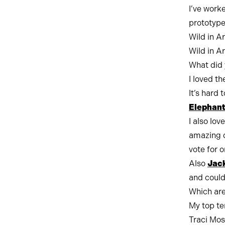
I’ve worke
prototype
Wild in A
Wild in A
What did 
I loved th
It’s hard 
Elephant
I also lov
amazing d
vote for o
Also
Jack
and could 
Which are
My top te
Traci Mos