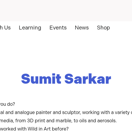
h Us
Learning
Events
News
Shop
Sumit Sarkar
you do?
tal and analogue painter and sculptor, working with a variety 
 media, from 3D print and marble, to oils and aerosols.
worked with Wild in Art before?