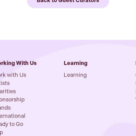
Back to Guest Curators
rking With Us
Learning
rk with Us
Learning
ists
arities
onsorship
ands
ternational
ady to Go
p