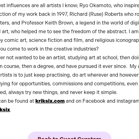
st influences are all artists I know; Ryo Okamoto, who inspir
ction of my work back in 1997, Richard (Ruse) Roberts who 
tters, and Professor Keith Brown, a legend in the world of digi
l art, who helped me to see the freedom of the abstract. I am
y comic art, science fiction and film, and religious iconograp
ou come to work in the creative industries?
er not wanted to be an artist, studying art at school, then do
n course, then a degree, and have pursued it ever since. My 
artists is to just keep practising, do art wherever and however
ying for opportunities, commissions and competitions, even
ted, always try new things, and never keep it simple.
can be found at
kriksix.com
and on Facebook and instagram
ksix
.