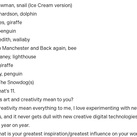
man, snail (Ice Cream version)
hardson, dolphin
, giraffe
penguin
dith, wallaby
o Manchester and Back again, bee
ney, lighthouse
iraffe
y, penguin
The Snowdog(s)
at’s 11.
 art and creativity mean to you?
reativity mean everything to me, I love experimenting with n
, and it never gets dull with new creative digital technologie
year on year.
at is your greatest inspiration/greatest influence on your wo