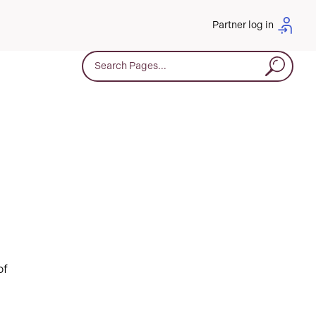
Partner log in
Search for:
of