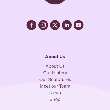
About Us
About Us
Our History
Our Sculptures
Meet our Team
News
Shop