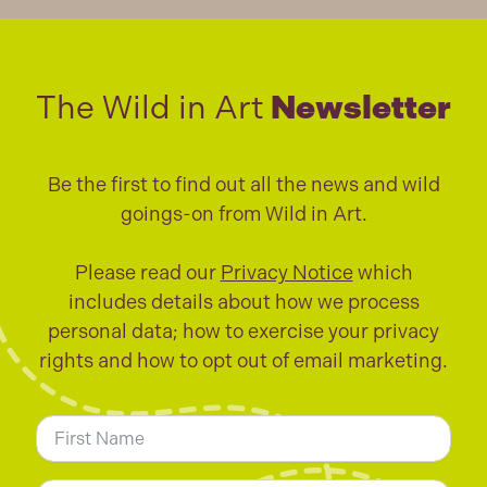
The Wild in Art
Newsletter
Be the first to find out all the news and wild
goings-on from Wild in Art.
Please read our
Privacy Notice
which
includes details about how we process
personal data; how to exercise your privacy
rights and how to opt out of email marketing.
N
a
m
First
e