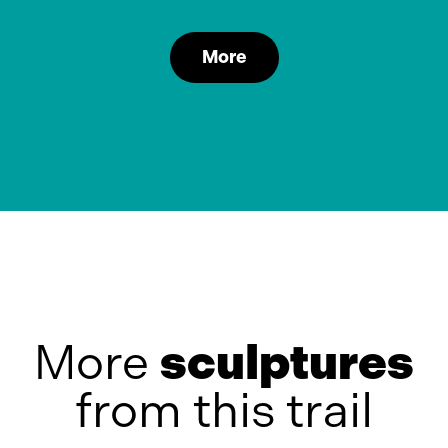
More
More
sculptures
from this trail