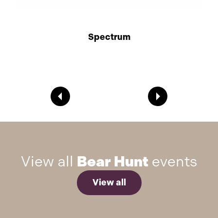
Spectrum
View all
Bear Hunt
events
View all