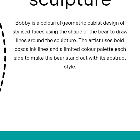
Bobby is a colourful geometric cubist design of
stylised faces using the shape of the bear to draw
lines around the sculpture. The artist uses bold
posca ink lines and a limited colour palette each
side to make the bear stand out with its abstract
style.