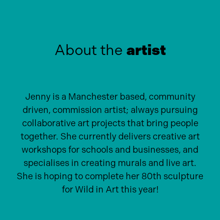
About the
artist
Jenny is a Manchester based, community
driven, commission artist; always pursuing
collaborative art projects that bring people
together. She currently delivers creative art
workshops for schools and businesses, and
specialises in creating murals and live art.
She is hoping to complete her 80th sculpture
for Wild in Art this year!