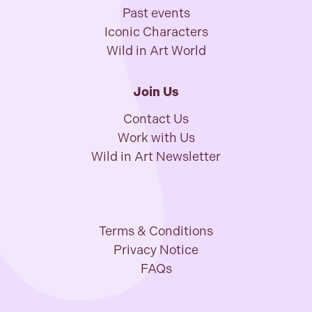
Past events
Iconic Characters
Wild in Art World
Join Us
Contact Us
Work with Us
Wild in Art Newsletter
Terms & Conditions
Privacy Notice
FAQs