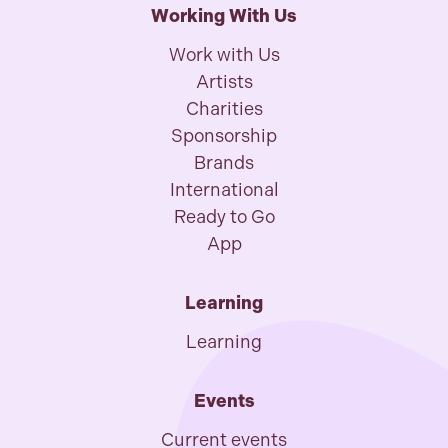
Working With Us
Work with Us
Artists
Charities
Sponsorship
Brands
International
Ready to Go
App
Learning
Learning
Events
Current events