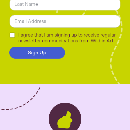
*
Last
E
m
a
i
C
I agree that I am signing up to receive regular
l
h
newsletter communications from Wild in Art.
*
e
c
Sign Up
k
b
o
x
e
s
*