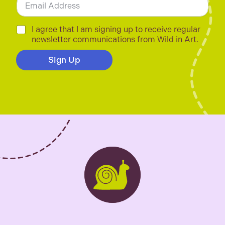
m
a
i
C
I agree that I am signing up to receive regular
l
h
newsletter communications from Wild in Art.
*
e
c
Sign Up
k
b
o
x
e
s
*