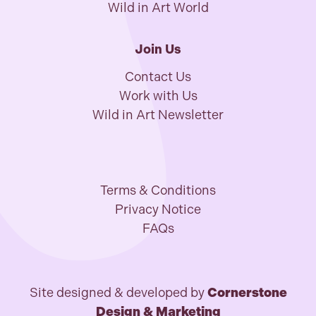
Wild in Art World
Join Us
Contact Us
Work with Us
Wild in Art Newsletter
Terms & Conditions
Privacy Notice
FAQs
Site designed & developed by
Cornerstone
Design & Marketing