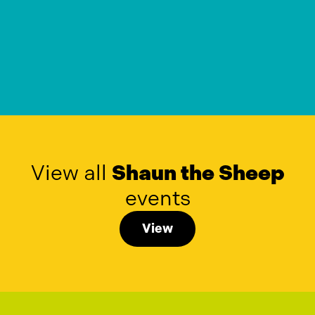
View all
Shaun the Sheep
events
View