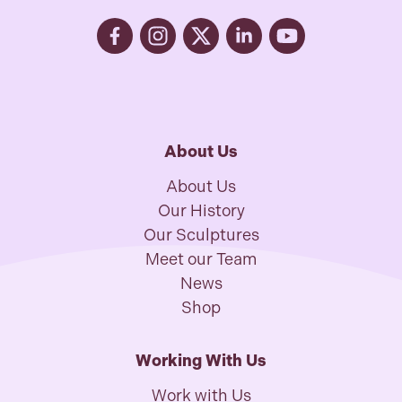
About Us
About Us
Our History
Our Sculptures
Meet our Team
News
Shop
Working With Us
Work with Us