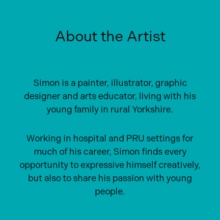
About the Artist
Simon is a painter, illustrator, graphic
designer and arts educator, living with his
young family in rural Yorkshire.
Working in hospital and PRU settings for
much of his career, Simon finds every
opportunity to expressive himself creatively,
but also to share his passion with young
people.