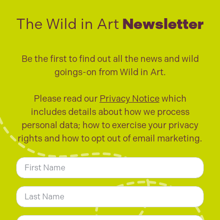
The Wild in Art
Newsletter
Be the first to find out all the news and wild
goings-on from Wild in Art.
Please read our
Privacy Notice
which
includes details about how we process
personal data; how to exercise your privacy
rights and how to opt out of email marketing.
N
a
m
First
e
*
Last
E