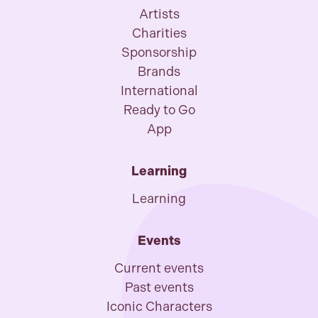
Artists
Charities
Sponsorship
Brands
International
Ready to Go
App
Learning
Learning
Events
Current events
Past events
Iconic Characters