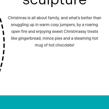
Christmas is all about family, and what’s better than
snuggling up in warm cosy jumpers, by a roaring
open fire and enjoying sweet Christmassy treats
like gingerbread, mince pies and a steaming hot
mug of hot chocolate!