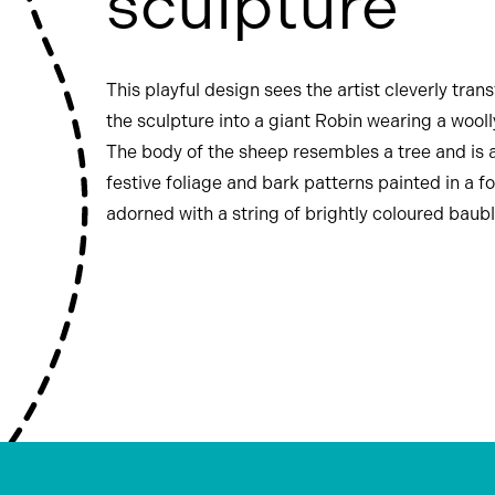
sculpture
This playful design sees the artist cleverly tra
the sculpture into a giant Robin wearing a wooll
The body of the sheep resembles a tree and is 
festive foliage and bark patterns painted in a fol
adorned with a string of brightly coloured baubl