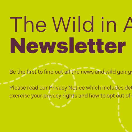
The Wild in 
Newsletter
Be the first to find out all the news and wild going
Please read our
Privacy Notice
which includes det
exercise your privacy rights and how to opt out of