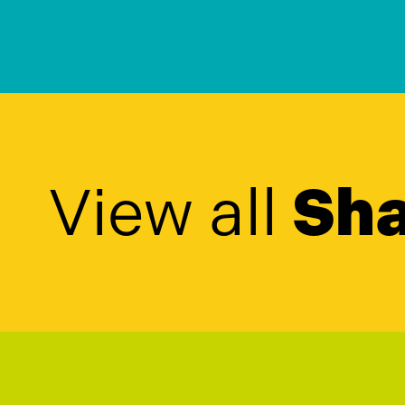
View all
Sha