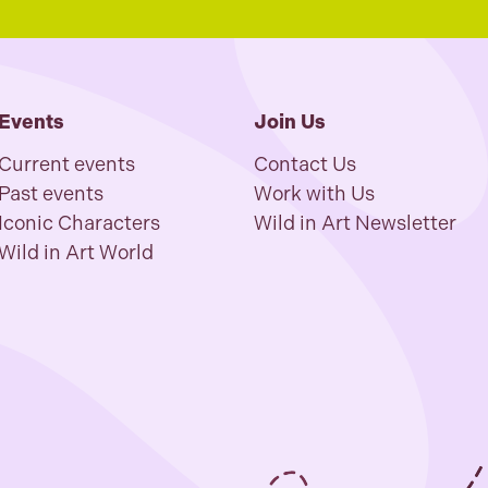
Events
Join Us
Current events
Contact Us
Past events
Work with Us
Iconic Characters
Wild in Art Newsletter
Wild in Art World