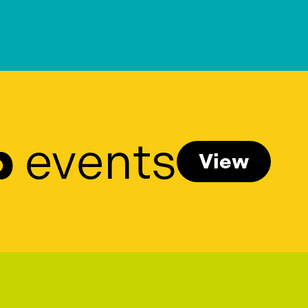
p
events
View