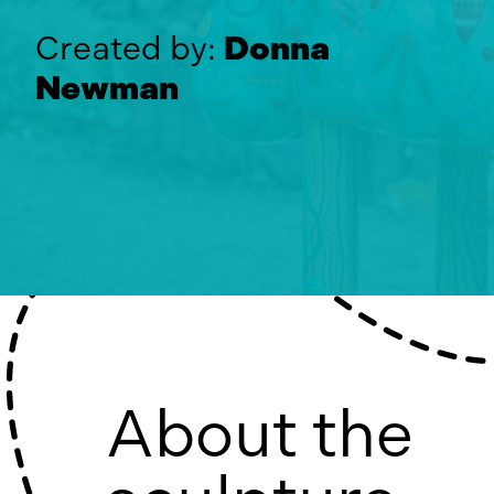
Created by:
Donna
Newman
About the