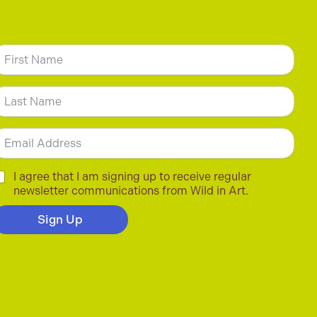
N
m
irst
ast
m
C
I agree that I am signing up to receive regular
newsletter communications from Wild in Art.
Sign Up