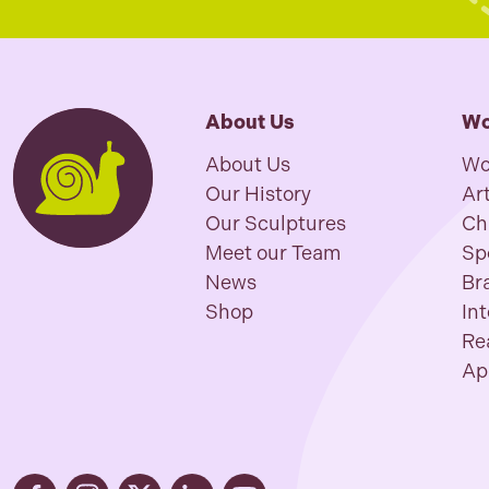
About Us
Wo
About Us
Wo
Our History
Art
Our Sculptures
Ch
Meet our Team
Sp
News
Br
Shop
In
Re
Ap