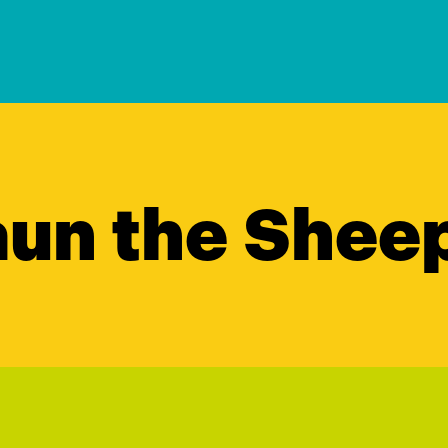
un the Shee