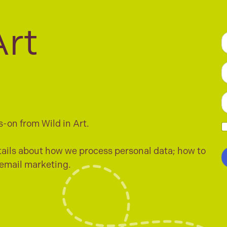
Art
a
F
e
*
L
E
a
s-on from Wild in Art.
i
l
h
*
e
ails about how we process personal data; how to
c
 email marketing.
k
b
o
x
e
s
*