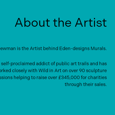
About the Artist
ewman is the Artist behind Eden-designs Murals.
 self-proclaimed addict of public art trails and has
rked closely with Wild in Art on over 90 sculpture
ions helping to raise over £345,000 for charities
through their sales.