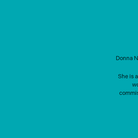
Donna N
She is a
wo
commiss