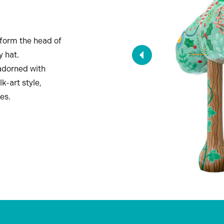
nsform the head of
y hat.
adorned with
k-art style,
es.