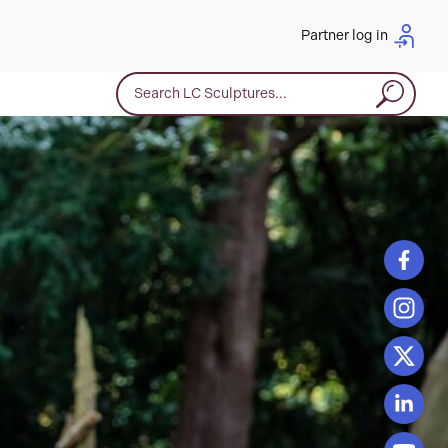
Partner log in
Search for: