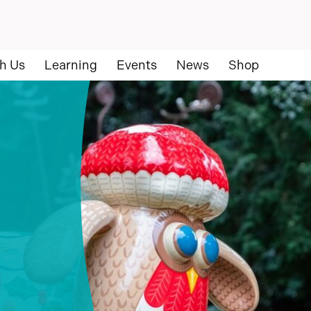
h Us
Learning
Events
News
Shop