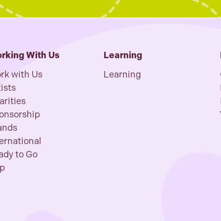
rking With Us
Learning
rk with Us
Learning
ists
arities
onsorship
ands
ternational
ady to Go
p