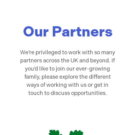
Our Partners
We’re privileged to work with so many
partners across the UK and beyond. If
you’d like to join our ever-growing
family, please explore the different
ways of working with us or get in
touch to discuss opportunities.