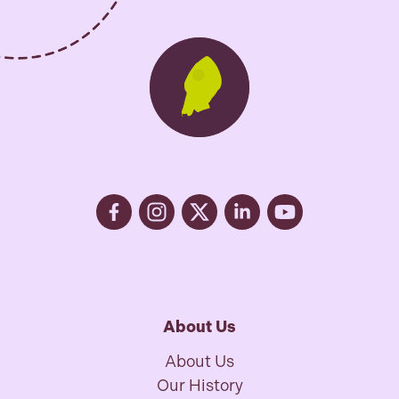
About Us
About Us
Our History