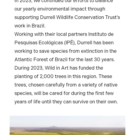
In 2023, we continued our efforts to balance
our yearly environmental impact through
supporting Durrell Wildlife Conservation Trust’s
work in Brazil.
Working with their local partners Instituto de
Pesquisas Ecológicas (IPÊ), Durrell has been
working to save species from extinction in the
Atlantic Forest of Brazil for the last 30 years.
During 2023, Wild in Art has funded the
planting of 2,000 trees in this region. These
trees, chosen carefully from a variety of native
species, will be cared for during the first few
years of life until they can survive on their own.