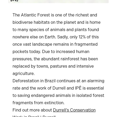
(IPÊ)
The Atlantic Forest is one of the richest and
biodiverse habitats on the planet and is home
to many species of animals and plants found
nowhere else on Earth. Sadly, only 12% of this
once vast landscape remains in fragmented
pockets today. Due to increased human
pressures, the abundant rainforest has been
replaced by towns, pastures and intensive
agriculture.
Deforestation in Brazil continues at an alarming
rate and the work of Durrell and IPÊ is essential
to saving endangered animals in isolated forest
fragments from extinction.
Find out more about
Durrell’s Conservation