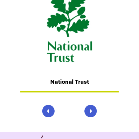
National Trust