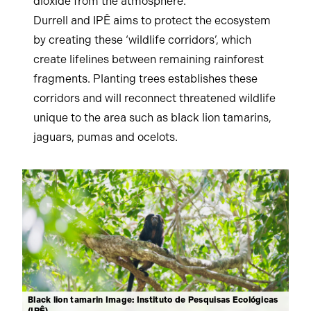
dioxide from the atmosphere.
Durrell and IPÊ aims to protect the ecosystem
by creating these ‘wildlife corridors’, which
create lifelines between remaining rainforest
fragments. Planting trees establishes these
corridors and will reconnect threatened wildlife
unique to the area such as black lion tamarins,
jaguars, pumas and ocelots.
Black lion tamarin Image: Instituto de Pesquisas Ecológicas