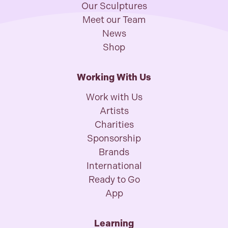
Our Sculptures
Meet our Team
News
Shop
Working With Us
Work with Us
Artists
Charities
Sponsorship
Brands
International
Ready to Go
App
Learning