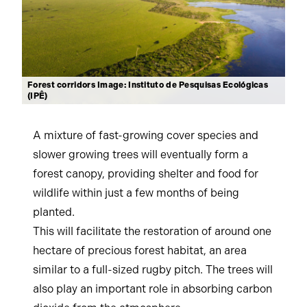
Forest corridors Image: Instituto de Pesquisas Ecológicas
(IPÊ)
A mixture of fast-growing cover species and
slower growing trees will eventually form a
forest canopy, providing shelter and food for
wildlife within just a few months of being
planted.
This will facilitate the restoration of around one
hectare of precious forest habitat, an area
similar to a full-sized rugby pitch. The trees will
also play an important role in absorbing carbon