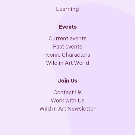
Learning
Events
Current events
Past events
Iconic Characters
Wild in Art World
Join Us
Contact Us
Work with Us
Wild in Art Newsletter