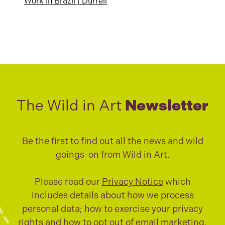
Work in Brazil | Durrell
The Wild in Art
Newsletter
Be the first to find out all the news and wild
goings-on from Wild in Art.
Please read our
Privacy Notice
which
includes details about how we process
personal data; how to exercise your privacy
rights and how to opt out of email marketing.