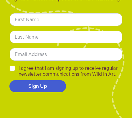
N
a
m
First
e
*
Last
E
m
a
i
C
I agree that I am signing up to receive regular
l
h
newsletter communications from Wild in Art.
*
e
c
Sign Up
k
b
o
x
e
s
*