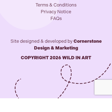
Terms & Conditions
Privacy Notice
FAQs
Site designed & developed by
Cornerstone
Design & Marketing
COPYRIGHT 2026 WILD IN ART