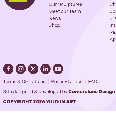
Our Sculptures
Ch
Meet our Team
Sp
News
Br
Shop
In
Re
Ap
Terms & Conditions
|
Privacy Notice
|
FAQs
Site designed & developed by
Cornerstone Design
COPYRIGHT 2026 WILD IN ART