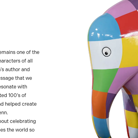
remains one of the
aracters of all
n’s author and
essage that we
esonate with
ted 100’s of
nd helped create
enn.
bout celebrating
kes the world so