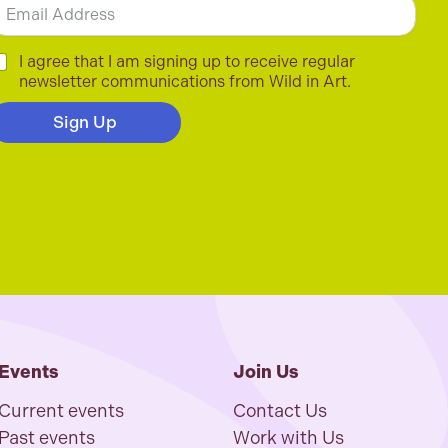
m
C
I agree that I am signing up to receive regular
newsletter communications from Wild in Art.
Sign Up
Events
Join Us
Current events
Contact Us
Past events
Work with Us