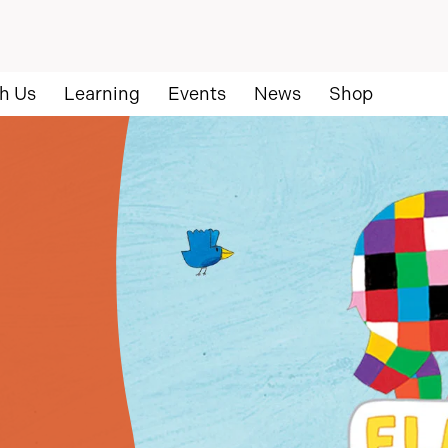
h Us
Learning
Events
News
Shop