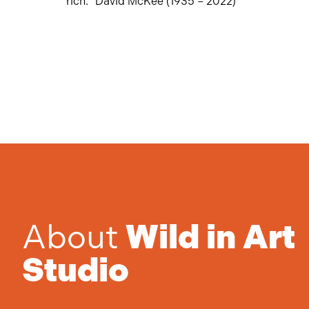
rich.” David McKee (1935 – 2022)
About
Wild in Art
Studio