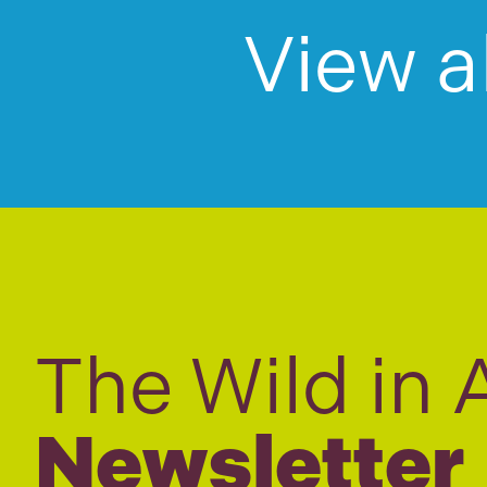
View a
The Wild in 
Newsletter