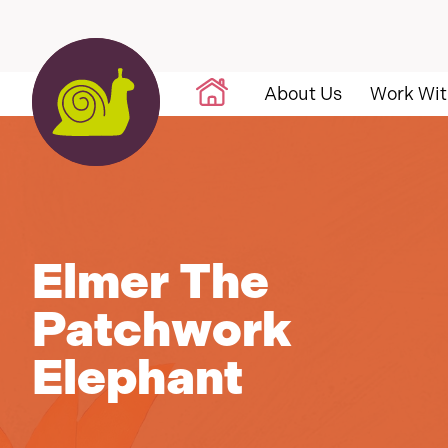
Skip to content
About Us
Work Wit
Elmer The
Patchwork
Elephant