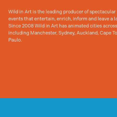
Wild in Art is the leading producer of spectacular 
events that entertain, enrich, inform and leave a l
Since 2008 Wild in Art has animated cities across
including Manchester, Sydney, Auckland, Cape T
Paulo.