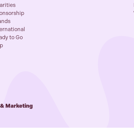
arities
onsorship
ands
ternational
ady to Go
p
 & Marketing