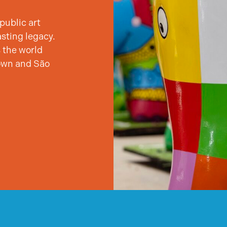
public art
asting legacy.
 the world
own and São