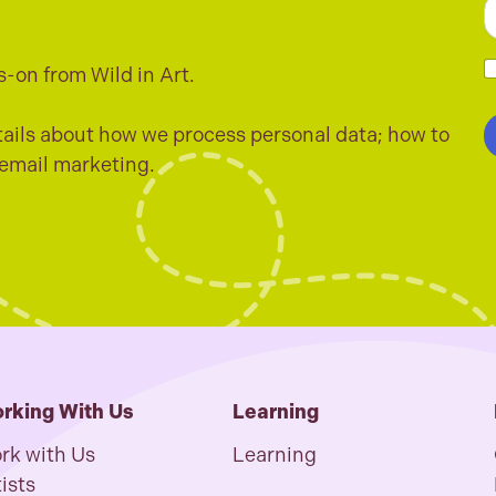
E
a
i
s-on from Wild in Art.
l
h
*
e
c
ails about how we process personal data; how to
k
 email marketing.
b
o
x
e
s
*
rking With Us
Learning
rk with Us
Learning
ists