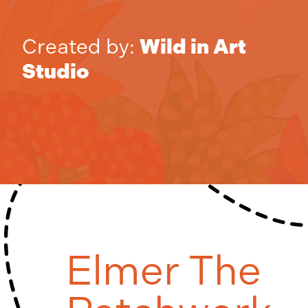
Created by:
Wild in Art
Studio
Elmer The