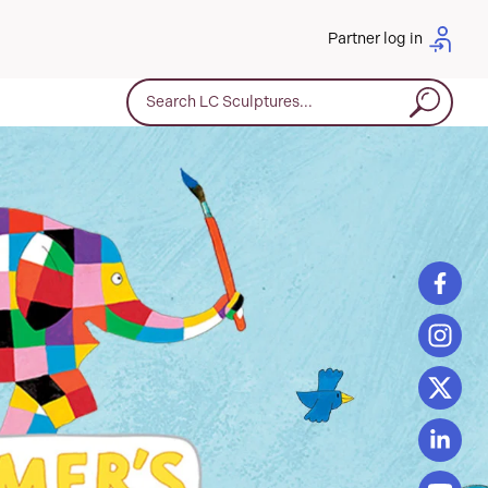
Partner log in
Search for: