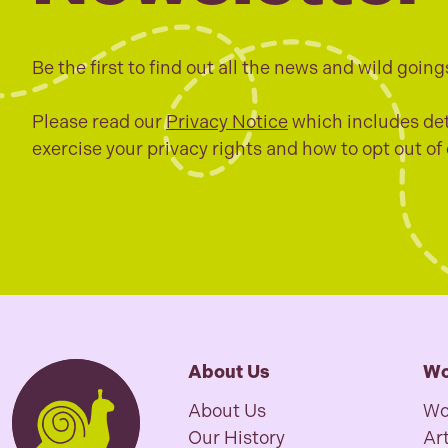
Be the first to find out all the news and wild going
Please read our
Privacy Notice
which includes det
exercise your privacy rights and how to opt out of
About Us
Wo
About Us
Wo
Our History
Art