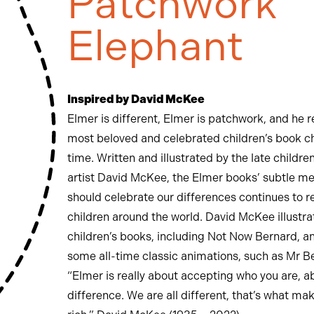
Patchwork
Elephant
Inspired by David McKee
Elmer is different, Elmer is patchwork, and he 
most beloved and celebrated children’s book ch
time. Written and illustrated by the late childre
artist David McKee, the Elmer books’ subtle m
should celebrate our differences continues to r
children around the world. David McKee illustra
children’s books, including Not Now Bernard, a
some all-time classic animations, such as Mr B
“Elmer is really about accepting who you are, a
difference. We are all different, that’s what ma