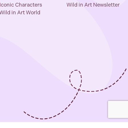
Iconic Characters
Wild in Art Newsletter
Wild in Art World