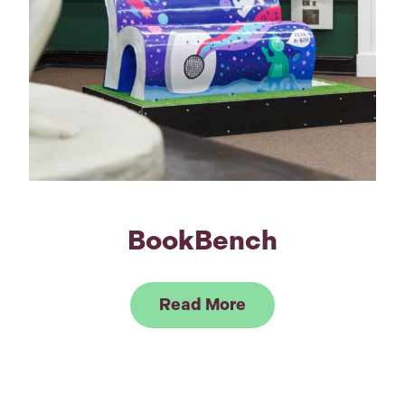
BookBench
Link to Read BookB
Read More