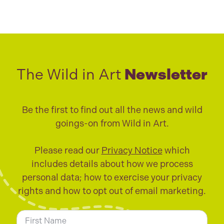
The Wild in Art
Newsletter
Be the first to find out all the news and wild
goings-on from Wild in Art.
Please read our
Privacy Notice
which
includes details about how we process
personal data; how to exercise your privacy
rights and how to opt out of email marketing.
N
a