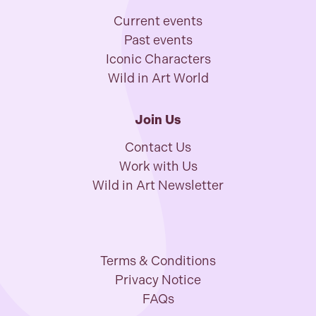
Current events
Past events
Iconic Characters
Wild in Art World
Join Us
Contact Us
Work with Us
Wild in Art Newsletter
Terms & Conditions
Privacy Notice
FAQs