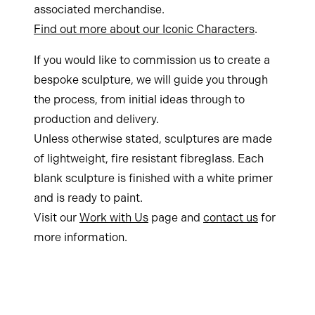
associated merchandise.
Find out more about our Iconic Characters
.
If you would like to commission us to create a
bespoke sculpture, we will guide you through
the process, from initial ideas through to
production and delivery.
Unless otherwise stated, sculptures are made
of lightweight, fire resistant fibreglass. Each
blank sculpture is finished with a white primer
and is ready to paint.
Visit our
Work with Us
page and
contact us
for
more information.