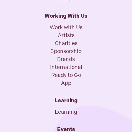
Working With Us
Work with Us
Artists
Charities
Sponsorship
Brands
International
Ready to Go
App
Learning
Learning
Events