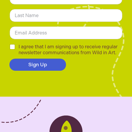
m
First
e
*
Last
E
m
a
i
C
I agree that I am signing up to receive regular
l
h
newsletter communications from Wild in Art.
*
e
c
Sign Up
k
b
o
x
e
s
*