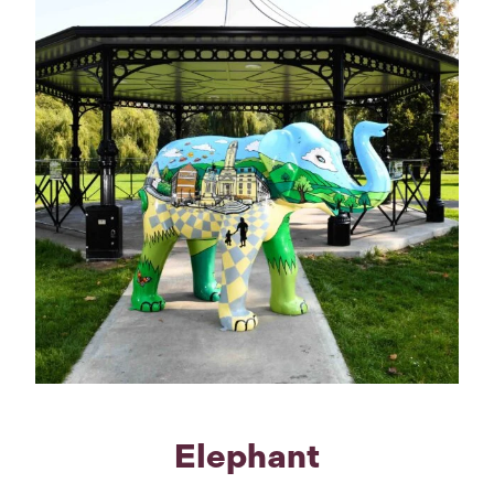
Elephant