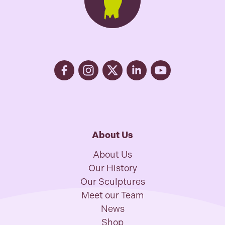
About Us
About Us
Our History
Our Sculptures
Meet our Team
News
Shop