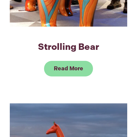
Strolling Bear
Link to Read Strolli
Read More