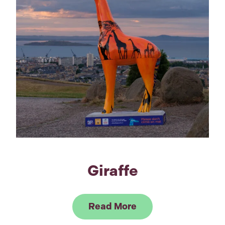
Giraffe
Link to Read Giraffe
Read More