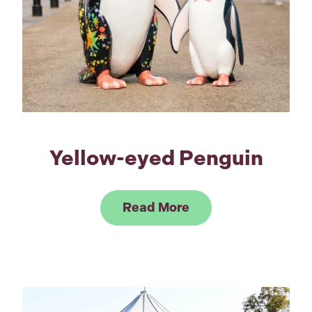
Yellow-eyed Penguin
Link to Read Yello
Read More