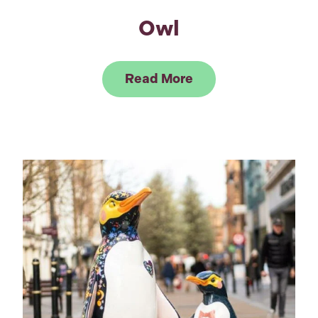
Owl
Link to Read Owl
Read More