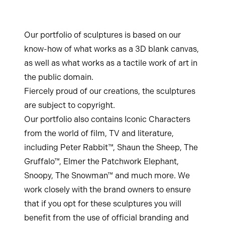
Our portfolio of sculptures is based on our
know-how of what works as a 3D blank canvas,
as well as what works as a tactile work of art in
the public domain.
Fiercely proud of our creations, the sculptures
are subject to copyright.
Our portfolio also contains Iconic Characters
from the world of film, TV and literature,
including Peter Rabbit™, Shaun the Sheep, The
Gruffalo™, Elmer the Patchwork Elephant,
Snoopy, The Snowman™ and much more. We
work closely with the brand owners to ensure
that if you opt for these sculptures you will
benefit from the use of official branding and