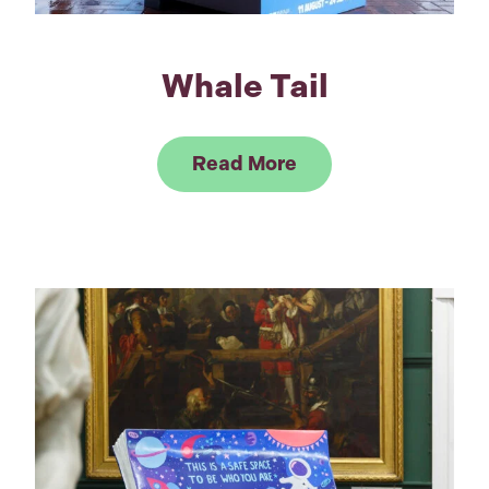
Whale Tail
Link to Read Whale 
Read More