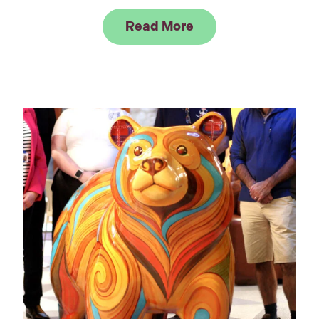
Link to Read Elepha
Read More