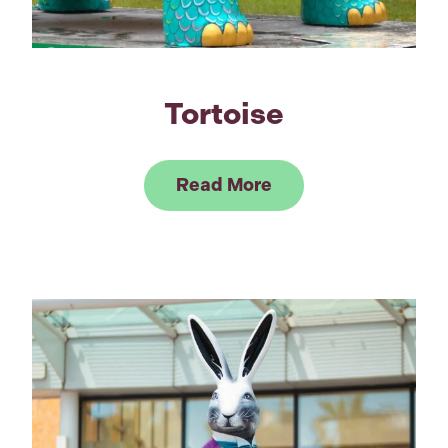
Tortoise
Link to Read Tortoi
Read More