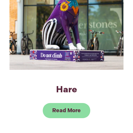
Hare
Link to Read Hare
Read More