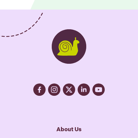
About Us