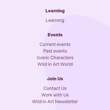
Learning
Learning
Events
Current events
Past events
Iconic Characters
Wild in Art World
Join Us
Contact Us
Work with Us
Wild in Art Newsletter