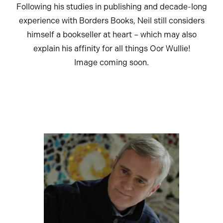
Following his studies in publishing and decade-long
experience with Borders Books, Neil still considers
himself a bookseller at heart – which may also
explain his affinity for all things Oor Wullie!
Image coming soon.