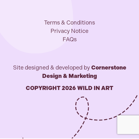
Terms & Conditions
Privacy Notice
FAQs
Site designed & developed by
Cornerstone
Design & Marketing
COPYRIGHT 2026 WILD IN ART