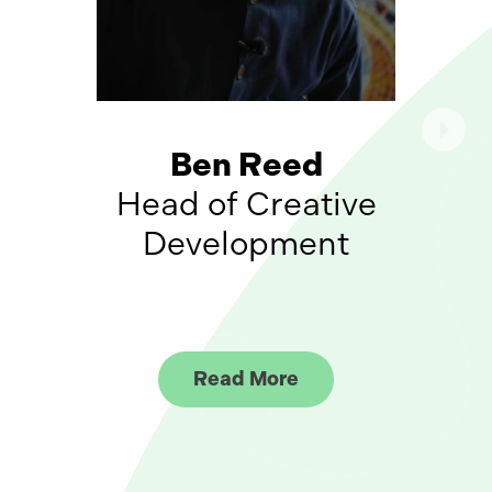
Ben Reed
Head of Creative
Development
Read More