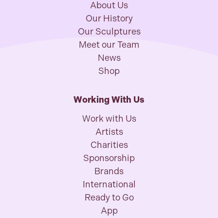
About Us
Our History
Our Sculptures
Meet our Team
News
Shop
Working With Us
Work with Us
Artists
Charities
Sponsorship
Brands
International
Ready to Go
App