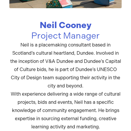
Neil Cooney
Project Manager
Neil is a placemaking consultant based in
Scotland’s cultural heartland, Dundee. Involved in
the inception of V&A Dundee and Dundee’s Capital
of Culture bids, he is part of Dundee’s UNESCO
City of Design team supporting their activity in the
city and beyond.
With experience delivering a wide range of cultural
projects, bids and events, Neil has a specific
knowledge of community engagement. He brings
expertise in sourcing external funding, creative
learning activity and marketing.