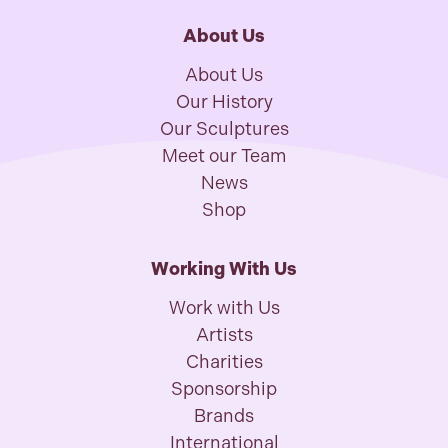
About Us
About Us
Our History
Our Sculptures
Meet our Team
News
Shop
Working With Us
Work with Us
Artists
Charities
Sponsorship
Brands
International