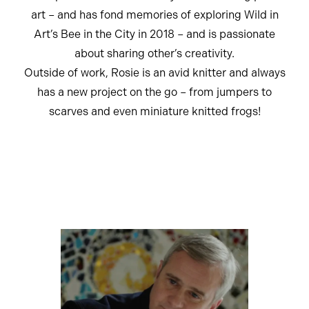
art – and has fond memories of exploring Wild in
Art’s Bee in the City in 2018 – and is passionate
about sharing other’s creativity.
Outside of work, Rosie is an avid knitter and always
has a new project on the go – from jumpers to
scarves and even miniature knitted frogs!