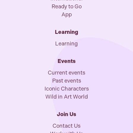
Ready to Go
App
Learning
Learning
Events
Current events
Past events
Iconic Characters
Wild in Art World
Join Us
Contact Us