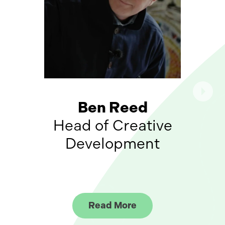
Ben Reed
Head of Creative
Development
Read More