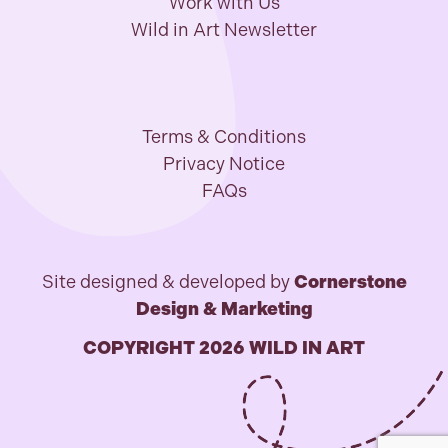
Work with Us
Wild in Art Newsletter
Terms & Conditions
Privacy Notice
FAQs
Site designed & developed by
Cornerstone
Design & Marketing
COPYRIGHT 2026 WILD IN ART