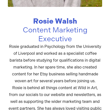
Rosie Walsh
Content Marketing
Executive
Rosie graduated in Psychology from the University
of Liverpool and worked as a specialist coffee
barista before studying for qualifications in digital
marketing. In her spare time, she also created
content for her Etsy business selling handmade
woven art for several years before joining us.
Rosie is behind all things content at Wild in Art,
from our socials to our website and newsletters, as
well as supporting the wider marketing team and
event partners. She has always loved visiting public