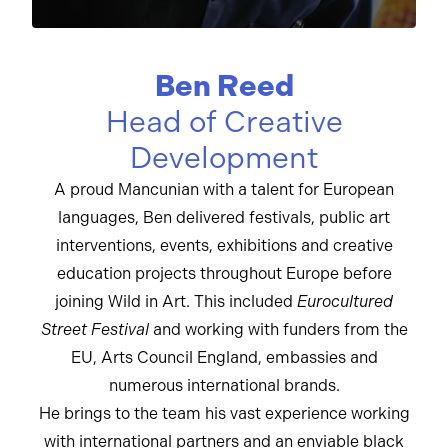
Ben Reed
Head of Creative
Development
A proud Mancunian with a talent for European
languages, Ben delivered festivals, public art
interventions, events, exhibitions and creative
education projects throughout Europe before
joining Wild in Art. This included
Eurocultured
Street Festival
and working with funders from the
EU, Arts Council England, embassies and
numerous international brands.
He brings to the team his vast experience working
with international partners and an enviable black