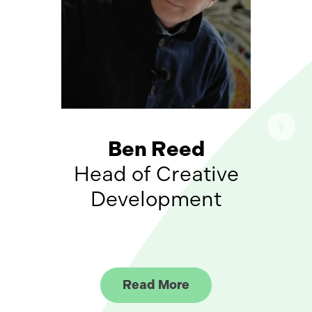
Ben Reed
Head of Creative
Development
Read More