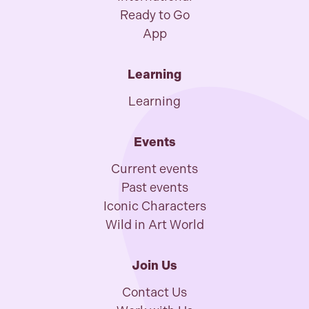
Ready to Go
App
Learning
Learning
Events
Current events
Past events
Iconic Characters
Wild in Art World
Join Us
Contact Us