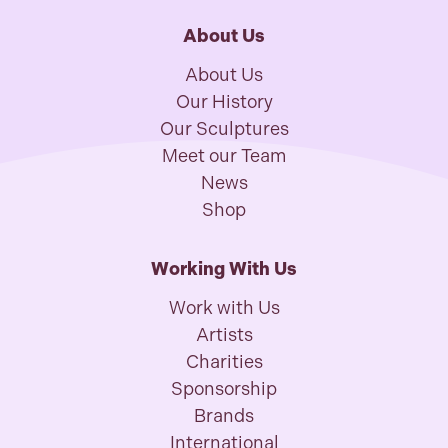
About Us
About Us
Our History
Our Sculptures
Meet our Team
News
Shop
Working With Us
Work with Us
Artists
Charities
Sponsorship
Brands
International