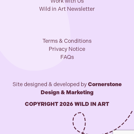
Work with Us
Wild in Art Newsletter
Terms & Conditions
Privacy Notice
FAQs
Site designed & developed by
Cornerstone
Design & Marketing
COPYRIGHT 2026 WILD IN ART