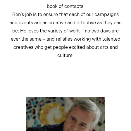
book of contacts.
Ben’s job is to ensure that each of our campaigns
and events are as creative and effective as they can
be. He loves the variety of work – no two days are
ever the same – and relishes working with talented
creatives who get people excited about arts and
culture.