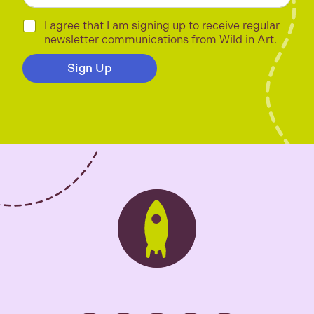
a
i
C
I agree that I am signing up to receive regular
l
h
newsletter communications from Wild in Art.
*
e
c
Sign Up
k
b
o
x
e
s
*