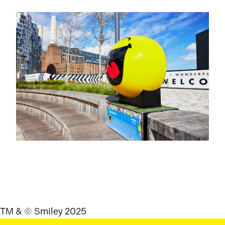
TM & © Smiley 2025