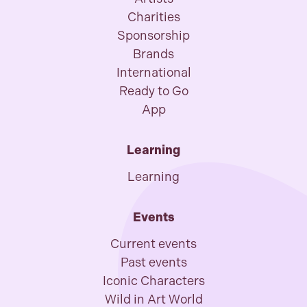
Charities
Sponsorship
Brands
International
Ready to Go
App
Learning
Learning
Events
Current events
Past events
Iconic Characters
Wild in Art World