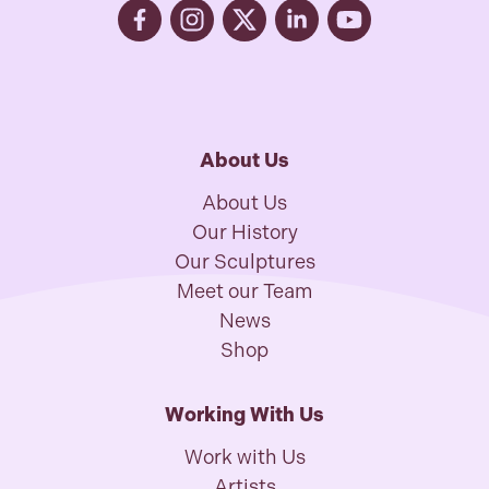
About Us
About Us
Our History
Our Sculptures
Meet our Team
News
Shop
Working With Us
Work with Us
Artists