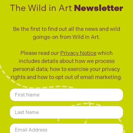
The Wild in Art
Newsletter
Be the first to find out all the news and wild
goings-on from Wild in Art.
Please read our
Privacy Notice
which
includes details about how we process
personal data; how to exercise your privacy
rights and how to opt out of email marketing.
N
a
m
First
e
*
Last
E
m