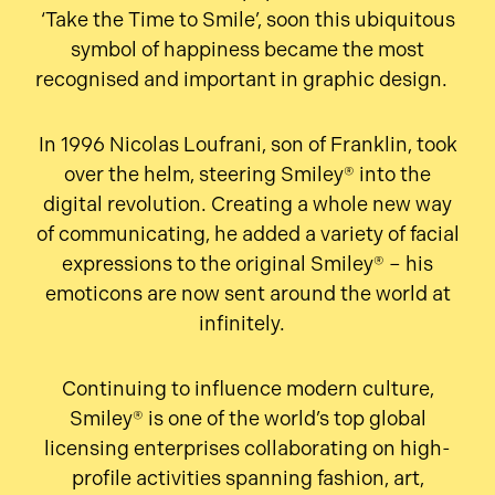
‘Take the Time to Smile’, soon this ubiquitous
symbol of happiness became the most
recognised and important in graphic design.
In 1996 Nicolas Loufrani, son of Franklin, took
over the helm, steering Smiley® into the
digital revolution. Creating a whole new way
of communicating, he added a variety of facial
expressions to the original Smiley® – his
emoticons are now sent around the world at
infinitely.
Continuing to influence modern culture,
Smiley® is one of the world’s top global
licensing enterprises collaborating on high-
profile activities spanning fashion, art,