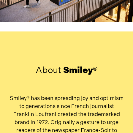
About
Smiley®
Smiley® has been spreading joy and optimism
to generations since French journalist
Franklin Loufrani created the trademarked
brand in 1972. Originally a gesture to urge
readers of the newspaper France-Soir to