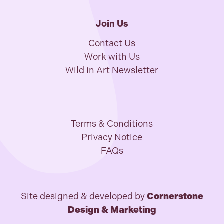
Join Us
Contact Us
Work with Us
Wild in Art Newsletter
Terms & Conditions
Privacy Notice
FAQs
Site designed & developed by
Cornerstone
Design & Marketing