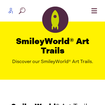
Skip to content
Partner log in
SmileyWorld® Art
Trails
Discover our SmileyWorld® Art Trails.