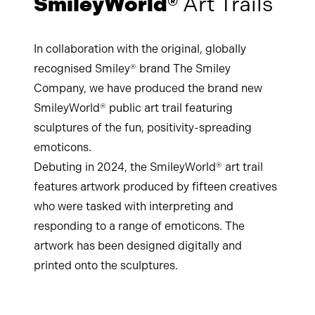
SmileyWorld®
Art Trails
In collaboration with the original, globally
recognised Smiley® brand The Smiley
Company, we have produced the brand new
SmileyWorld® public art trail featuring
sculptures of the fun, positivity-spreading
emoticons.
Debuting in 2024, the SmileyWorld® art trail
features artwork produced by fifteen creatives
who were tasked with interpreting and
responding to a range of emoticons. The
artwork has been designed digitally and
printed onto the sculptures.