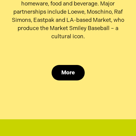
homeware, food and beverage. Major
partnerships include Loewe, Moschino, Raf
Simons, Eastpak and LA-based Market, who
produce the Market Smiley Baseball – a
cultural icon.
More