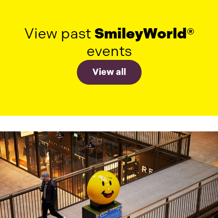
View past
SmileyWorld®
events
View all